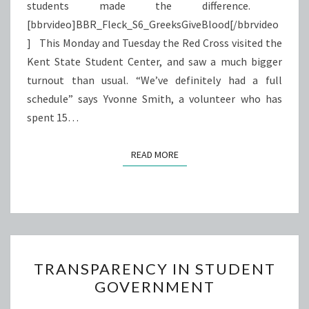
students made the difference.
[bbrvideo]BBR_Fleck_S6_GreeksGiveBlood[/bbrvideo
] This Monday and Tuesday the Red Cross visited the
Kent State Student Center, and saw a much bigger
turnout than usual. “We’ve definitely had a full
schedule” says Yvonne Smith, a volunteer who has
spent 15…
READ MORE
READ MORE
TRANSPARENCY
TRANSPARENCY IN STUDENT
IN
GOVERNMENT
STUDENT