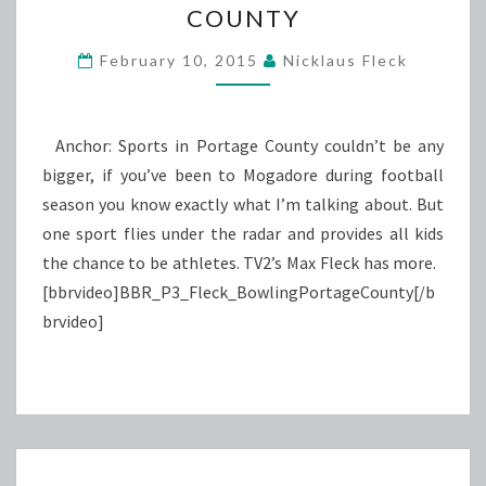
COUNTY
PORTAGE
COUNTY
February 10, 2015
Nicklaus Fleck
Anchor: Sports in Portage County couldn’t be any
bigger, if you’ve been to Mogadore during football
season you know exactly what I’m talking about. But
one sport flies under the radar and provides all kids
the chance to be athletes. TV2’s Max Fleck has more.
[bbrvideo]BBR_P3_Fleck_BowlingPortageCounty[/b
brvideo]
Posts