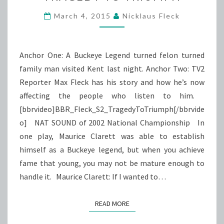
TRIUMPH
March 4, 2015
Nicklaus Fleck
Anchor One: A Buckeye Legend turned felon turned
family man visited Kent last night. Anchor Two: TV2
Reporter Max Fleck has his story and how he’s now
affecting the people who listen to him.
[bbrvideo]BBR_Fleck_S2_TragedyToTriumph[/bbrvide
o] NAT SOUND of 2002 National Championship In
one play, Maurice Clarett was able to establish
himself as a Buckeye legend, but when you achieve
fame that young, you may not be mature enough to
handle it. Maurice Clarett: If I wanted to…
READ MORE
READ MORE