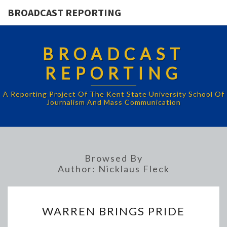
BROADCAST REPORTING
BROADCAST
REPORTING
A Reporting Project Of The Kent State University School Of
Journalism And Mass Communication
Browsed By
Author:
Nicklaus Fleck
WARREN
WARREN BRINGS PRIDE
BRINGS