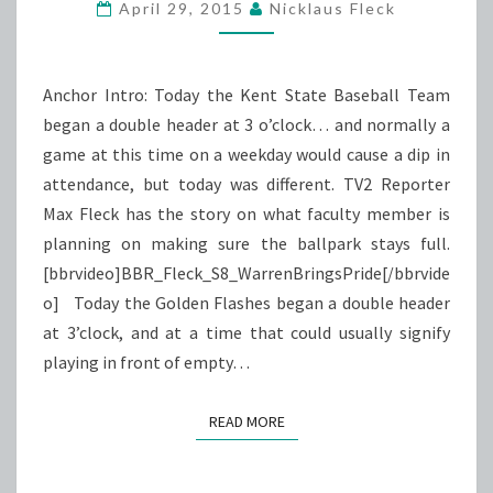
PRIDE
April 29, 2015
Nicklaus Fleck
Anchor Intro: Today the Kent State Baseball Team
began a double header at 3 o’clock… and normally a
game at this time on a weekday would cause a dip in
attendance, but today was different. TV2 Reporter
Max Fleck has the story on what faculty member is
planning on making sure the ballpark stays full.
[bbrvideo]BBR_Fleck_S8_WarrenBringsPride[/bbrvide
o] Today the Golden Flashes began a double header
at 3’clock, and at a time that could usually signify
playing in front of empty…
READ MORE
READ MORE