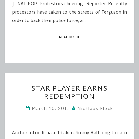
] NAT POP: Protestors cheering Reporter: Recently
protestors have taken to the streets of Ferguson in
order to back their police force, a…
READ MORE
READ MORE
STAR
STAR PLAYER EARNS
PLAYER
REDEMPTION
EARNS
REDEMPTION
March 10, 2015
Nicklaus Fleck
Anchor Intro: It hasn’t taken Jimmy Hall long to earn