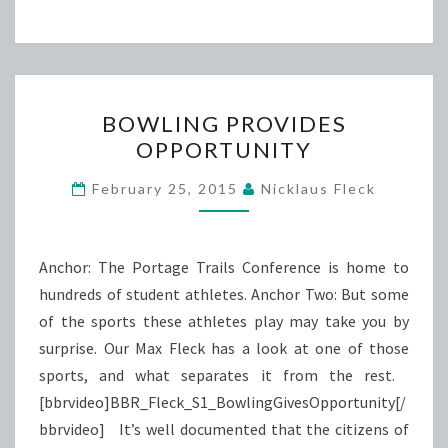
BOWLING
BOWLING PROVIDES
PROVIDES
OPPORTUNITY
OPPORTUNITY
February 25, 2015
Nicklaus Fleck
Anchor: The Portage Trails Conference is home to
hundreds of student athletes. Anchor Two: But some
of the sports these athletes play may take you by
surprise. Our Max Fleck has a look at one of those
sports, and what separates it from the rest.
[bbrvideo]BBR_Fleck_S1_BowlingGivesOpportunity[/
bbrvideo] It’s well documented that the citizens of