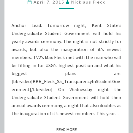
GOVERNMENT
April 7, 2015
Nicklaus Fleck
Anchor Lead: Tomorrow night, Kent State’s
Undergraduate Student Government will hold his
yearly awards ceremony. The night is not strictly for
awards, but also the inauguration of it’s newest
members. TV2’s Max Fleck met with the man who will
be filling in for USG’s highest position and what his
biggest plans are.
[bbrvideo]BBR_Fleck_S5_TransparencyInStudentGov
ernment[/bbrvideo] On Wednesday night the
Undergraduate Student Government will hold their
annual awards ceremony, a night that also doubles as
the inauguration of it’s newest members. This year…
READ MORE
READ MORE