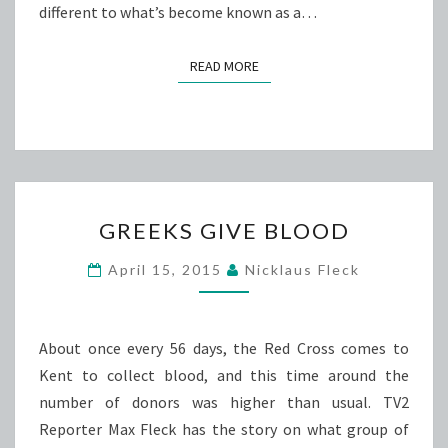
different to what’s become known as a…
READ MORE
READ MORE
GREEKS
GREEKS GIVE BLOOD
GIVE
BLOOD
April 15, 2015
Nicklaus Fleck
About once every 56 days, the Red Cross comes to
Kent to collect blood, and this time around the
number of donors was higher than usual. TV2
Reporter Max Fleck has the story on what group of