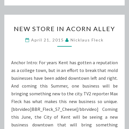
NEW
NEW STORE IN ACORN ALLEY
STORE
IN
April 21, 2015
Nicklaus Fleck
ACORN
ALLEY
Anchor Intro: For years Kent has gotten a reputation
as a college town, but in an effort to break that mold
businesses have been added downtown left and right.
And coming this Summer, one business will be
bringing something new to the city. TV2 reporter Max
Fleck has what makes this new business so unique.
[bbrvideo]BBR_Fleck_S7_Cheese[/bbrvideo] Coming
this June, the City of Kent will be seeing a new
business downtown that will bring something