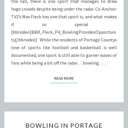
the Fall, there is one sport that manages to draw
huge crowds despite being under the radar. Co-Anchor:
TV2’s Max Fleck has one that sport is, and what makes
it so special
[bbrvideo]BBR_Fleck_P4_BowlingProvidesOpportuni
ty[/bbrvideo] While the residents of Portage Countys
love of sports like football and basketball is well
documented, one sport is still able to garner waves of
fans while being a bit off the radar… bowling. …
READ MORE
READ MORE
BOWLING
BOWLING IN PORTAGE
IN