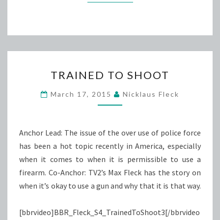
TRAINED
TRAINED TO SHOOT
TO
SHOOT
March 17, 2015
Nicklaus Fleck
Anchor Lead: The issue of the over use of police force
has been a hot topic recently in America, especially
when it comes to when it is permissible to use a
firearm. Co-Anchor: TV2’s Max Fleck has the story on
when it’s okay to use a gun and why that it is that way.
[bbrvideo]BBR_Fleck_S4_TrainedToShoot3[/bbrvideo