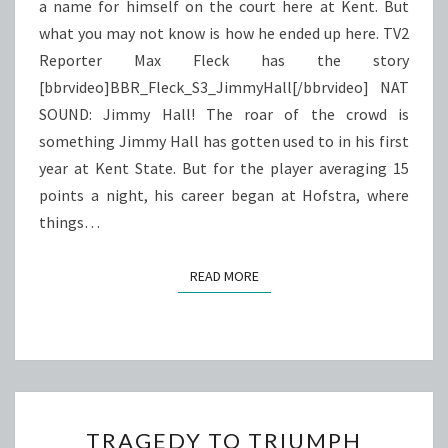
a name for himself on the court here at Kent. But
what you may not know is how he ended up here. TV2
Reporter Max Fleck has the story
[bbrvideo]BBR_Fleck_S3_JimmyHall[/bbrvideo] NAT
SOUND: Jimmy Hall! The roar of the crowd is
something Jimmy Hall has gotten used to in his first
year at Kent State. But for the player averaging 15
points a night, his career began at Hofstra, where
things…
READ MORE
READ MORE
TRAGEDY
TRAGEDY TO TRIUMPH
TO