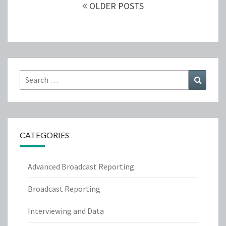
navigation
OLDER POSTS
Search
Search
for:
CATEGORIES
Advanced Broadcast Reporting
Broadcast Reporting
Interviewing and Data