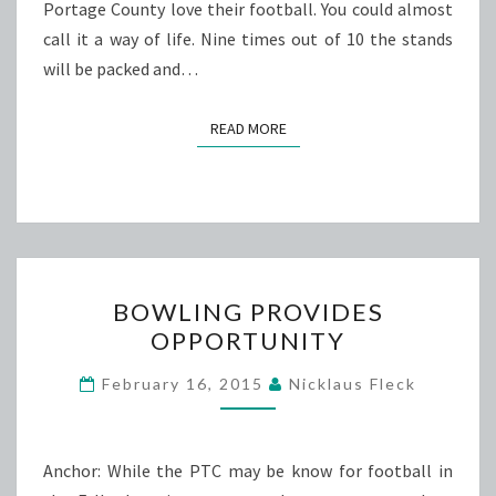
Portage County love their football. You could almost
call it a way of life. Nine times out of 10 the stands
will be packed and…
READ MORE
READ MORE
BOWLING
BOWLING PROVIDES
PROVIDES
OPPORTUNITY
OPPORTUNITY
February 16, 2015
Nicklaus Fleck
Anchor: While the PTC may be know for football in