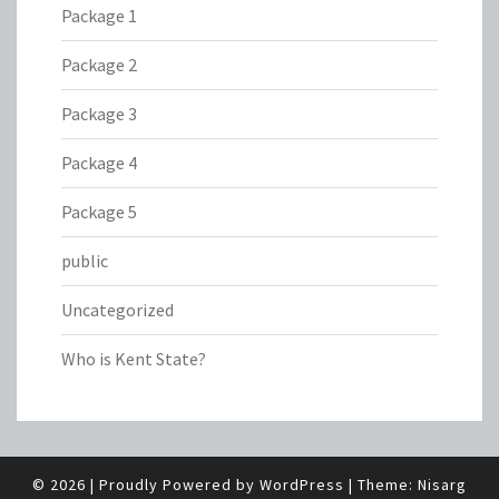
Package 1
Package 2
Package 3
Package 4
Package 5
public
Uncategorized
Who is Kent State?
© 2026
|
Proudly Powered by
WordPress
|
Theme:
Nisarg