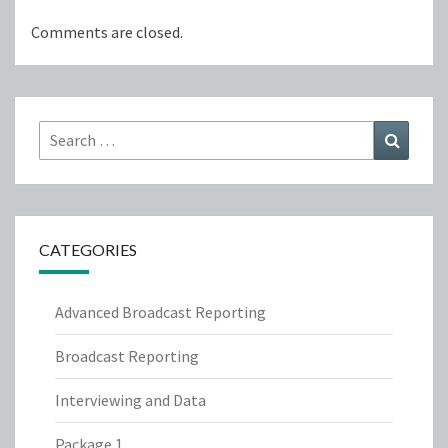
Comments are closed.
Search
Search
for:
CATEGORIES
Advanced Broadcast Reporting
Broadcast Reporting
Interviewing and Data
Package 1