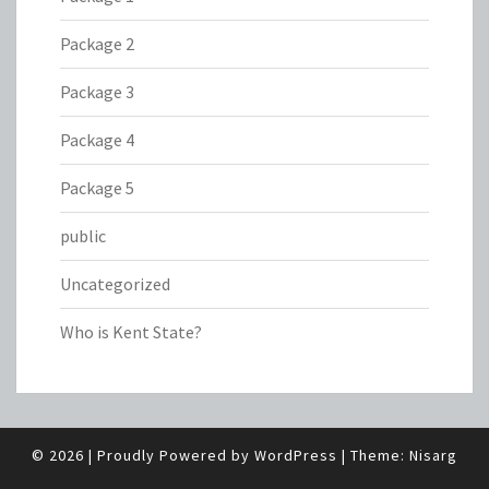
Package 2
Package 3
Package 4
Package 5
public
Uncategorized
Who is Kent State?
© 2026
|
Proudly Powered by
WordPress
|
Theme:
Nisarg