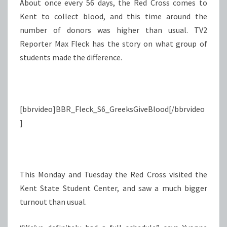
About once every 56 days, the Red Cross comes to
Kent to collect blood, and this time around the
number of donors was higher than usual. TV2
Reporter Max Fleck has the story on what group of
students made the difference.
[bbrvideo]BBR_Fleck_S6_GreeksGiveBlood[/bbrvideo
]
This Monday and Tuesday the Red Cross visited the
Kent State Student Center, and saw a much bigger
turnout than usual.