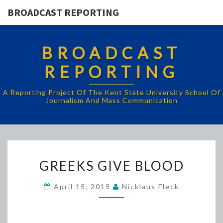
BROADCAST REPORTING
BROADCAST
REPORTING
A Reporting Project Of The Kent State University School Of
Journalism And Mass Communication
GREEKS
GREEKS GIVE BLOOD
GIVE
BLOOD
April 15, 2015
Nicklaus Fleck