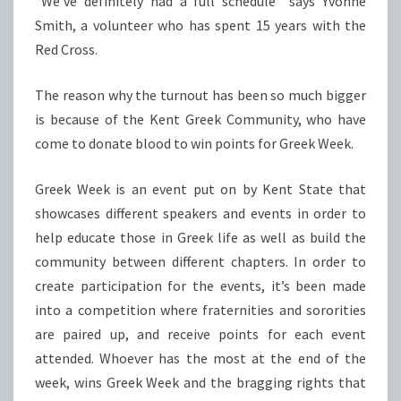
“We’ve definitely had a full schedule” says Yvonne
Smith, a volunteer who has spent 15 years with the
Red Cross.
The reason why the turnout has been so much bigger
is because of the Kent Greek Community, who have
come to donate blood to win points for Greek Week.
Greek Week is an event put on by Kent State that
showcases different speakers and events in order to
help educate those in Greek life as well as build the
community between different chapters. In order to
create participation for the events, it’s been made
into a competition where fraternities and sororities
are paired up, and receive points for each event
attended. Whoever has the most at the end of the
week, wins Greek Week and the bragging rights that