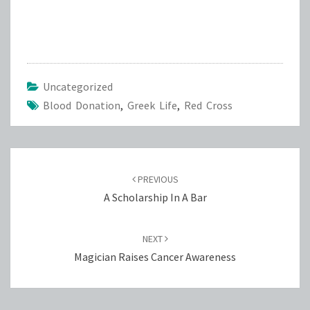
Uncategorized
Blood Donation
,
Greek Life
,
Red Cross
Post
navigation
PREVIOUS
A Scholarship In A Bar
NEXT
Magician Raises Cancer Awareness