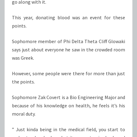
go along with it.
This year, donating blood was an event for these
points.
Sophomore member of Phi Delta Theta Cliff Glowaki
says just about everyone he saw in the crowded room
was Greek.
However, some people were there for more than just
the points.
Sophomore Zak Covert is a Bio Engineering Major and
because of his knowledge on health, he feels it’s his
moral duty.
” Just kinda being in the medical field, you start to