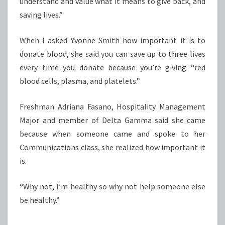
understand and value what it means to give back, and
saving lives.”
When I asked Yvonne Smith how important it is to
donate blood, she said you can save up to three lives
every time you donate because you’re giving “red
blood cells, plasma, and platelets.”
Freshman Adriana Fasano, Hospitality Management
Major and member of Delta Gamma said she came
because when someone came and spoke to her
Communications class, she realized how important it
is.
“Why not, I’m healthy so why not help someone else
be healthy.”