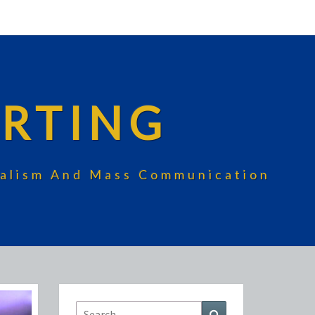
RTING
rnalism And Mass Communication
Search
Search