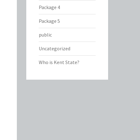
Package 4
Package 5
public
Uncategorized
Who is Kent State?