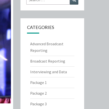
for:
CATEGORIES
Advanced Broadcast
Reporting
Broadcast Reporting
Interviewing and Data
Package 1
Package 2
Package 3