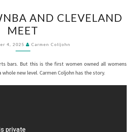
WHERE
WNBA AND CLEVELAND
THE
MEET
WNBA
AND
CLEVELAND
er 4, 2025
Carmen Colijohn
MEET
rts bars. But this is the first women owned all womens
a whole new level. Carmen Coljohn has the story.