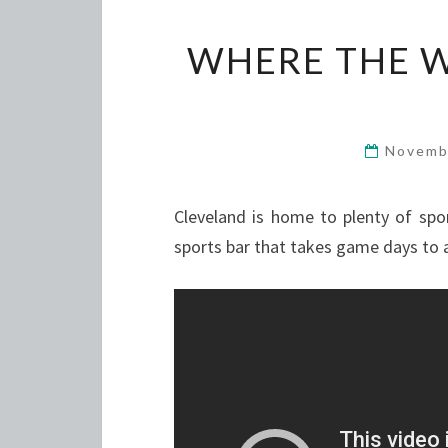
WHERE THE 
Novemb
Cleveland is home to plenty of spo
sports bar that takes game days to 