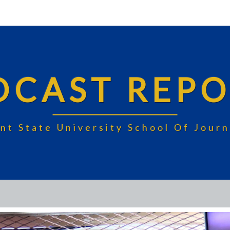
DCAST REPO
nt State University School Of Jou