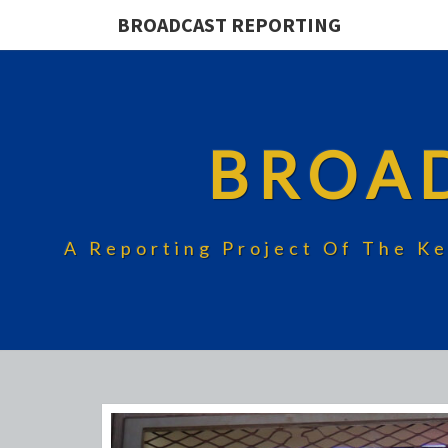
BROADCAST REPORTING
BROA
A Reporting Project Of The Ke