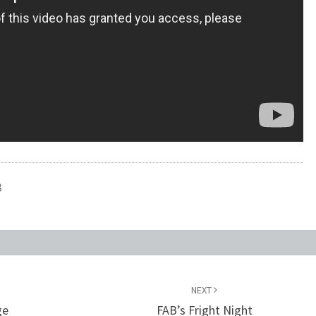
3
NEXT
ge
FAB’s Fright Night