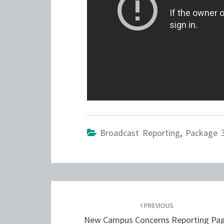
Broadcast Reporting
,
Package 
Post
navigation
PREVIOUS
New Campus Concerns Reporting Pa