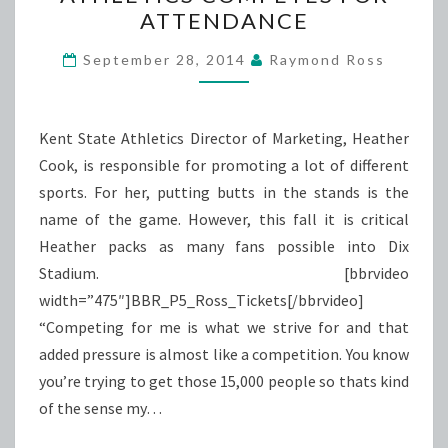
COMPETES
ATTENDANCE
FOR
ATTENDANCE
September 28, 2014
Raymond Ross
Kent State Athletics Director of Marketing, Heather
Cook, is responsible for promoting a lot of different
sports. For her, putting butts in the stands is the
name of the game. However, this fall it is critical
Heather packs as many fans possible into Dix
Stadium. [bbrvideo
width=”475″]BBR_P5_Ross_Tickets[/bbrvideo]
“Competing for me is what we strive for and that
added pressure is almost like a competition. You know
you’re trying to get those 15,000 people so thats kind
of the sense my…