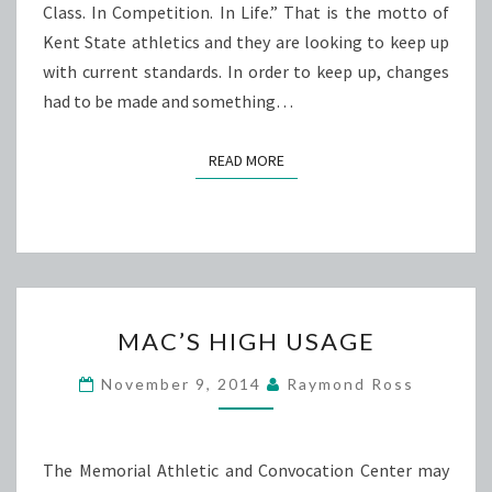
Class. In Competition. In Life.” That is the motto of
Kent State athletics and they are looking to keep up
with current standards. In order to keep up, changes
had to be made and something…
READ MORE
READ MORE
MAC’S
MAC’S HIGH USAGE
HIGH
USAGE
November 9, 2014
Raymond Ross
The Memorial Athletic and Convocation Center may