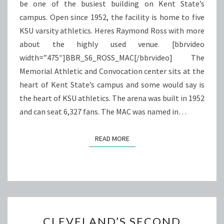
be one of the busiest building on Kent State’s
campus. Open since 1952, the facility is home to five
KSU varsity athletics. Heres Raymond Ross with more
about the highly used venue. [bbrvideo
width=”475″]BBR_S6_ROSS_MAC[/bbrvideo] The
Memorial Athletic and Convocation center sits at the
heart of Kent State’s campus and some would say is
the heart of KSU athletics. The arena was built in 1952
and can seat 6,327 fans. The MAC was named in…
READ MORE
READ MORE
CLEVELAND’S
CLEVELAND’S SECOND