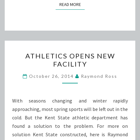
READ MORE
READ MORE
ATHLETICS
ATHLETICS OPENS NEW
OPENS
FACILITY
NEW
FACILITY
October 26, 2014
Raymond Ross
With seasons changing and winter rapidly
approaching, most spring sports will be left out in the
cold. But the Kent State athletic department has
found a solution to the problem. For more on
solution Kent State constructed, here is Raymond