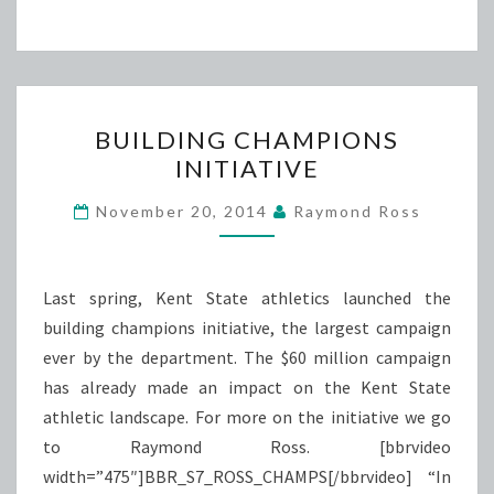
BUILDING
BUILDING CHAMPIONS
CHAMPIONS
INITIATIVE
INITIATIVE
November 20, 2014
Raymond Ross
Last spring, Kent State athletics launched the
building champions initiative, the largest campaign
ever by the department. The $60 million campaign
has already made an impact on the Kent State
athletic landscape. For more on the initiative we go
to Raymond Ross. [bbrvideo
width=”475″]BBR_S7_ROSS_CHAMPS[/bbrvideo] “In