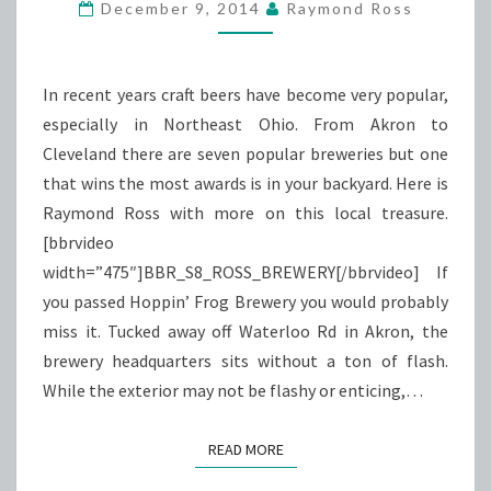
ACCOLADES
December 9, 2014
Raymond Ross
In recent years craft beers have become very popular,
especially in Northeast Ohio. From Akron to
Cleveland there are seven popular breweries but one
that wins the most awards is in your backyard. Here is
Raymond Ross with more on this local treasure.
[bbrvideo
width=”475″]BBR_S8_ROSS_BREWERY[/bbrvideo] If
you passed Hoppin’ Frog Brewery you would probably
miss it. Tucked away off Waterloo Rd in Akron, the
brewery headquarters sits without a ton of flash.
While the exterior may not be flashy or enticing,…
READ MORE
READ MORE