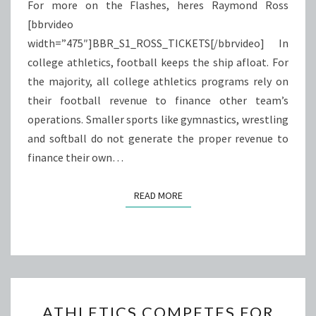
For more on the Flashes, heres Raymond Ross
[bbrvideo
width=”475″]BBR_S1_ROSS_TICKETS[/bbrvideo] In
college athletics, football keeps the ship afloat. For
the majority, all college athletics programs rely on
their football revenue to finance other team’s
operations. Smaller sports like gymnastics, wrestling
and softball do not generate the proper revenue to
finance their own…
READ MORE
READ MORE
ATHLETICS
ATHLETICS COMPETES FOR