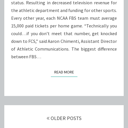
status. Resulting in decreased television revenue for
the athletic department and funding for other sports.
Every other year, each NCAA FBS team must average
15,000 paid tickets per home game. “Technically you
could…if you don’t meet that number, get knocked
down to FCS,” said Aaron Chimenti, Assistant Director
of Athletic Communications. The biggest difference
between FBS…
READ MORE
READ MORE
Posts
navigation
OLDER POSTS