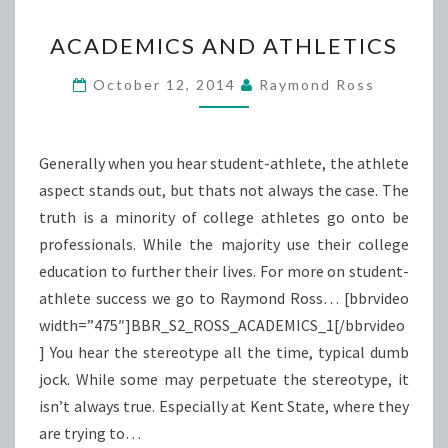
ACADEMICS
ACADEMICS AND ATHLETICS
AND
ATHLETICS
October 12, 2014
Raymond Ross
Generally when you hear student-athlete, the athlete
aspect stands out, but thats not always the case. The
truth is a minority of college athletes go onto be
professionals. While the majority use their college
education to further their lives. For more on student-
athlete success we go to Raymond Ross… [bbrvideo
width=”475″]BBR_S2_ROSS_ACADEMICS_1[/bbrvideo
] You hear the stereotype all the time, typical dumb
jock. While some may perpetuate the stereotype, it
isn’t always true. Especially at Kent State, where they
are trying to…