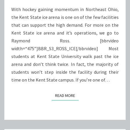
With hockey gaining momentum in Northeast Ohio,
the Kent State ice arena is one on of the few facilities
that can support the high demand. For more on the
Kent State ice arena and it’s operations, we go to
Raymond Ross. [bbrvideo
width=“475”]BBR_S3_ROSS_ICE[/bbrvideo] Most
students at Kent State University walk past the ice
arena and don’t think twice. In fact, the majority of
students won’t step inside the facility during their
time on the Kent State campus. If you’re one of…
READ MORE
READ MORE