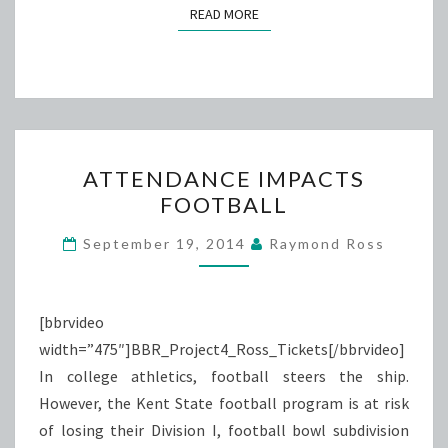
READ MORE
READ MORE
ATTENDANCE
ATTENDANCE IMPACTS
IMPACTS
FOOTBALL
FOOTBALL
September 19, 2014
Raymond Ross
[bbrvideo
width=”475″]BBR_Project4_Ross_Tickets[/bbrvideo]
In college athletics, football steers the ship.
However, the Kent State football program is at risk
of losing their Division I, football bowl subdivision