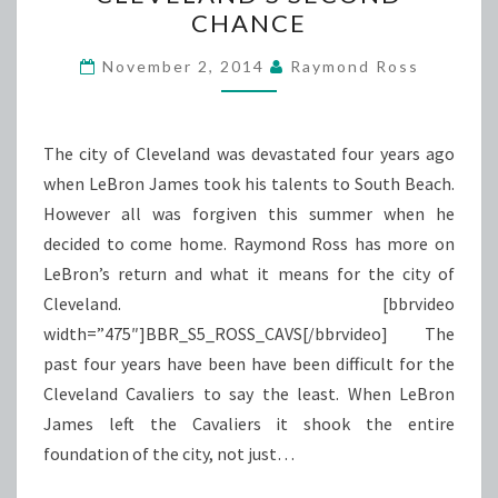
SECOND
CHANCE
CHANCE
November 2, 2014
Raymond Ross
The city of Cleveland was devastated four years ago
when LeBron James took his talents to South Beach.
However all was forgiven this summer when he
decided to come home. Raymond Ross has more on
LeBron’s return and what it means for the city of
Cleveland. [bbrvideo
width=”475″]BBR_S5_ROSS_CAVS[/bbrvideo] The
past four years have been have been difficult for the
Cleveland Cavaliers to say the least. When LeBron
James left the Cavaliers it shook the entire
foundation of the city, not just…