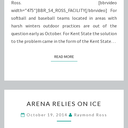
Ross. [bbrvideo
width=”475″]BBR_S4_ROSS_FACILITY[/bbrvideo] For
softball and baseball teams located in areas with
harsh winters outdoor practices are out of the
question early as October. For Kent State the solution
to the problem came in the form of the Kent State…
READ MORE
READ MORE
ARENA
ARENA RELIES ON ICE
RELIES
ON
October 19, 2014
Raymond Ross
ICE