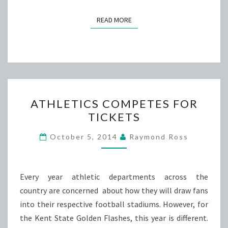
READ MORE
READ MORE
ATHLETICS
ATHLETICS COMPETES FOR
COMPETES
TICKETS
FOR
TICKETS
October 5, 2014
Raymond Ross
Every year athletic departments across the
country are concerned about how they will draw fans
into their respective football stadiums. However, for
the Kent State Golden Flashes, this year is different.