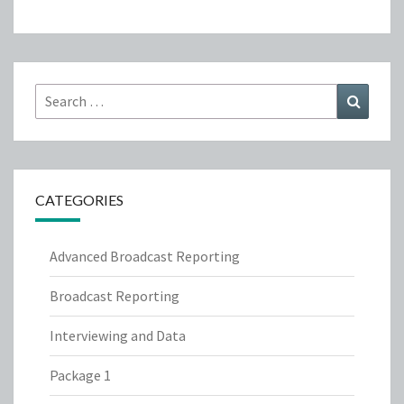
Search
Search
for:
CATEGORIES
Advanced Broadcast Reporting
Broadcast Reporting
Interviewing and Data
Package 1