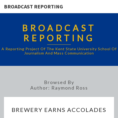
BROADCAST REPORTING
BROADCAST
REPORTING
A Reporting Project Of The Kent State University School Of
Journalism And Mass Communication
Browsed By
Author:
Raymond Ross
BREWERY
BREWERY EARNS ACCOLADES
EARNS