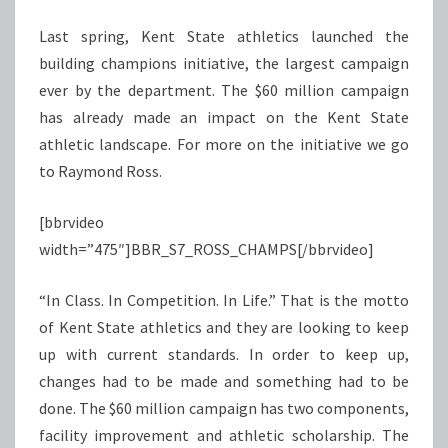
Last spring, Kent State athletics launched the
building champions initiative, the largest campaign
ever by the department. The $60 million campaign
has already made an impact on the Kent State
athletic landscape. For more on the initiative we go
to Raymond Ross.
[bbrvideo
width=”475″]BBR_S7_ROSS_CHAMPS[/bbrvideo]
“In Class. In Competition. In Life.” That is the motto
of Kent State athletics and they are looking to keep
up with current standards. In order to keep up,
changes had to be made and something had to be
done. The $60 million campaign has two components,
facility improvement and athletic scholarship. The