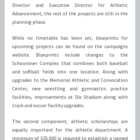
Director and Executive Director for Athletic
Advancement, the rest of the projects are still in the
planning phase.
While no timetable has been set, blueprints for
upcoming projects can be found on the campaigns
website. Blueprints include changes to the
Schoonover Complex that combines both baseball
and softball fields into one location. Along with
upgrades to the Memorial Athletic and Convocation
Center, new wrestling and gymnastics practice
facilities, improvements at Dix Stadium along with
track and soccer facility upgrades.
The second component, athletic scholarships are
equally important for the athletic department. A
minimum of $25,000 is required to establish a named