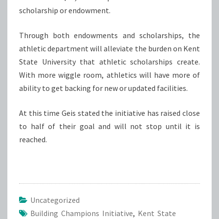
scholarship or endowment.
Through both endowments and scholarships, the
athletic department will alleviate the burden on Kent
State University that athletic scholarships create.
With more wiggle room, athletics will have more of
ability to get backing for new or updated facilities.
At this time Geis stated the initiative has raised close
to half of their goal and will not stop until it is
reached.
Uncategorized
Building Champions Initiative
,
Kent State