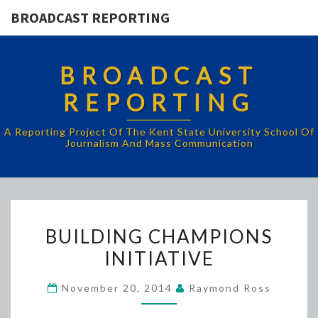
BROADCAST REPORTING
BROADCAST
REPORTING
A Reporting Project Of The Kent State University School Of
Journalism And Mass Communication
BUILDING
BUILDING CHAMPIONS
CHAMPIONS
INITIATIVE
INITIATIVE
November 20, 2014
Raymond Ross