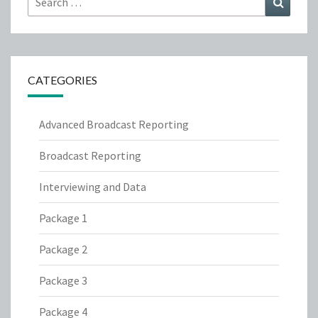
for:
CATEGORIES
Advanced Broadcast Reporting
Broadcast Reporting
Interviewing and Data
Package 1
Package 2
Package 3
Package 4