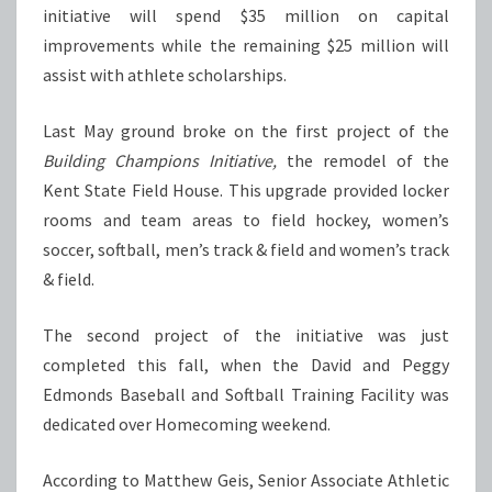
initiative will spend $35 million on capital
improvements while the remaining $25 million will
assist with athlete scholarships.
Last May ground broke on the first project of the
Building Champions Initiative,
the remodel of the
Kent State Field House. This upgrade provided locker
rooms and team areas to field hockey, women’s
soccer, softball, men’s track & field and women’s track
& field.
The second project of the initiative was just
completed this fall, when the David and Peggy
Edmonds Baseball and Softball Training Facility was
dedicated over Homecoming weekend.
According to Matthew Geis, Senior Associate Athletic