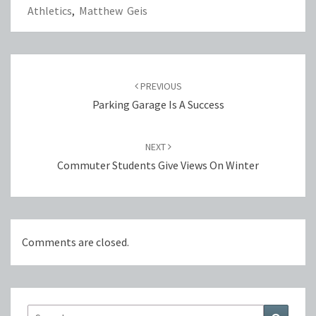
Athletics
,
Matthew Geis
Post
navigation
PREVIOUS
Parking Garage Is A Success
NEXT
Commuter Students Give Views On Winter
Comments are closed.
Search
Search