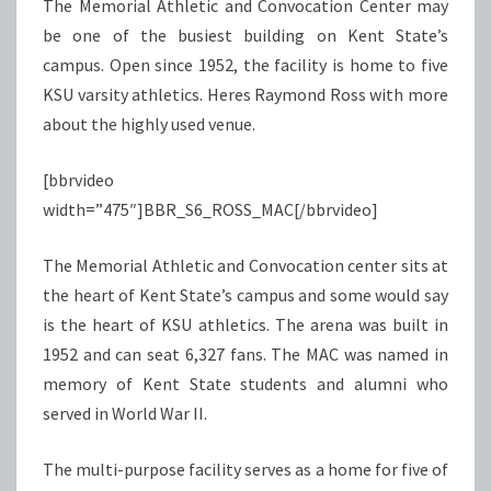
The Memorial Athletic and Convocation Center may
be one of the busiest building on Kent State’s
campus. Open since 1952, the facility is home to five
KSU varsity athletics. Heres Raymond Ross with more
about the highly used venue.
[bbrvideo
width=”475″]BBR_S6_ROSS_MAC[/bbrvideo]
The Memorial Athletic and Convocation center sits at
the heart of Kent State’s campus and some would say
is the heart of KSU athletics. The arena was built in
1952 and can seat 6,327 fans. The MAC was named in
memory of Kent State students and alumni who
served in World War II.
The multi-purpose facility serves as a home for five of