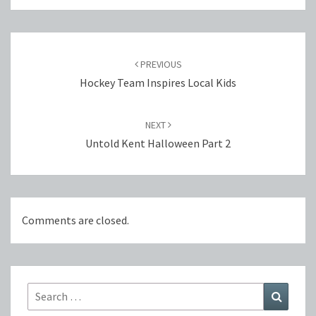
Post
navigation
PREVIOUS
Hockey Team Inspires Local Kids
NEXT
Untold Kent Halloween Part 2
Comments are closed.
Search
Search
for: