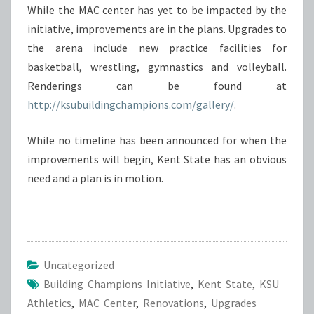
While the MAC center has yet to be impacted by the
initiative, improvements are in the plans. Upgrades to
the arena include new practice facilities for
basketball, wrestling, gymnastics and volleyball.
Renderings can be found at
http://ksubuildingchampions.com/gallery/
.
While no timeline has been announced for when the
improvements will begin, Kent State has an obvious
need and a plan is in motion.
Uncategorized
Building Champions Initiative
,
Kent State
,
KSU
Athletics
,
MAC Center
,
Renovations
,
Upgrades