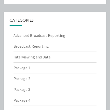
CATEGORIES
Advanced Broadcast Reporting
Broadcast Reporting
Interviewing and Data
Package 1
Package 2
Package 3
Package 4