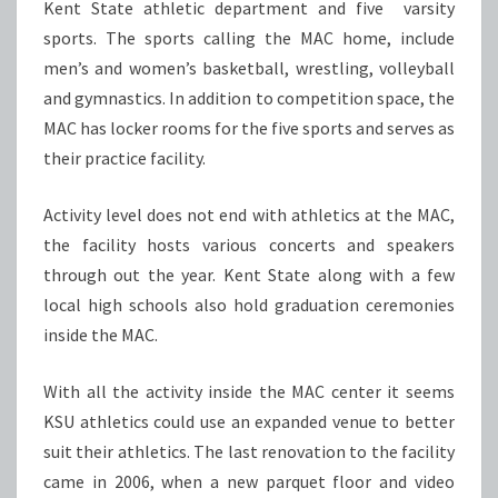
Kent State athletic department and five varsity
sports. The sports calling the MAC home, include
men’s and women’s basketball, wrestling, volleyball
and gymnastics. In addition to competition space, the
MAC has locker rooms for the five sports and serves as
their practice facility.
Activity level does not end with athletics at the MAC,
the facility hosts various concerts and speakers
through out the year. Kent State along with a few
local high schools also hold graduation ceremonies
inside the MAC.
With all the activity inside the MAC center it seems
KSU athletics could use an expanded venue to better
suit their athletics. The last renovation to the facility
came in 2006, when a new parquet floor and video