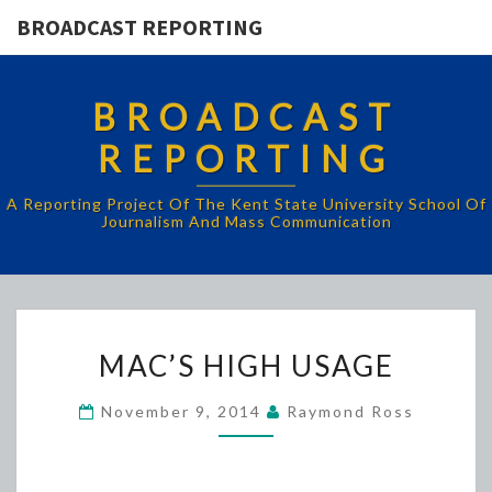
BROADCAST REPORTING
BROADCAST
REPORTING
A Reporting Project Of The Kent State University School Of
Journalism And Mass Communication
MAC’S
MAC’S HIGH USAGE
HIGH
USAGE
November 9, 2014
Raymond Ross