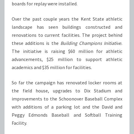
boards for replay were installed.
Over the past couple years the Kent State athletic
landscape has seen buildings constructed and
renovations to current facilities. The project behind
these additions is the
Building Champions Initiative.
The initiative is raising $60 million for athletic
advancements, $25 million to support athletic
academics and $35 million for facilities.
So far the campaign has renovated locker rooms at
the field house, upgrades to Dix Stadium and
improvements to the Schoonover Baseball Complex
with additions of a parking lot and the David and
Peggy Edmonds Baseball and Softball Training
Facility.