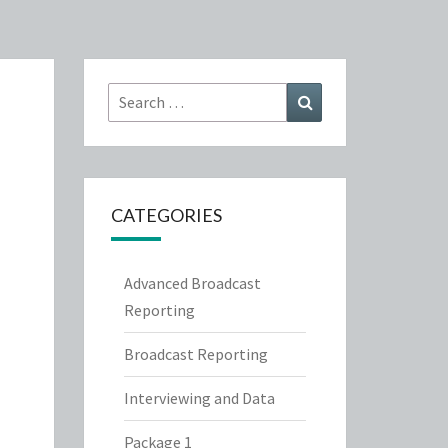
Search
Search
for:
CATEGORIES
Advanced Broadcast
Reporting
Broadcast Reporting
Interviewing and Data
Package 1