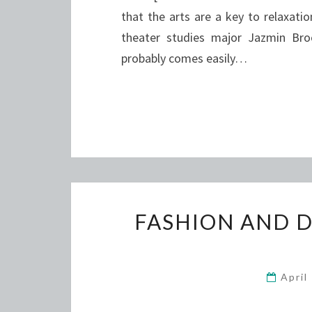
that the arts are a key to relaxa
theater studies major Jazmin Bro
probably comes easily…
FASHION AND 
April