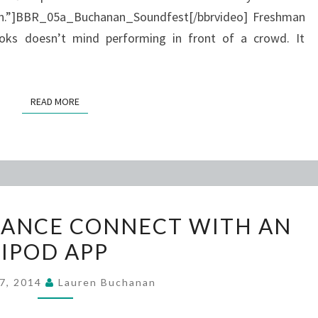
tion.”]BBR_05a_Buchanan_Soundfest[/bbrvideo] Freshman
oks doesn’t mind performing in front of a crowd. It
READ MORE
READ MORE
FASHION
DANCE CONNECT WITH AN
AND
IPOD APP
DANCE
CONNECT
 7, 2014
Lauren Buchanan
WITH
AN