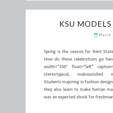
KSU MODELS
March
Spring is the season for Kent Stat
How do these celebrations go han
width=”350″ float=”left” capt
stereotypical, malnourished mo
Students majoring in fashion design
they also learn to make human mas
was an expected shock for freshma