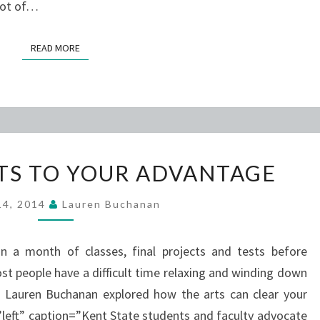
 lot of…
READ MORE
READ MORE
USING
RTS TO YOUR ADVANTAGE
THE
ARTS
 14, 2014
Lauren Buchanan
TO
YOUR
n a month of classes, final projects and tests before
ADVANTAGE
t people have a difficult time relaxing and winding down
’s Lauren Buchanan explored how the arts can clear your
left” caption=”Kent State students and faculty advocate