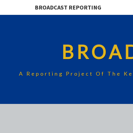
BROADCAST REPORTING
BROA
A Reporting Project Of The Ke