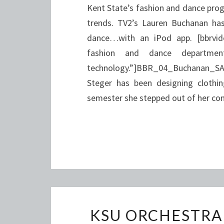
Kent State’s fashion and dance prog
trends. TV2’s Lauren Buchanan h
dance…with an iPod app. [bbrvid
fashion and dance departme
technology.”]BBR_04_Buchanan_SAR
Steger has been designing clothin
semester she stepped out of her com
KSU ORCHESTRA