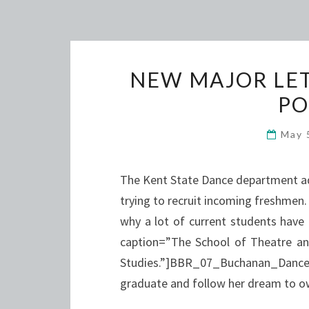
NEW MAJOR LET
PO
May 
The Kent State Dance department ad
trying to recruit incoming freshmen
why a lot of current students have 
caption=”The School of Theatre an
Studies.”]BBR_07_Buchanan_Dance
graduate and follow her dream to 