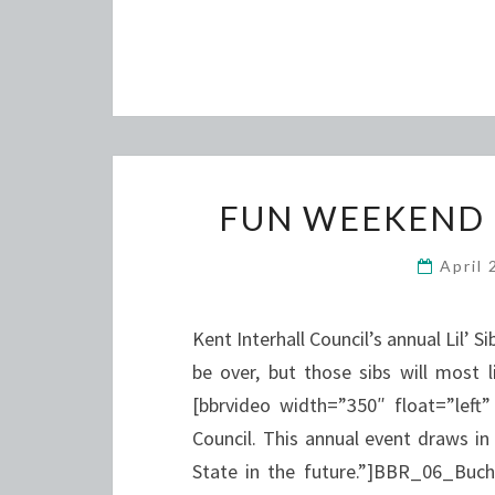
FUN WEEKEND 
April
Kent Interhall Council’s annual Lil
be over, but those sibs will most 
[bbrvideo width=”350″ float=”left”
Council. This annual event draws in
State in the future.”]BBR_06_Buch