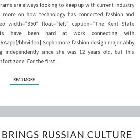
rams are always looking to keep up with current industry
IPOD
as more on how technology has connected fashion and
APP
eo width=”350″ float=”left” caption=”The Kent State
nts have been hard at work connecting with
Aapp[/bbrvideo] Sophomore fashion design major Abby
g independently since she was 12 years old, but this
fort zone. For the first…
READ MORE
READ MORE
KSU
 BRINGS RUSSIAN CULTURE
ORCHESTRA