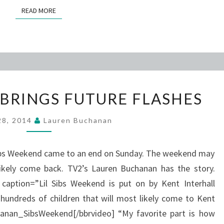
READ MORE
READ MORE
FUN
BRINGS FUTURE FLASHES
WEEKEND
BRINGS
 28, 2014
Lauren Buchanan
FUTURE
FLASHES
’ Sibs Weekend came to an end on Sunday. The weekend may
likely come back. TV2’s Lauren Buchanan has the story.
 caption=”Lil Sibs Weekend is put on by Kent Interhall
 hundreds of children that will most likely come to Kent
anan_SibsWeekend[/bbrvideo] “My favorite part is how