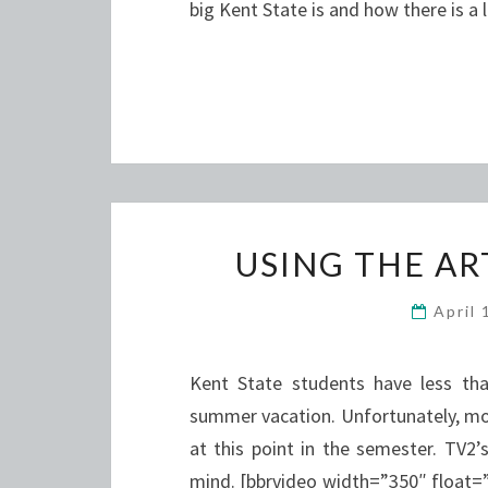
big Kent State is and how there is a
USING THE A
April
Kent State students have less tha
summer vacation. Unfortunately, mos
at this point in the semester. TV2
mind. [bbrvideo width=”350″ float=”