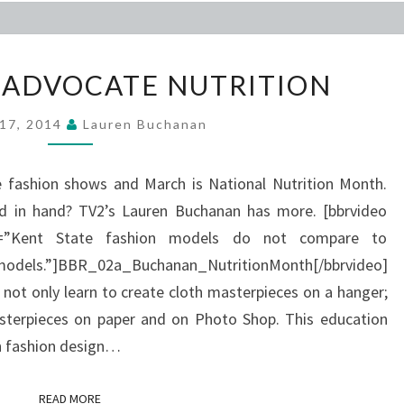
KSU
 ADVOCATE NUTRITION
MODELS
ADVOCATE
 17, 2014
Lauren Buchanan
NUTRITION
e fashion shows and March is National Nutrition Month.
d in hand? TV2’s Lauren Buchanan has more. [bbrvideo
ion=”Kent State fashion models do not compare to
dels.”]BBR_02a_Buchanan_NutritionMonth[/bbrvideo]
 not only learn to create cloth masterpieces on a hanger;
terpieces on paper and on Photo Shop. This education
n fashion design…
READ MORE
READ MORE