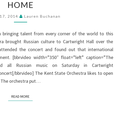
HOME
BRINGS
RUSSIAN
 17, 2014
Lauren Buchanan
CULTURE
HOME
n bringing talent from every corner of the world to this
ra brought Russian culture to Cartwright Hall over the
ttended the concert and found out that international
ment. [bbrvideo width=”350″ float=”left” caption=”The
ed all Russian music on Saturday in Cartwright
cert[/bbrvideo] The Kent State Orchestra likes to open
s. The orchestra put…
READ MORE
READ MORE