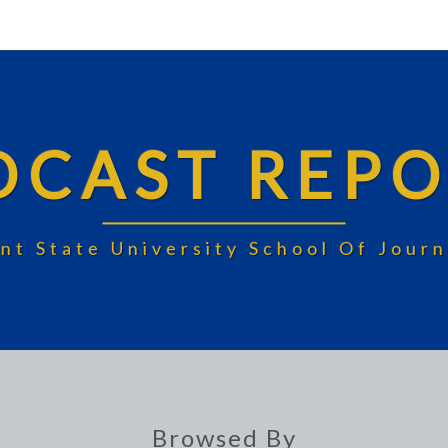
DCAST REPO
nt State University School Of Jou
Browsed By