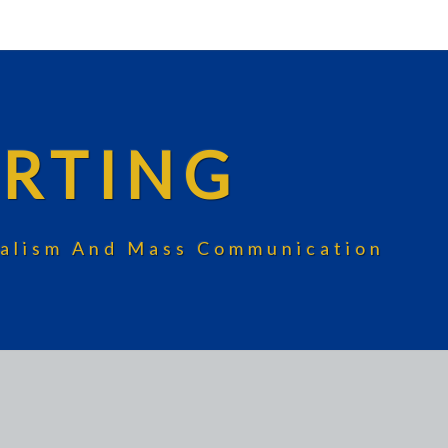
RTING
rnalism And Mass Communication