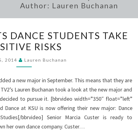
Author:
Lauren Buchanan
NEW
S DANCE STUDENTS TAKE
MAJOR
SITIVE RISKS
LETS
DANCE
5, 2014
Lauren Buchanan
STUDENTS
TAKE
ded a new major in September. This means that they are
POSITIVE
. TV2’s Lauren Buchanan took a look at the new major and
RISKS
decided to pursue it. [bbrvideo width=”350″ float=”left”
d Dance at KSU is now offering their new major: Dance
Studies[/bbrvideo] Senior Marcia Custer is ready to
own her own dance company. Custer…