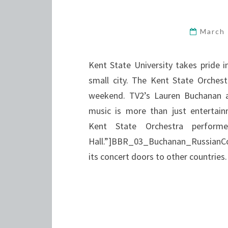
March
Kent State University takes pride i
small city. The Kent State Orchest
weekend. TV2’s Lauren Buchanan a
music is more than just entertain
Kent State Orchestra perform
Hall.”]BBR_03_Buchanan_RussianCon
its concert doors to other countrie