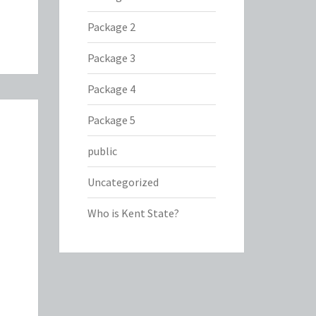
Package 2
Package 3
Package 4
Package 5
public
Uncategorized
Who is Kent State?