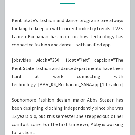
IPOD
APP
Kent State’s fashion and dance programs are always
looking to keep up with current industry trends. TV2’s
Lauren Buchanan has more on how technology has
connected fashion and dance…with an iPod app.
[bbrvideo width=”350″ float=”left” caption=”The
Kent State fashion and dance departments have been
hard at work connecting with
technology.”]BBR_04_Buchanan_SARAapp[/bbrvideo]
Sophomore fashion design major Abby Steger has
been designing clothing independently since she was
12 years old, but this semester she stepped out of her
comfort zone. For the first time ever, Abby is working
for a client.