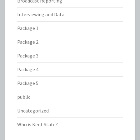
Broadcast Reporting
Interviewing and Data
Package 1
Package 2
Package 3
Package 4
Package 5
public
Uncategorized
Who is Kent State?