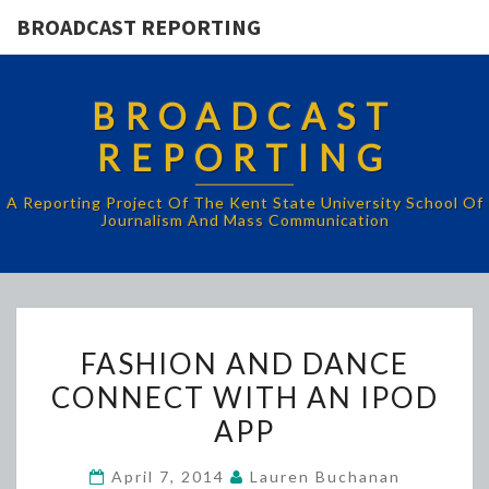
BROADCAST REPORTING
BROADCAST
REPORTING
A Reporting Project Of The Kent State University School Of
Journalism And Mass Communication
FASHION
FASHION AND DANCE
AND
CONNECT WITH AN IPOD
DANCE
APP
CONNECT
WITH
April 7, 2014
Lauren Buchanan
AN