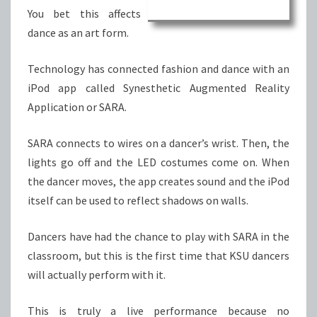
You bet this affects
dance as an art form.
Technology has connected fashion and dance with an
iPod app called Synesthetic Augmented Reality
Application or SARA.
SARA connects to wires on a dancer’s wrist. Then, the
lights go off and the LED costumes come on. When
the dancer moves, the app creates sound and the iPod
itself can be used to reflect shadows on walls.
Dancers have had the chance to play with SARA in the
classroom, but this is the first time that KSU dancers
will actually perform with it.
This is truly a live performance because no