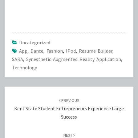
Uncategorized
App
,
Dance
,
Fashion
,
IPod
,
Resume Builder
,
SARA
,
Synesthetic Augmented Reality Application
,
Technology
Post
navigation
PREVIOUS
Kent State Student Entrepreneurs Experience Large
Success
NEXT