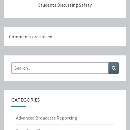
Students Discussing Safety
Comments are closed.
Search
Search
for:
CATEGORIES
Advanced Broadcast Reporting