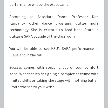
performance will be the exact same.
According to Associate Dance Professor Kim
Karpanty, other dance programs utilize more
technology. She is ecstatic to lead Kent State in
utilizing SARA outside of the classroom.
You will be able to see KSU’s SARA performance in
Cleveland in the fall.
Success comes with stepping out of your comfort
zone. Whether it’s designing a complex costume with
limited skills or taking the stage with nothing but an
iPod attached to your wrist.