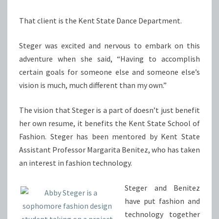
That client is the Kent State Dance Department.
Steger was excited and nervous to embark on this
adventure when she said, “Having to accomplish
certain goals for someone else and someone else’s
vision is much, much different than my own.”
The vision that Steger is a part of doesn’t just benefit
her own resume, it benefits the Kent State School of
Fashion. Steger has been mentored by Kent State
Assistant Professor Margarita Benitez, who has taken
an interest in fashion technology.
Steger and Benitez
have put fashion and
technology together