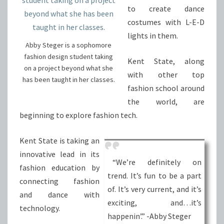
to create dance
costumes with L-E-D
lights in them.
Abby Steger is a sophomore
fashion design student taking
Kent State, along
on a project beyond what she
with other top
has been taught in her classes.
fashion school around
the world, are
beginning to explore fashion tech.
Kent State is taking an
innovative lead in its
“We’re definitely on
fashion education by
trend. It’s fun to be a part
connecting fashion
of. It’s very current, and it’s
and dance with
exciting, and…it’s
technology.
happenin’.” -Abby Steger