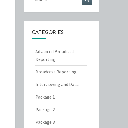
for:
CATEGORIES
Advanced Broadcast
Reporting
Broadcast Reporting
Interviewing and Data
Package 1
Package 2
Package 3