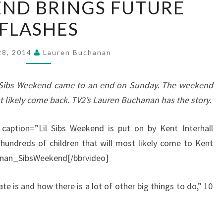
ND BRINGS FUTURE
WEEKEND
FLASHES
BRINGS
FUTURE
FLASHES
 28, 2014
Lauren Buchanan
il’ Sibs Weekend came to an end on Sunday. The weekend
t likely come back. TV2’s Lauren Buchanan has the story.
 caption=”Lil Sibs Weekend is put on by Kent Interhall
 hundreds of children that will most likely come to Kent
anan_SibsWeekend[/bbrvideo]
te is and how there is a lot of other big things to do,” 10