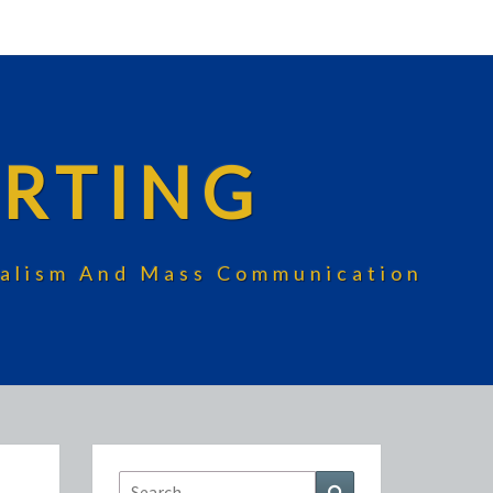
RTING
rnalism And Mass Communication
Search
Search