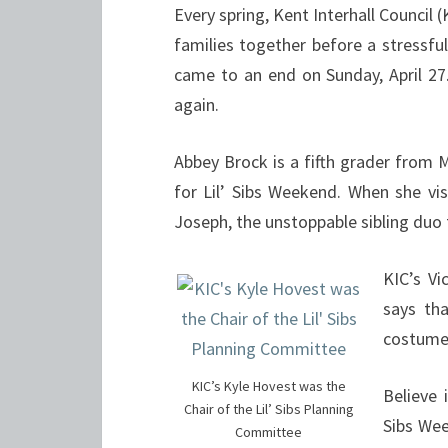
Every spring, Kent Interhall Council (
families together before a stressfu
came to an end on Sunday, April 27.
again.
Abbey Brock is a fifth grader from
for Lil’ Sibs Weekend. When she v
Joseph, the unstoppable sibling duo 
KIC’s V
says th
costumes
KIC’s Kyle Hovest was the
Believe 
Chair of the Lil’ Sibs Planning
Sibs We
Committee