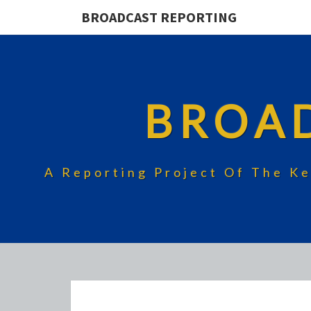
BROADCAST REPORTING
BROA
A Reporting Project Of The Ke