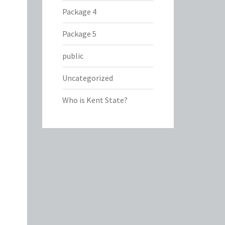
Package 4
Package 5
public
Uncategorized
Who is Kent State?