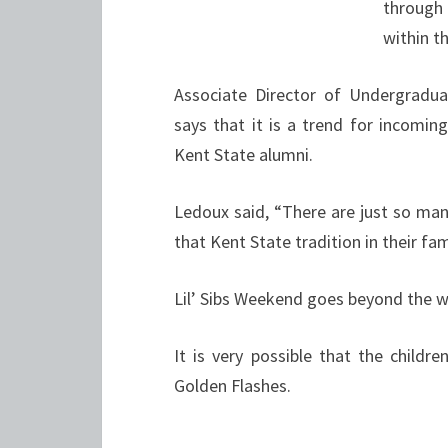
through
within t
Associate Director of Undergradu
says that it is a trend for incomin
Kent State alumni.
Ledoux said, “There are just so ma
that Kent State tradition in their fam
Lil’ Sibs Weekend goes beyond the 
It is very possible that the chil
Golden Flashes.