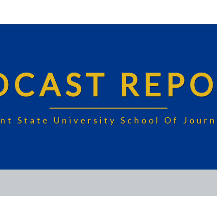
DCAST REPO
nt State University School Of Jou
FUN