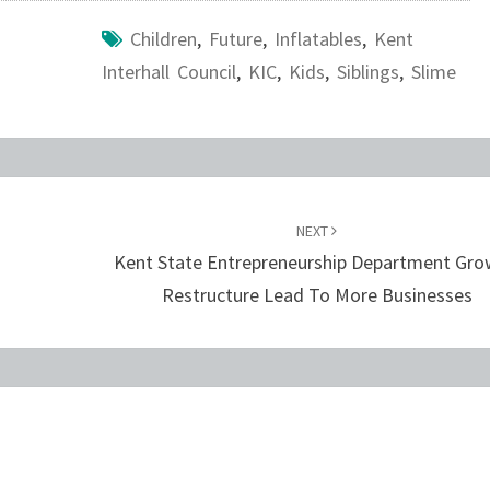
Children
,
Future
,
Inflatables
,
Kent
Interhall Council
,
KIC
,
Kids
,
Siblings
,
Slime
NEXT
Kent State Entrepreneurship Department Gro
Restructure Lead To More Businesses