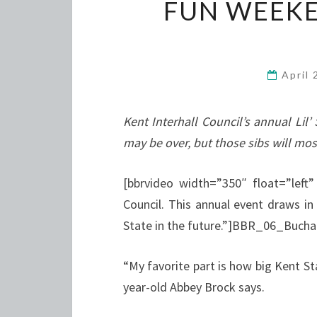
FUN WEEKE
April
Kent Interhall Council’s annual L
may be over, but those sibs will mos
[bbrvideo width=”350″ float=”left”
Council. This annual event draws in
State in the future.”]BBR_06_Buch
“My favorite part is how big Kent Sta
year-old Abbey Brock says.