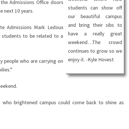
 the Admissions Office doors
students can show off
he next 10 years.
our beautiful campus
and bring their sibs to
ate Admissions Mark Ledoux
have a really great
g students to be related to a
weekend…The crowd
continues to grow so we
enjoy it. -Kyle Hovest
ny people who are carrying on
ilies.”
weekend.
dren who brightened campus could come back to shine as