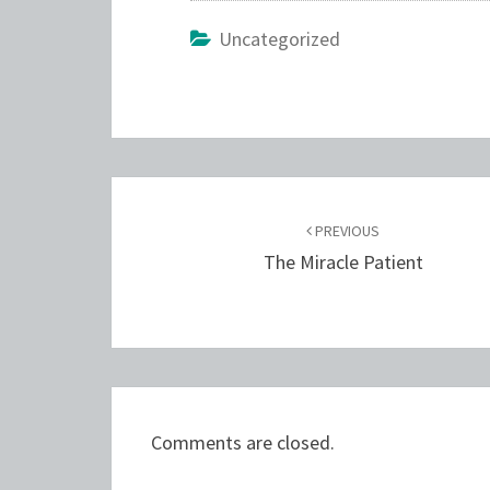
Uncategorized
Post
navigation
PREVIOUS
The Miracle Patient
Comments are closed.