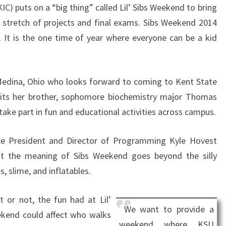
KIC) puts on a “big thing” called Lil’ Sibs Weekend to bring
l stretch of projects and final exams. Sibs Weekend 2014
 It is the one time of year where everyone can be a kid
 Medina, Ohio who looks forward to coming to Kent State
isits her brother, sophomore biochemistry major Thomas
take part in fun and educational activities across campus.
ice President and Director of Programming Kyle Hovest
at the meaning of Sibs Weekend goes beyond the silly
, slime, and inflatables.
it or not, the fun had at Lil’
We want to provide a
ekend could affect who walks
weekend where KSU