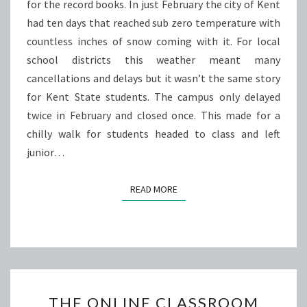
for the record books. In just February the city of Kent
had ten days that reached sub zero temperature with
countless inches of snow coming with it. For local
school districts this weather meant many
cancellations and delays but it wasn’t the same story
for Kent State students. The campus only delayed
twice in February and closed once. This made for a
chilly walk for students headed to class and left
junior…
READ MORE
READ MORE
THE
THE ONLINE CLASSROOM
ONLINE