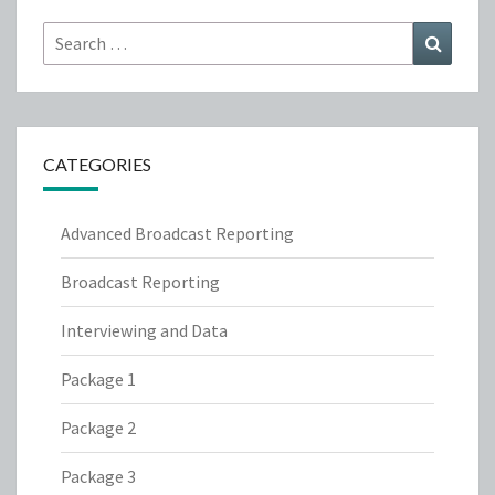
Search
Search
for:
CATEGORIES
Advanced Broadcast Reporting
Broadcast Reporting
Interviewing and Data
Package 1
Package 2
Package 3