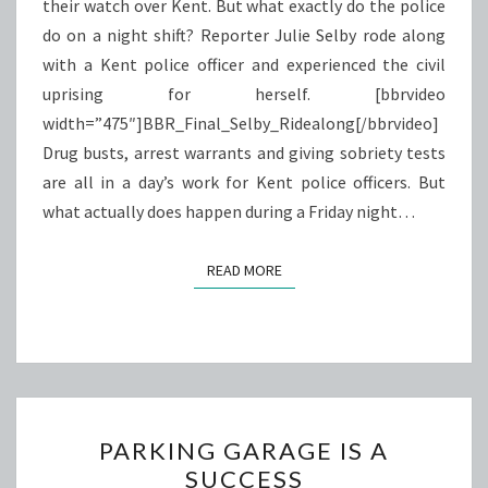
their watch over Kent. But what exactly do the police
do on a night shift? Reporter Julie Selby rode along
with a Kent police officer and experienced the civil
uprising for herself. [bbrvideo
width=”475″]BBR_Final_Selby_Ridealong[/bbrvideo]
Drug busts, arrest warrants and giving sobriety tests
are all in a day’s work for Kent police officers. But
what actually does happen during a Friday night…
READ MORE
READ MORE
PARKING
PARKING GARAGE IS A
GARAGE
SUCCESS
IS