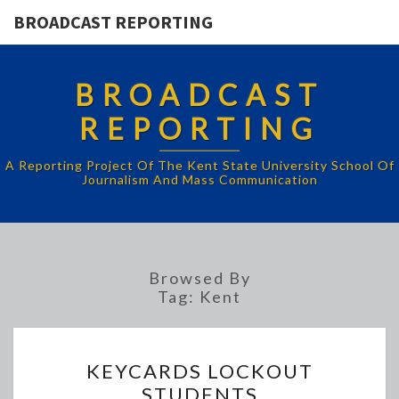
BROADCAST REPORTING
BROADCAST
REPORTING
A Reporting Project Of The Kent State University School Of
Journalism And Mass Communication
Browsed By
Tag:
Kent
KEYCARDS
KEYCARDS LOCKOUT
LOCKOUT
STUDENTS