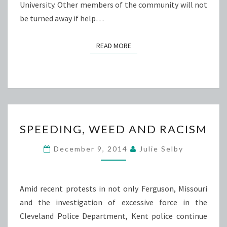
University. Other members of the community will not
be turned away if help…
READ MORE
READ MORE
SPEEDING,
SPEEDING, WEED AND RACISM
WEED
AND
December 9, 2014
Julie Selby
RACISM
Amid recent protests in not only Ferguson, Missouri
and the investigation of excessive force in the
Cleveland Police Department, Kent police continue