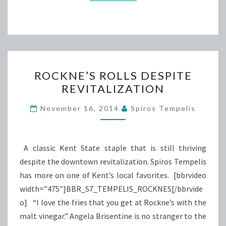
ROCKNE’S
ROCKNE’S ROLLS DESPITE
ROLLS
REVITALIZATION
DESPITE
REVITALIZATION
November 16, 2014
Spiros Tempelis
A classic Kent State staple that is still thriving
despite the downtown revitalization. Spiros Tempelis
has more on one of Kent’s local favorites. [bbrvideo
width=”475″]BBR_S7_TEMPELIS_ROCKNES[/bbrvide
o] “I love the fries that you get at Rockne’s with the
malt vinegar.” Angela Brisentine is no stranger to the