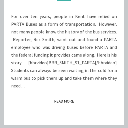
AROUND
For over ten years, people in Kent have relied on
PARTA Buses as a form of transportation. However,
not many people know the history of the bus services.
Reporter, Rex Smith, went out and found a PARTA
employee who was driving buses before PARTA and
the federal funding it provides came along. Here is his
story. [bbrvideo]BBR_SMITH_S1_PARTA[/bbrvideo]
Students can always be seen waiting in the cold for a
warm bus to pick them up and take them where they
need…
READ MORE
READ MORE