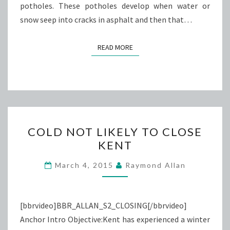
potholes. These potholes develop when water or
snow seep into cracks in asphalt and then that…
READ MORE
READ MORE
COLD
COLD NOT LIKELY TO CLOSE
NOT
KENT
LIKELY
TO
March 4, 2015
Raymond Allan
CLOSE
KENT
[bbrvideo]BBR_ALLAN_S2_CLOSING[/bbrvideo]
Anchor Intro Objective:Kent has experienced a winter