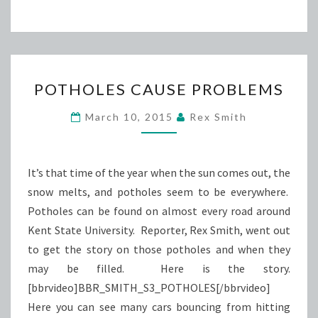
POTHOLES
POTHOLES CAUSE PROBLEMS
CAUSE
PROBLEMS
March 10, 2015
Rex Smith
It’s that time of the year when the sun comes out, the
snow melts, and potholes seem to be everywhere.
Potholes can be found on almost every road around
Kent State University. Reporter, Rex Smith, went out
to get the story on those potholes and when they
may be filled. Here is the story.
[bbrvideo]BBR_SMITH_S3_POTHOLES[/bbrvideo]
Here you can see many cars bouncing from hitting