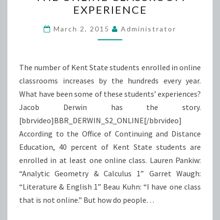
EXPERIENCE
CLASSROOM
EXPERIENCE
March 2, 2015
Administrator
The number of Kent State students enrolled in online
classrooms increases by the hundreds every year.
What have been some of these students’ experiences?
Jacob Derwin has the story.
[bbrvideo]BBR_DERWIN_S2_ONLINE[/bbrvideo]
According to the Office of Continuing and Distance
Education, 40 percent of Kent State students are
enrolled in at least one online class. Lauren Pankiw:
“Analytic Geometry & Calculus 1” Garret Waugh:
“Literature & English 1” Beau Kuhn: “I have one class
that is not online.” But how do people…