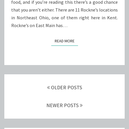
food, and if you’re reading this there’s a good chance
that you aren’t either. There are 11 Rockne’s locations
in Northeast Ohio, one of them right here in Kent.
Rockne’s on East Main has…
READ MORE
READ MORE
Posts
navigation
OLDER POSTS
NEWER POSTS