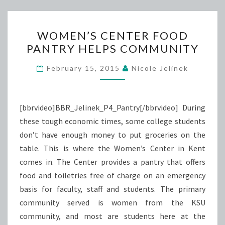
WOMEN’S
WOMEN’S CENTER FOOD
CENTER
PANTRY HELPS COMMUNITY
FOOD
PANTRY
February 15, 2015
Nicole Jelinek
HELPS
COMMUNITY
[bbrvideo]BBR_Jelinek_P4_Pantry[/bbrvideo] During
these tough economic times, some college students
don’t have enough money to put groceries on the
table. This is where the Women’s Center in Kent
comes in. The Center provides a pantry that offers
food and toiletries free of charge on an emergency
basis for faculty, staff and students. The primary
community served is women from the KSU
community, and most are students here at the