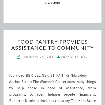
READ MORE
READ MORE
FOOD
FOOD PANTRY PROVIDES
PANTRY
ASSISTANCE TO COMMUNITY
PROVIDES
ASSISTANCE
February 24, 2015
Nicole Jelinek
TO
COMMUNITY
[bbrvideo]BBR_JELINEK_S1_PANTRY[/bbrvideo]
Anchor Script: The Women’s Center does many things
to help those in need of assistance, from
programs, to even helping people financially.
Reporter Nicole Jelinek has the story. The Kent State