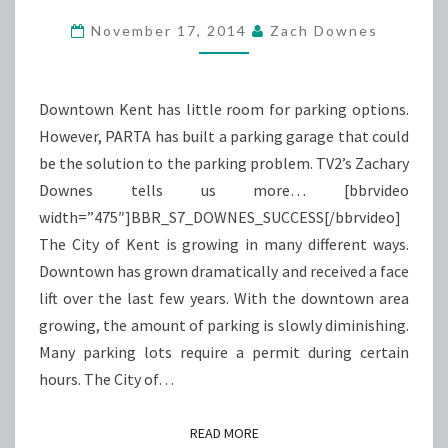
A
November 17, 2014
Zach Downes
SUCCESS
Downtown Kent has little room for parking options.
However, PARTA has built a parking garage that could
be the solution to the parking problem. TV2’s Zachary
Downes tells us more… [bbrvideo
width=”475″]BBR_S7_DOWNES_SUCCESS[/bbrvideo]
The City of Kent is growing in many different ways.
Downtown has grown dramatically and received a face
lift over the last few years. With the downtown area
growing, the amount of parking is slowly diminishing.
Many parking lots require a permit during certain
hours. The City of…
READ MORE
READ MORE