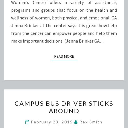
Women’s Center offers a variety of assistance,
programs and groups that focus on the health and
wellness of women, both physical and emotional. GA
Jenna Brinker at the center says it is great how help
from the center can empower people and help them
make important decisions. (Jenna Brinker GA…
READ MORE
READ MORE
CAMPUS
CAMPUS BUS DRIVER STICKS
BUS
AROUND
DRIVER
STICKS
February 23, 2015
Rex Smith