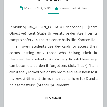
STUDENTS
March 10, 2015
Raymond Allan
[bbrvideo]BBR_ALLAN_LOCKOUT[/bbrvideo] (Intro
Objective) Kent State University prides itself on its
campus safety. In the residence halls like Koonce Hall
in Tri Tower students use Key cards to access their
dorms letting only those who belong their in.
However, for students like Zachary Kozyk these keys
can become a burden if forgotten. (Sub. Track) “I am
constantly locked out of my room and have been lost
my keys 5 different times since being here for 3 and a
half semesters.” (Stand Up) Students…
READ MORE
READ MORE