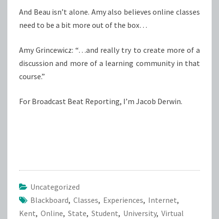
And Beau isn’t alone. Amy also believes online classes
need to be a bit more out of the box…
Amy Grincewicz: “…and really try to create more of a
discussion and more of a learning community in that
course.”
For Broadcast Beat Reporting, I’m Jacob Derwin.
Uncategorized
Blackboard
,
Classes
,
Experiences
,
Internet
,
Kent
,
Online
,
State
,
Student
,
University
,
Virtual