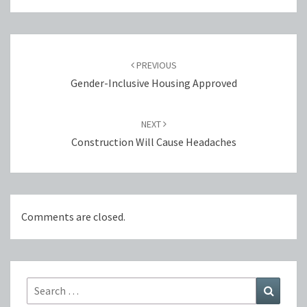
Post
navigation
PREVIOUS
Gender-Inclusive Housing Approved
NEXT
Construction Will Cause Headaches
Comments are closed.
Search
Search
for: