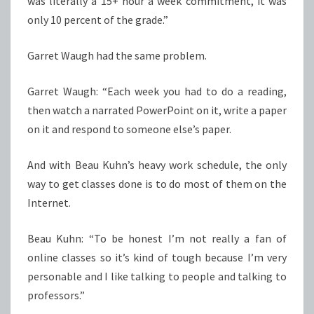
was literally a 15+ hour a week commitment, it was
only 10 percent of the grade.”
Garret Waugh had the same problem.
Garret Waugh: “Each week you had to do a reading,
then watch a narrated PowerPoint on it, write a paper
on it and respond to someone else’s paper.
And with Beau Kuhn’s heavy work schedule, the only
way to get classes done is to do most of them on the
Internet.
Beau Kuhn: “To be honest I’m not really a fan of
online classes so it’s kind of tough because I’m very
personable and I like talking to people and talking to
professors.”