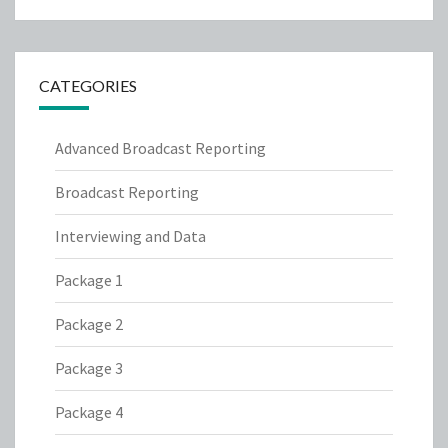
CATEGORIES
Advanced Broadcast Reporting
Broadcast Reporting
Interviewing and Data
Package 1
Package 2
Package 3
Package 4