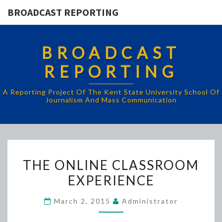
BROADCAST REPORTING
BROADCAST
REPORTING
A Reporting Project Of The Kent State University School Of
Journalism And Mass Communication
THE
THE ONLINE CLASSROOM
ONLINE
EXPERIENCE
CLASSROOM
EXPERIENCE
March 2, 2015
Administrator