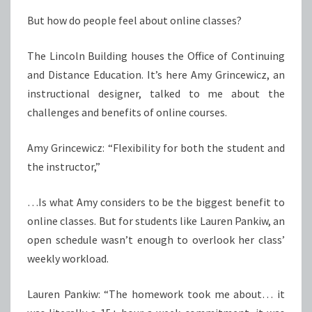
But how do people feel about online classes?
The Lincoln Building houses the Office of Continuing
and Distance Education. It’s here Amy Grincewicz, an
instructional designer, talked to me about the
challenges and benefits of online courses.
Amy Grincewicz: “Flexibility for both the student and
the instructor,”
…Is what Amy considers to be the biggest benefit to
online classes. But for students like Lauren Pankiw, an
open schedule wasn’t enough to overlook her class’
weekly workload.
Lauren Pankiw: “The homework took me about… it