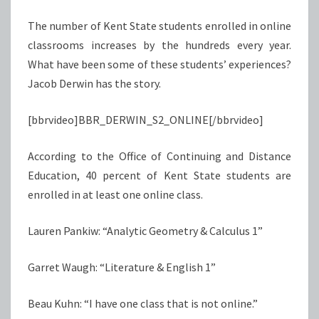
The number of Kent State students enrolled in online
classrooms increases by the hundreds every year.
What have been some of these students’ experiences?
Jacob Derwin has the story.
[bbrvideo]BBR_DERWIN_S2_ONLINE[/bbrvideo]
According to the Office of Continuing and Distance
Education, 40 percent of Kent State students are
enrolled in at least one online class.
Lauren Pankiw: “Analytic Geometry & Calculus 1”
Garret Waugh: “Literature & English 1”
Beau Kuhn: “I have one class that is not online.”