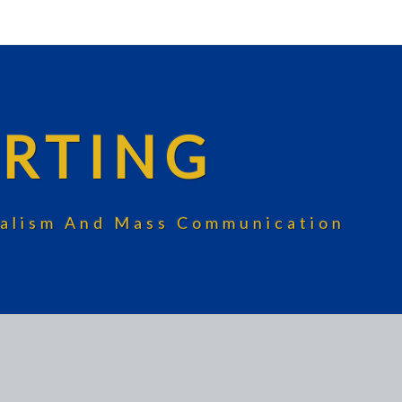
RTING
rnalism And Mass Communication