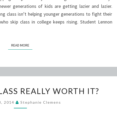
wer generations of kids are getting lazier and lazier.
ing class isn’t helping younger generations to fight their
who skip class in college keeps rising. Student Lennon
READ MORE
READ MORE
IS
CLASS REALLY WORTH IT?
SKIPPING
CLASS
13, 2014
Stephanie Clemens
REALLY
WORTH