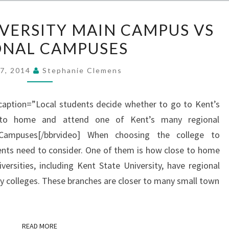
KENT
IVERSITY MAIN CAMPUS VS
STATE
ONAL CAMPUSES
UNIVERSITY
MAIN
17, 2014
Stephanie Clemens
CAMPUS
VS
 caption=”Local students decide whether to go to Kent’s
REGIONAL
to home and attend one of Kent’s many regional
CAMPUSES
Campuses[/bbrvideo] When choosing the college to
ents need to consider. One of them is how close to home
ersities, including Kent State University, have regional
 colleges. These branches are closer to many small town
READ MORE
READ MORE