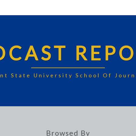
DCAST REPO
nt State University School Of Jou
Browsed By