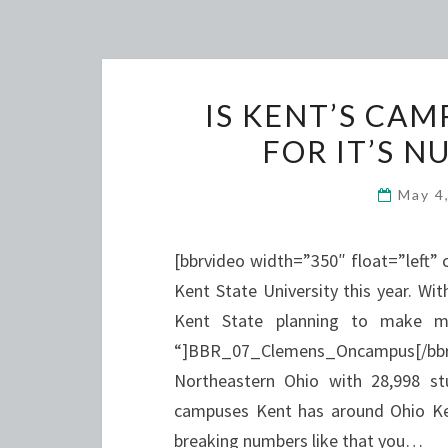
IS KENT’S CA
FOR IT’S 
May 4
[bbrvideo width=”350″ float=”left”
Kent State University this year. Wi
Kent State planning to make m
“]BBR_07_Clemens_Oncampus[/bbrvid
Northeastern Ohio with 28,998 st
campuses Kent has around Ohio Ken
breaking numbers like that you…