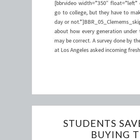
[bbrvideo width=”350″ float=”left”
go to college, but they have to mak
day or not.”]BBR_05_Clemems_skipp
about how every generation under th
may be correct. A survey done by the
at Los Angeles asked incoming fre
STUDENTS SAV
BUYING T