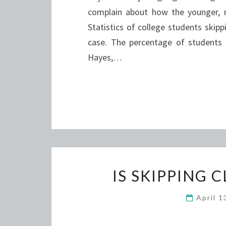
complain about how the younger, ne
Statistics of college students skipp
case. The percentage of students 
Hayes,…
IS SKIPPING 
April 