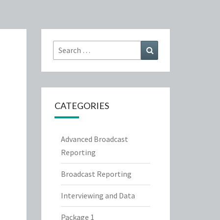
Search
Search
for:
CATEGORIES
Advanced Broadcast
Reporting
Broadcast Reporting
Interviewing and Data
Package 1