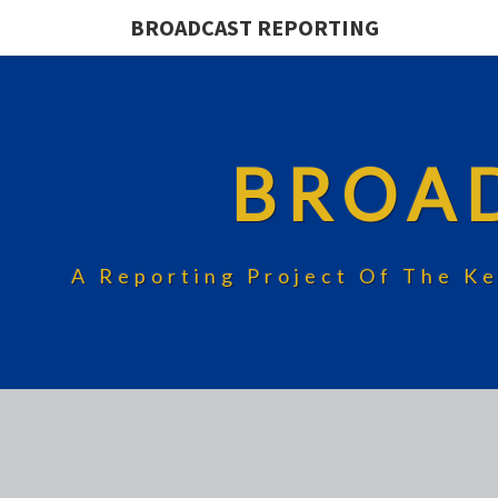
BROADCAST REPORTING
BROA
A Reporting Project Of The Ke