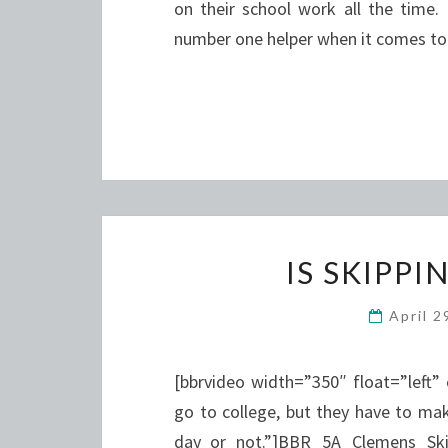
on their school work all the time
number one helper when it comes t
IS SKIPPI
April 
[bbrvideo width=”350″ float=”left”
go to college, but they have to mak
day or not.”]BBR_5A_Clemens_Skipp