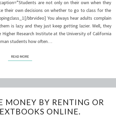
 caption=”Students are not only on their own when they
IT?
e their own decisions on whether to go to class for the
ingclass_1[/bbrvideo] You always hear adults complain
em is lazy and they just keep getting lazier. Well, they
 Higher Research Institute at the University of California
shman students how often…
READ MORE
READ MORE
STUDENTS
E MONEY BY RENTING OR
SAVE
EXTBOOKS ONLINE.
MONEY