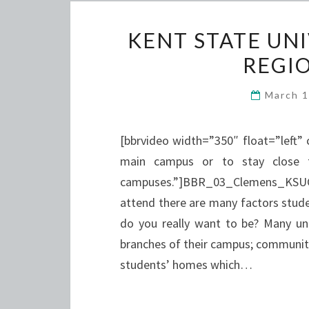
KENT STATE UN
REGI
March 
[bbrvideo width=”350″ float=”left”
main campus or to stay close 
campuses.”]BBR_03_Clemens_KSU
attend there are many factors stud
do you really want to be? Many univ
branches of their campus; community
students’ homes which…