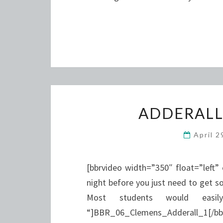
ADDERALL
April 
[bbrvideo width=”350″ float=”left”
night before you just need to get s
Most students would easil
“]BBR_06_Clemens_Adderall_1[/bbrvi