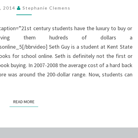
BY
7, 2014
Stephanie Clemens
RENTING
OR
caption=”21st century students have the luxury to buy or
BUYING
saving them hudreds of dollars a
TEXTBOOKS
line_5[/bbrvideo] Seth Guy is a student at Kent State
ONLINE.
oks for school online. Seth is definitely not the first or
book buying. In 2007-2008 the average cost of a hard back
ore was around the 200-dollar range. Now, students can
READ MORE
READ MORE