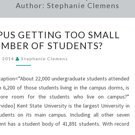
Author:
Stephanie Clemens
IS
MPUS GETTING TOO SMALL
KENT’S
NUMBER OF STUDENTS?
CAMPUS
GETTING
, 2014
Stephanie Clemens
TOO
SMALL
 caption=”About 22,000 undergraduate students attended
FOR
th 6,200 of those students living in the campus dorms, is
IT’S
ore room for the students who live on campus?”
NUMBER
eo] Kent State University is the largest University in
OF
udents on its main campus. Including all other seven
STUDENTS?
t has a student body of 41,891 students. With record