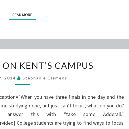
READ MORE
READ MORE
ADDERALL
 ON KENT’S CAMPUS
ON
KENT’S
29, 2014
Stephanie Clemens
CAMPUS
 caption=”When you have three finals in one day and the
ome studying done, but just can’t focus, what do you do?
y answer this with “take some Adderall.”
deo] College students are trying to find ways to focus