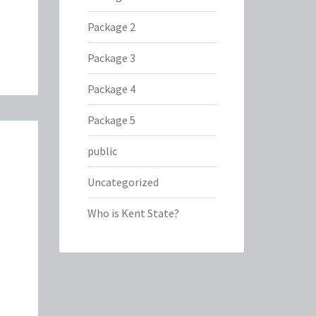
Package 2
Package 3
Package 4
Package 5
public
Uncategorized
Who is Kent State?