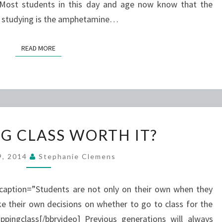
. Most students in this day and age now know that the
o studying is the amphetamine…
READ MORE
READ MORE
IS
NG CLASS WORTH IT?
SKIPPING
CLASS
29, 2014
Stephanie Clemens
WORTH
IT?
 caption=”Students are not only on their own when they
e their own decisions on whether to go to class for the
ingclass[/bbrvideo] Previous generations will always