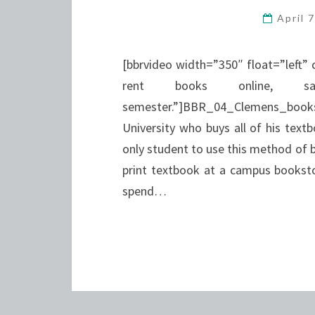
April 
[bbrvideo width=”350″ float=”left” 
rent books online, 
semester.”]BBR_04_Clemens_bookson
University who buys all of his textbo
only student to use this method of 
print textbook at a campus bookst
spend…