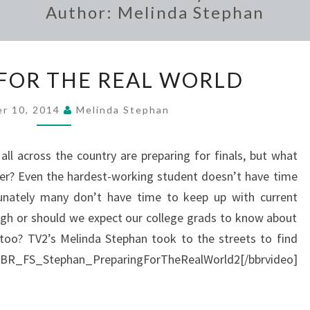
Author:
Melinda Stephan
PREPARING
FOR THE REAL WORLD
FOR
THE
r 10, 2014
Melinda Stephan
REAL
WORLD
all across the country are preparing for finals, but what
ter? Even the hardest-working student doesn’t have time
tunately many don’t have time to keep up with current
ugh or should we expect our college grads to know about
 too? TV2’s Melinda Stephan took to the streets to find
_FS_Stephan_PreparingForTheRealWorld2[/bbrvideo]