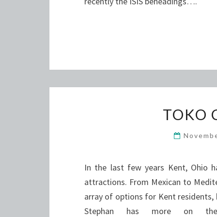
recently the ISIS beheadings….
TOKO 
Novembe
In the last few years Kent, Ohio h
attractions. From Mexican to Medit
array of options for Kent residents,
Stephan has more on the f