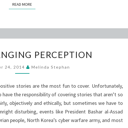
READ MORE
READ MORE
EVIL’S
HANGING PERCEPTION
CHANGING
PERCEPTION
r 24, 2014
Melinda Stephan
positive stories are the most fun to cover. Unfortunately,
 have the responsibility of covering stories that aren’t so
airly, objectively and ethically, but sometimes we have to
right disturbing, events like President Bashar al-Assad
yrian people, North Korea’s cyber warfare army, and most