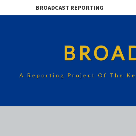
BROADCAST REPORTING
BROA
A Reporting Project Of The Ke