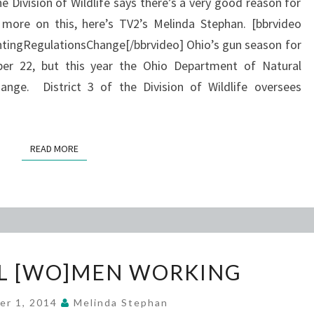
e Division of Wildlife says there’s a very good reason for
 more on this, here’s TV2’s Melinda Stephan. [bbrvideo
ngRegulationsChange[/bbrvideo] Ohio’s gun season for
r 22, but this year the Ohio Department of Natural
nge. District 3 of the Division of Wildlife oversees
READ MORE
READ MORE
SUCCESSFUL
L [WO]MEN WORKING
[WO]MEN
WORKING
er 1, 2014
Melinda Stephan