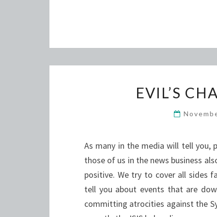
EVIL’S C
Novembe
As many in the media will tell you, 
those of us in the news business also
positive. We try to cover all sides f
tell you about events that are down
committing atrocities against the S