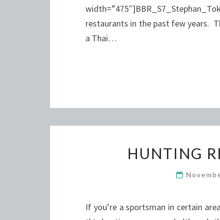
width=”475″]BBR_S7_Stephan_Toko
restaurants in the past few years. 
a Thai…
HUNTING R
Novembe
If you’re a sportsman in certain ar