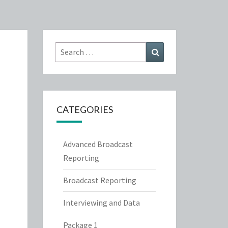
Search
Search
for:
CATEGORIES
Advanced Broadcast
Reporting
Broadcast Reporting
Interviewing and Data
Package 1