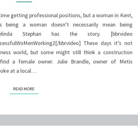
me getting professional positions, but a woman in Kent,
ys being a woman doesn’t necessarily mean being
linda Stephan has the story. [bbrvideo
essfulWoMenWorking2[/bbrvideo] These days it’s not
ess world, but some might still think a construction
 find a female owner. Julie Brandle, owner of Metis
poke at a local…
READ MORE
READ MORE
HALLOWEEN