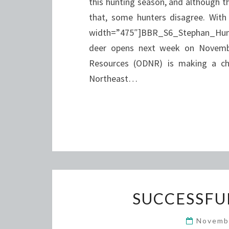
this hunting season, and although th
that, some hunters disagree. With
width=”475″]BBR_S6_Stephan_Hunti
deer opens next week on Novembe
Resources (ODNR) is making a cha
Northeast…
SUCCESSFU
Novemb