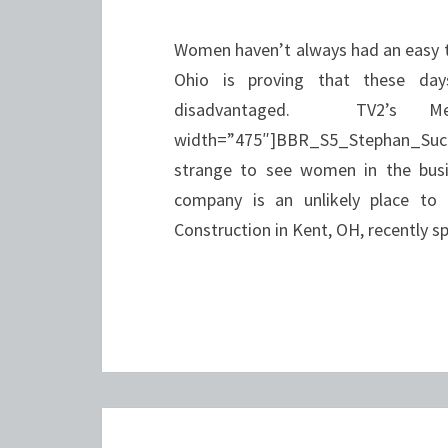
Women haven’t always had an easy ti
Ohio is proving that these da
disadvantaged. TV2’s Me
width=”475″]BBR_S5_Stephan_Succ
strange to see women in the busin
company is an unlikely place to
Construction in Kent, OH, recently s