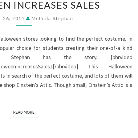
N INCREASES SALES
INCREASES
SALES
r 26, 2014
Melinda Stephan
Halloween stores looking to find the perfect costume. In
popular choice for students creating their one-of-a kind
da Stephan has the story. [bbrvideo
lloweenIncreasesSales1[/bbrvideo] This Halloween
s in search of the perfect costume, and lots of them will
shop Einstein’s Attic. Though small, Einstein’s Attic is a
READ MORE
READ MORE