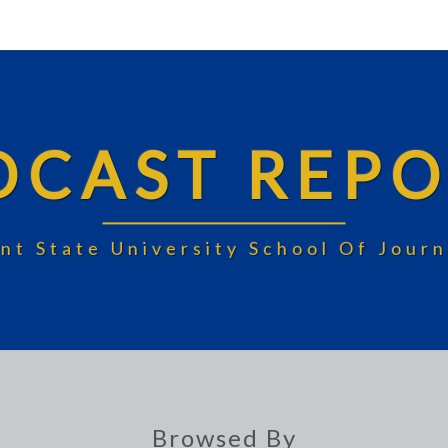
DCAST REPO
nt State University School Of Jou
Browsed By