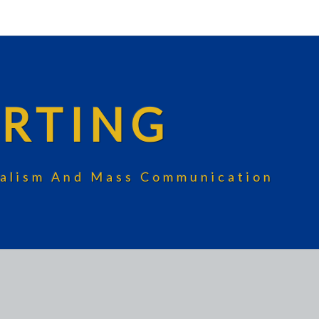
RTING
rnalism And Mass Communication