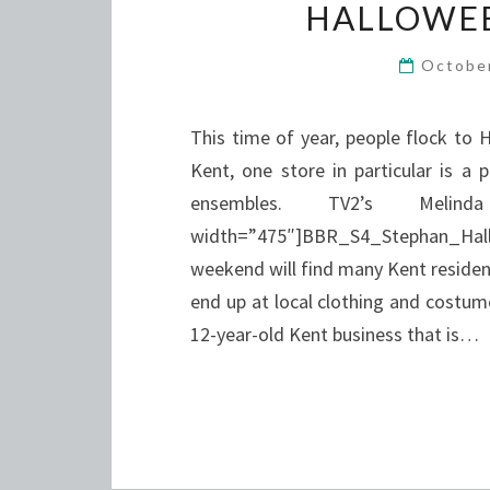
HALLOWEE
Octobe
This time of year, people flock to 
Kent, one store in particular is a 
ensembles. TV2’s Melin
width=”475″]BBR_S4_Stephan_Ha
weekend will find many Kent resident
end up at local clothing and costume 
12-year-old Kent business that is…