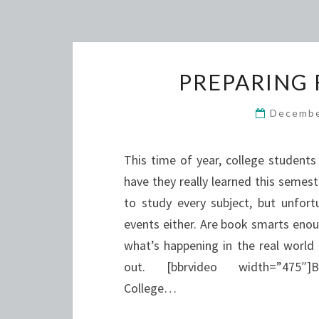
PREPARING 
Decembe
This time of year, college students 
have they really learned this semes
to study every subject, but unfor
events either. Are book smarts eno
what’s happening in the real world
out. [bbrvideo width=”475″]BBR
College…