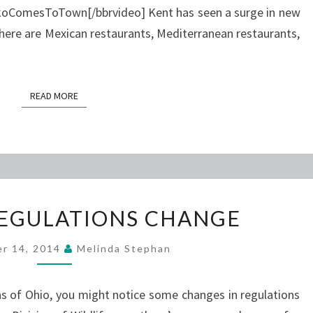
ComesToTown[/bbrvideo] Kent has seen a surge in new
There are Mexican restaurants, Mediterranean restaurants,
READ MORE
READ MORE
HUNTING
EGULATIONS CHANGE
REGULATIONS
CHANGE
r 14, 2014
Melinda Stephan
eas of Ohio, you might notice some changes in regulations