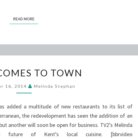
READ MORE
READ MORE
TOKO
COMES TO TOWN
COMES
TO
r 16, 2014
Melinda Stephan
TOWN
as added a multitude of new restaurants to its list of
erranean, the redevelopment has seen the addition of an
 but another will soon be open for business. TV2’s Melinda
uture of Kent’s local cuisine. [bbrvideo