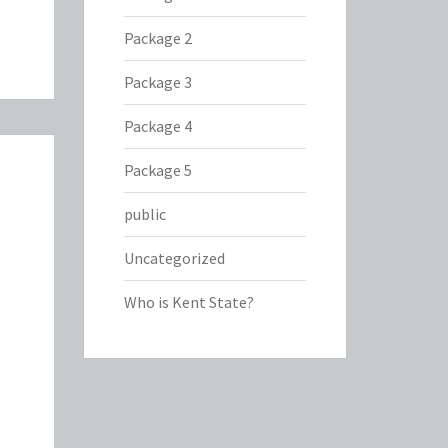
Package 2
Package 3
Package 4
Package 5
public
Uncategorized
Who is Kent State?