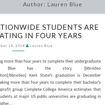
Author:
Lauren Blue
STUDY
ATIONWIDE STUDENTS ARE
FINDS
ATING IN FOUR YEARS
NATIONWIDE
STUDENTS
ber 10, 2014
Lauren Blue
ARE
NOT
ng more than four years to complete their undergraduate
GRADUATING
en Blue has the story. [bbrvideo
IN
ion[/bbrvideo] Kent State’s graduation is December
FOUR
aking more than four years to complete their bachelor’s
YEARS
profit group Complete College America estimates that
udents at major US public universities are graduating in
 higher…