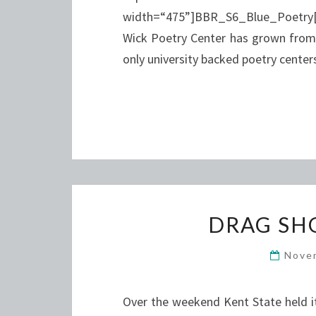
width=“475”]BBR_S6_Blue_Poetry[
Wick Poetry Center has grown from w
only university backed poetry cente
DRAG SH
Nove
Over the weekend Kent State held it