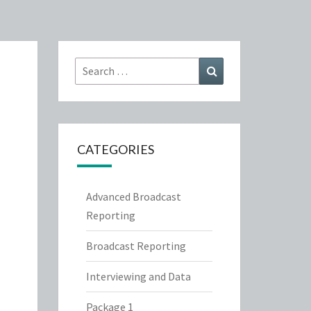
Search
Search
for:
CATEGORIES
Advanced Broadcast
Reporting
Broadcast Reporting
Interviewing and Data
Package 1