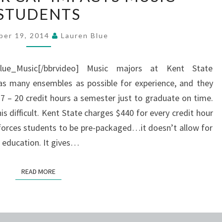
STUDENTS
CAP
IMPACTS
ber 19, 2014
Lauren Blue
MUSIC
STUDENTS
Blue_Music[/bbrvideo] Music majors at Kent State
as many ensembles as possible for experience, and they
 – 20 credit hours a semester just to graduate on time.
s difficult. Kent State charges $440 for every credit hour
t forces students to be pre-packaged…it doesn’t allow for
r education. It gives…
READ MORE
READ MORE