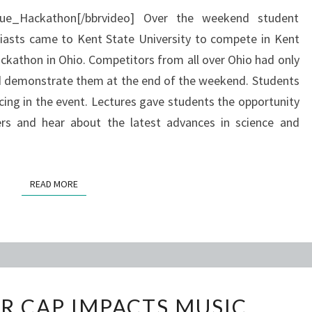
BUGGY
lue_Hackathon[/bbrvideo] Over the weekend student
iasts came to Kent State University to compete in Kent
ckathon in Ohio. Competitors from all over Ohio had only
nd demonstrate them at the end of the weekend. Students
acing in the event. Lectures gave students the opportunity
s and hear about the latest advances in science and
READ MORE
READ MORE
CREDIT
R CAP IMPACTS MUSIC
HOUR