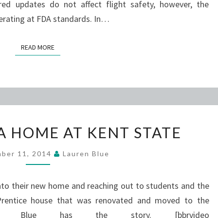
ired updates do not affect flight safety, however, the
erating at FDA standards. In…
READ MORE
READ MORE
POETRY
A HOME AT KENT STATE
HAS
A
ber 11, 2014
Lauren Blue
HOME
AT
into their new home and reaching out to students and the
KENT
 Prentice house that was renovated and moved to the
STATE
ren Blue has the story. [bbrvideo