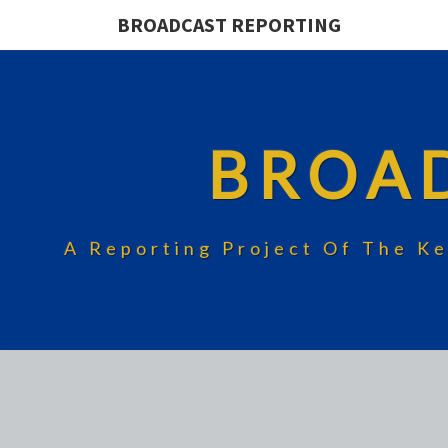
BROADCAST REPORTING
BROA
A Reporting Project Of The Ke