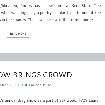
/bbrvideo] Poetry has a new home at Kent State. The
hat was originally a poetry scholarship into one of the
rs in the country. The new space was the former home…
READ MORE
READ MORE
DRAG
OW BRINGS CROWD
SHOW
BRINGS
mber 2, 2014
Lauren Blue
CROWD
’s annual drag show as a part of sex week. TV2’s Lauren