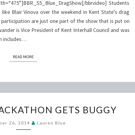
idth=“475”]BBR_S5_Blue_DragShow[/bbrvideo] Students
like Blair Vinova over the weekend in Kent State’s drag
participation are just one part of the show that is put on
ander is Vice President of Kent Interhall Council and was
ch includes…
READ MORE
READ MORE
KENT
HACKATHON GETS BUGGY
STATE
HACKATHON
ber 26, 2014
Lauren Blue
GETS