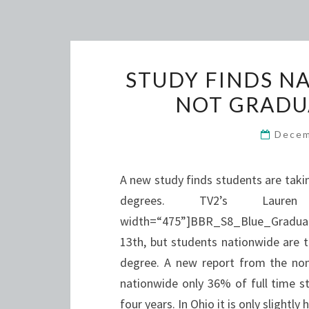
STUDY FINDS N
NOT GRADU
Decem
A new study finds students are taki
degrees. TV2’s Laur
width=“475”]BBR_S8_Blue_Graduat
13th, but students nationwide are t
degree. A new report from the non
nationwide only 36% of full time st
four years. In Ohio it is only slightly