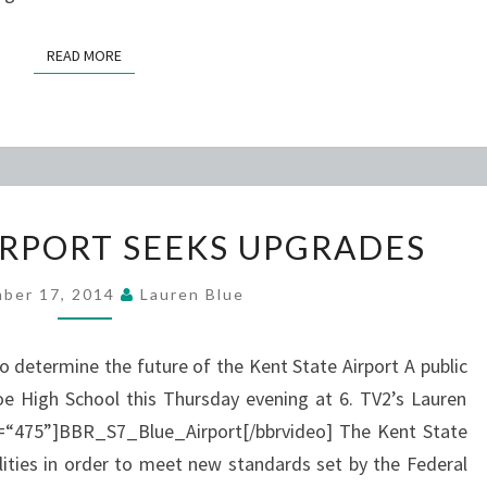
READ MORE
READ MORE
KENT
IRPORT SEEKS UPGRADES
STATE
AIRPORT
ber 17, 2014
Lauren Blue
SEEKS
UPGRADES
to determine the future of the Kent State Airport A public
e High School this Thursday evening at 6. TV2’s Lauren
th=“475”]BBR_S7_Blue_Airport[/bbrvideo] The Kent State
ilities in order to meet new standards set by the Federal