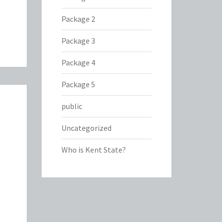
Package 2
Package 3
Package 4
Package 5
public
Uncategorized
Who is Kent State?