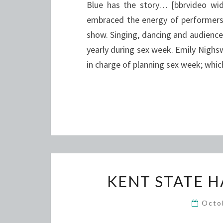
Blue has the story… [bbrvideo w
embraced the energy of performers 
show. Singing, dancing and audience 
yearly during sex week. Emily Nighsw
in charge of planning sex week; whi
KENT STATE 
Octo