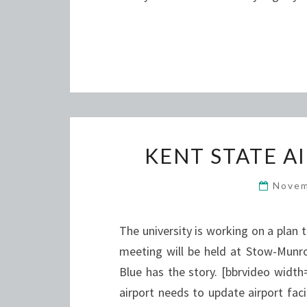
KENT STATE A
Novem
The university is working on a plan 
meeting will be held at Stow-Munro
Blue has the story. [bbrvideo wid
airport needs to update airport fac