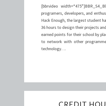
[bbrvideo width=“475”]BBR_S4_B
programers, developers, and enthus
Hack Enough, the largest student ha
36 hours to design their projects a
earned points for their school by pl
to network with other programmer
technology….
CREDIT HOU