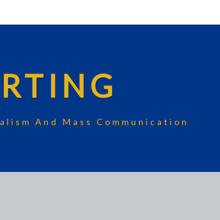
RTING
rnalism And Mass Communication