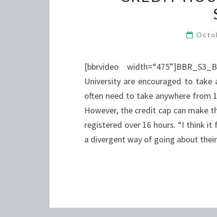
Octo
[bbrvideo width=“475”]BBR_S3_
University are encouraged to take 
often need to take anywhere from 17
However, the credit cap can make thi
registered over 16 hours. “I think i
a divergent way of going about thei