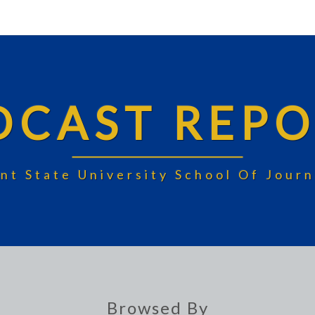
DCAST REPO
nt State University School Of Jou
Browsed By