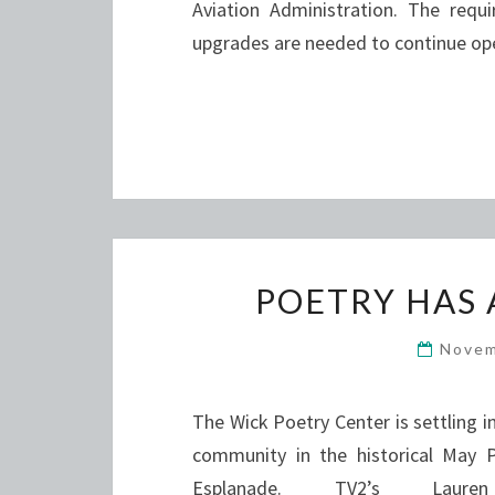
Aviation Administration. The requ
upgrades are needed to continue op
POETRY HAS 
Novem
The Wick Poetry Center is settling 
community in the historical May
Esplanade. TV2’s Lau