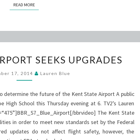
READ MORE
READ MORE
KENT
IRPORT SEEKS UPGRADES
STATE
AIRPORT
ber 17, 2014
Lauren Blue
SEEKS
UPGRADES
to determine the future of the Kent State Airport A public
e High School this Thursday evening at 6. TV2’s Lauren
th=“475”]BBR_S7_Blue_Airport[/bbrvideo] The Kent State
ilities in order to meet new standards set by the Federal
ired updates do not affect flight safety, however, the