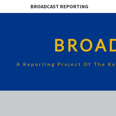
BROADCAST REPORTING
BROA
A Reporting Project Of The Ke