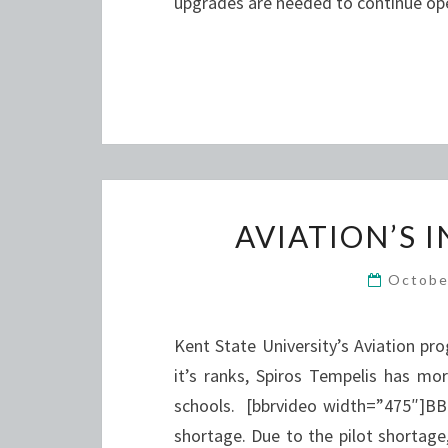
upgrades are needed to continue op
AVIATION’S 
Octobe
Kent State University’s Aviation pr
it’s ranks, Spiros Tempelis has m
schools. [bbrvideo width=”475″]BB
shortage. Due to the pilot shortage,