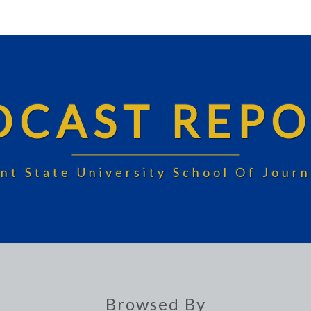
DCAST REPO
nt State University School Of Jou
Browsed By