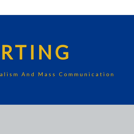
RTING
rnalism And Mass Communication