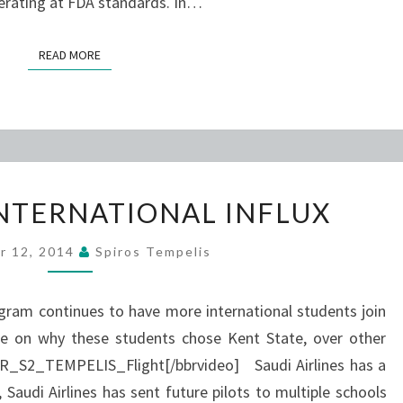
erating at FDA standards. In…
READ MORE
READ MORE
AVIATION’S
INTERNATIONAL INFLUX
INTERNATIONAL
INFLUX
r 12, 2014
Spiros Tempelis
ogram continues to have more international students join
ore on why these students chose Kent State, over other
R_S2_TEMPELIS_Flight[/bbrvideo] Saudi Airlines has a
 Saudi Airlines has sent future pilots to multiple schools