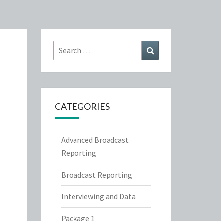
Search
Search
for:
CATEGORIES
Advanced Broadcast
Reporting
Broadcast Reporting
Interviewing and Data
Package 1