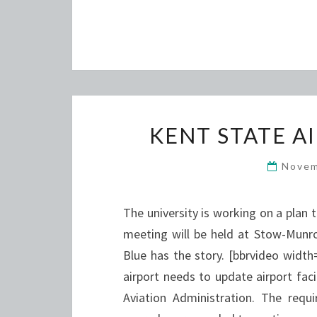
KENT STATE A
Novem
The university is working on a plan 
meeting will be held at Stow-Munro
Blue has the story. [bbrvideo wid
airport needs to update airport fac
Aviation Administration. The requ