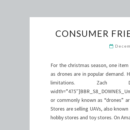
CONSUMER FRIE
Decem
For the christmas season, one item 
as drones are in popular demand. 
limitations. Zach
width=”475″]BBR_S8_DOWNES_Unman
or commonly known as “drones” are
Stores are selling UAVs, also known
hobby stores and toy stores. On A