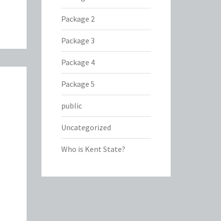
Package 2
Package 3
Package 4
Package 5
public
Uncategorized
Who is Kent State?