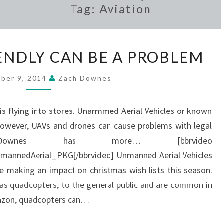
Tag:
Aviation
CONSUMER
NDLY CAN BE A PROBLEM
FRIENDLY
CAN
ber 9, 2014
Zach Downes
BE
A
is flying into stores. Unarmmed Aerial Vehicles or known
PROBLEM
However, UAVs and drones can cause problems with legal
 Downes has more… [bbrvideo
nedAerial_PKG[/bbrvideo] Unmanned Aerial Vehicles
 making an impact on christmas wish lists this season.
 as quadcopters, to the general public and are common in
mazon, quadcopters can…