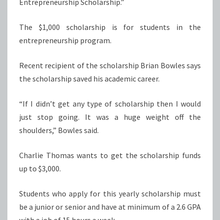
Entrepreneurship Scholarship.”
The $1,000 scholarship is for students in the
entrepreneurship program.
Recent recipient of the scholarship Brian Bowles says
the scholarship saved his academic career.
“If I didn’t get any type of scholarship then I would
just stop going. It was a huge weight off the
shoulders,” Bowles said.
Charlie Thomas wants to get the scholarship funds
up to $3,000.
Students who apply for this yearly scholarship must
be a junior or senior and have at minimum of a 2.6 GPA