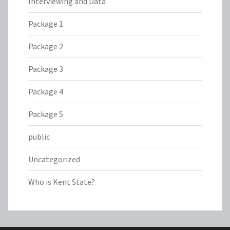
Interviewing and Data
Package 1
Package 2
Package 3
Package 4
Package 5
public
Uncategorized
Who is Kent State?