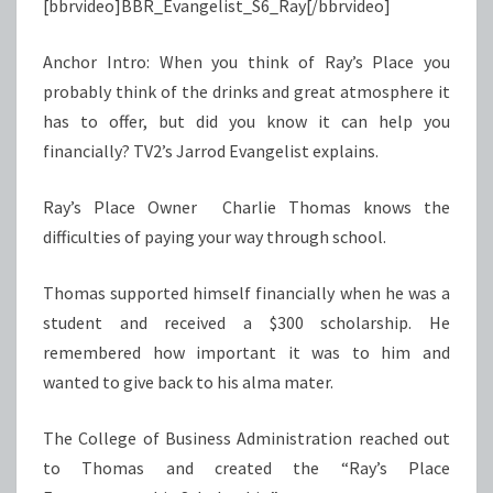
[bbrvideo]BBR_Evangelist_S6_Ray[/bbrvideo]
Anchor Intro: When you think of Ray’s Place you
probably think of the drinks and great atmosphere it
has to offer, but did you know it can help you
financially? TV2’s Jarrod Evangelist explains.
Ray’s Place Owner Charlie Thomas knows the
difficulties of paying your way through school.
Thomas supported himself financially when he was a
student and received a $300 scholarship. He
remembered how important it was to him and
wanted to give back to his alma mater.
The College of Business Administration reached out
to Thomas and created the “Ray’s Place