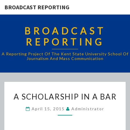
BROADCAST REPORTING
BROADCAST
REPORTING
A Reporting Project Of The Kent State University School Of
Journalism And Mass Communication
A
A SCHOLARSHIP IN A BAR
SCHOLARSHIP
IN
April 15, 2015
Administrator
A
BAR