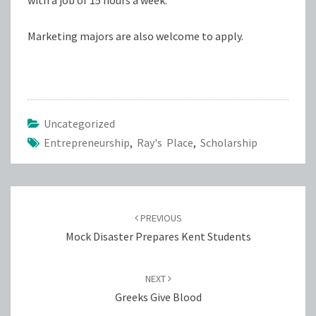
with a job of 15 hours a week.
Marketing majors are also welcome to apply.
Uncategorized
Entrepreneurship
,
Ray's Place
,
Scholarship
Post
navigation
PREVIOUS
Mock Disaster Prepares Kent Students
NEXT
Greeks Give Blood