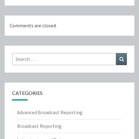
Comments are closed.
Search
Search
for:
CATEGORIES
Advanced Broadcast Reporting
Broadcast Reporting