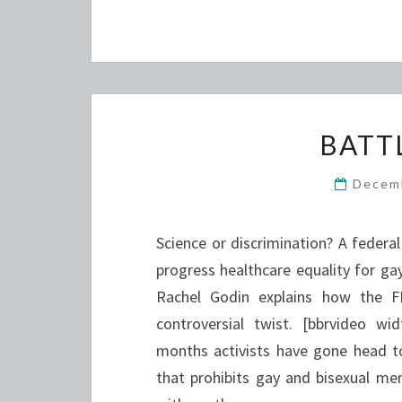
BATT
Decem
Science or discrimination? A federa
progress healthcare equality for gay
Rachel Godin explains how the F
controversial twist. [bbrvideo 
months activists have gone head to
that prohibits gay and bisexual me