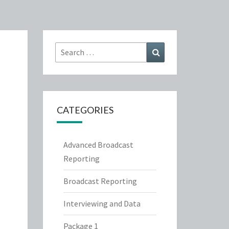
Search
Search
for:
CATEGORIES
Advanced Broadcast
Reporting
Broadcast Reporting
Interviewing and Data
Package 1