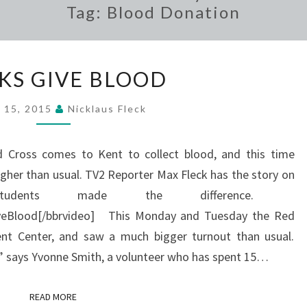
Tag:
Blood Donation
GREEKS
KS GIVE BLOOD
GIVE
BLOOD
l 15, 2015
Nicklaus Fleck
 Cross comes to Kent to collect blood, and this time
her than usual. TV2 Reporter Max Fleck has the story on
udents made the difference.
veBlood[/bbrvideo] This Monday and Tuesday the Red
ent Center, and saw a much bigger turnout than usual.
le” says Yvonne Smith, a volunteer who has spent 15…
READ MORE
READ MORE