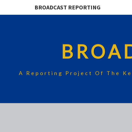
BROADCAST REPORTING
BROA
A Reporting Project Of The Ke