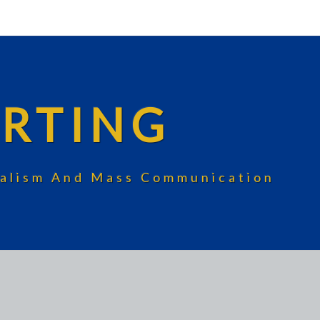
RTING
rnalism And Mass Communication