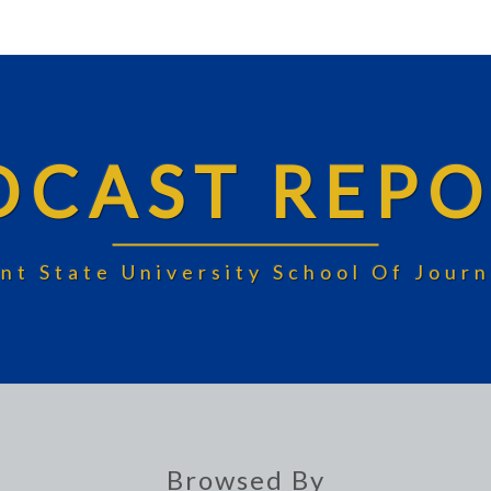
DCAST REPO
nt State University School Of Jou
Browsed By