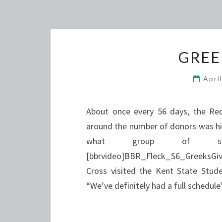
GREE
Apri
About once every 56 days, the Red
around the number of donors was hig
what group of st
[bbrvideo]BBR_Fleck_S6_GreeksGi
Cross visited the Kent State Stud
“We’ve definitely had a full schedu