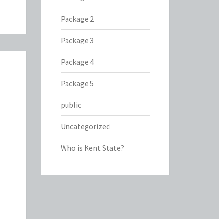
Package 2
Package 3
Package 4
Package 5
public
Uncategorized
Who is Kent State?