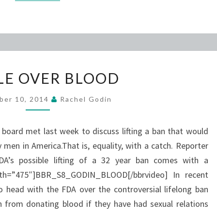
BATTLE
LE OVER BLOOD
OVER
BLOOD
ber 10, 2014
Rachel Godin
l board met last week to discuss lifting a ban that would
 men in America.That is, equality, with a catch. Reporter
DA’s possible lifting of a 32 year ban comes with a
width=”475″]BBR_S8_GODIN_BLOOD[/bbrvideo] In recent
 head with the FDA over the controversial lifelong ban
n from donating blood if they have had sexual relations