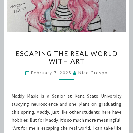
ESCAPING
ESCAPING THE REAL WORLD
THE
WITH ART
REAL
WORLD
February 7, 2023
Nico Crespo
WITH
ART
Maddy Masie is a Senior at Kent State University
studying neuroscience and she plans on graduating
this spring. Maddy, just like other students here have
hobbies. But for Maddy, it’s so much more meaningful.
“Art for me is escaping the real world. I can take like