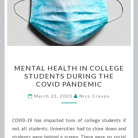
MENTAL
MENTAL HEALTH IN COLLEGE
HEALTH
STUDENTS DURING THE
IN
COVID PANDEMIC
COLLEGE
STUDENTS
March 23, 2023
Nico Crespo
DURING
THE
COVID
COVID-19 has impacted tons of college students if
PANDEMIC
not all students. Universities had to close down and
students were behind a screen. There were no social