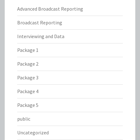
Advanced Broadcast Reporting
Broadcast Reporting
Interviewing and Data
Package 1
Package 2
Package 3
Package 4
Package 5
public
Uncategorized