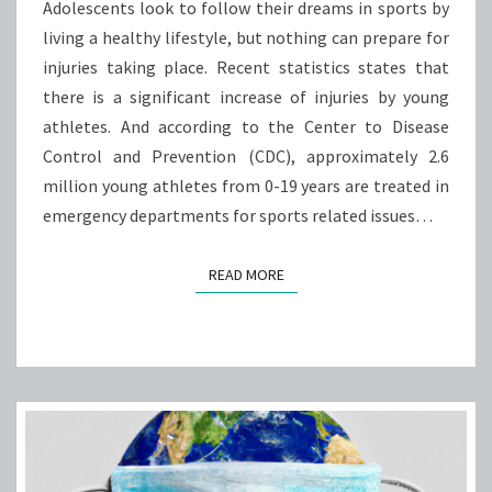
ISSUES
Adolescents look to follow their dreams in sports by
living a healthy lifestyle, but nothing can prepare for
injuries taking place. Recent statistics states that
there is a significant increase of injuries by young
athletes. And according to the Center to Disease
Control and Prevention (CDC), approximately 2.6
million young athletes from 0-19 years are treated in
emergency departments for sports related issues…
READ MORE
READ MORE