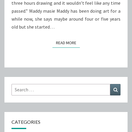
three hours drawing and it wouldn’t feel like any time
passed.” Maddy masie Maddy has been doing art for a
while now, she says maybe around four or five years
old but she started…
READ MORE
READ MORE
Search
Search
for:
CATEGORIES