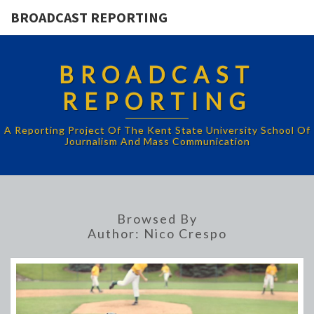
BROADCAST REPORTING
BROADCAST
REPORTING
A Reporting Project Of The Kent State University School Of
Journalism And Mass Communication
Browsed By
Author:
Nico Crespo