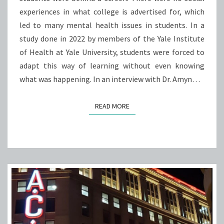
experiences in what college is advertised for, which
led to many mental health issues in students. In a
study done in 2022 by members of the Yale Institute
of Health at Yale University, students were forced to
adapt this way of learning without even knowing
what was happening. In an interview with Dr. Amyn…
READ MORE
READ MORE