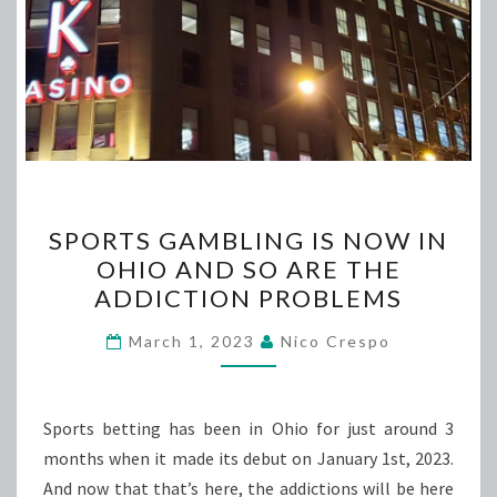
SPORTS
SPORTS GAMBLING IS NOW IN
GAMBLING
OHIO AND SO ARE THE
IS
ADDICTION PROBLEMS
NOW
IN
March 1, 2023
Nico Crespo
OHIO
AND
SO
Sports betting has been in Ohio for just around 3
ARE
months when it made its debut on January 1st, 2023.
THE
And now that that’s here, the addictions will be here