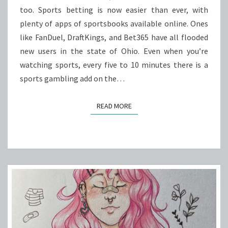
ADDICTION
too. Sports betting is now easier than ever, with
PROBLEMS
plenty of apps of sportsbooks available online. Ones
like FanDuel, DraftKings, and Bet365 have all flooded
new users in the state of Ohio. Even when you’re
watching sports, every five to 10 minutes there is a
sports gambling add on the…
READ MORE
READ MORE