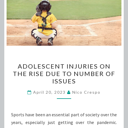
ADOLESCENT
ADOLESCENT INJURIES ON
INJURIES
THE RISE DUE TO NUMBER OF
ON
ISSUES
THE
RISE
April 20, 2023
Nico Crespo
DUE
TO
NUMBER
Sports have been an essential part of society over the
OF
years, especially just getting over the pandemic.