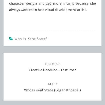
character design and get more into it because she
always wanted to be a visual development artist.
Who Is Kent State?
Post
navigation
PREVIOUS
Creative Headline – Test Post
NEXT
Who Is Kent State (Logan Knoebel)