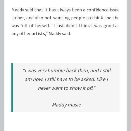
Maddy said that it has always been a confidence issue
to her, and also not wanting people to think the she
was full of herself. “I just didn’t think I was good as
any other artists,” Maddy said.
“I was very humble back then, and I still
am now. I still have to be asked. Like I
never want to show it off.”
Maddy masie