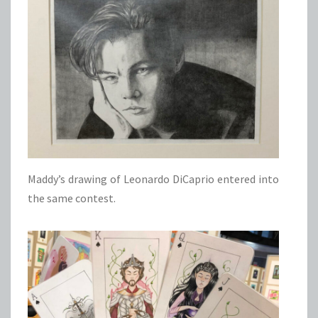
Maddy’s drawing of Leonardo DiCaprio entered into
the same contest.