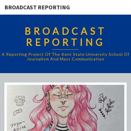
BROADCAST REPORTING
BROADCAST
REPORTING
A Reporting Project Of The Kent State University School Of
Journalism And Mass Communication