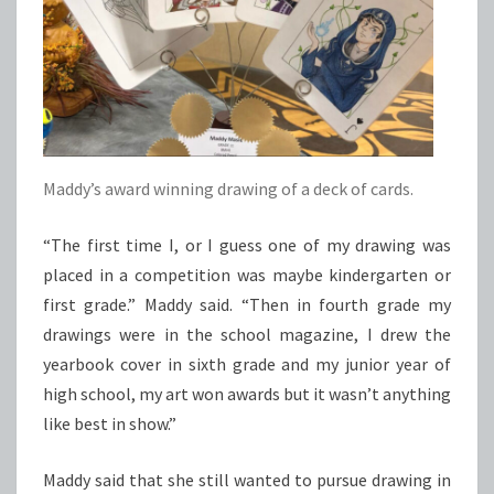
Maddy’s award winning drawing of a deck of cards.
“The first time I, or I guess one of my drawing was
placed in a competition was maybe kindergarten or
first grade.” Maddy said. “Then in fourth grade my
drawings were in the school magazine, I drew the
yearbook cover in sixth grade and my junior year of
high school, my art won awards but it wasn’t anything
like best in show.”
Maddy said that she still wanted to pursue drawing in