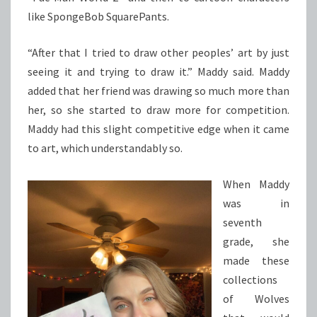
like SpongeBob SquarePants.
“After that I tried to draw other peoples’ art by just
seeing it and trying to draw it.” Maddy said. Maddy
added that her friend was drawing so much more than
her, so she started to draw more for competition.
Maddy had this slight competitive edge when it came
to art, which understandably so.
When Maddy
was in
seventh
grade, she
made these
collections
of Wolves