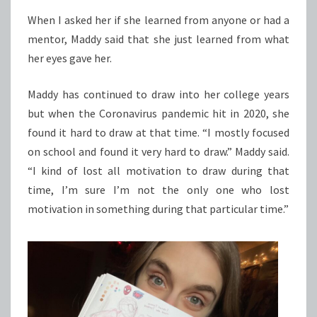
When I asked her if she learned from anyone or had a
mentor, Maddy said that she just learned from what
her eyes gave her.
Maddy has continued to draw into her college years
but when the Coronavirus pandemic hit in 2020, she
found it hard to draw at that time. “I mostly focused
on school and found it very hard to draw.” Maddy said.
“I kind of lost all motivation to draw during that
time, I’m sure I’m not the only one who lost
motivation in something during that particular time.”