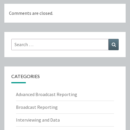
Comments are closed.
Search
Search
for:
CATEGORIES
Advanced Broadcast Reporting
Broadcast Reporting
Interviewing and Data