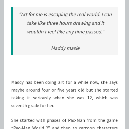
“Art for me is escaping the real world. I can
take like three hours drawing and it
wouldn’t feel like any time passed.”
Maddy masie
Maddy has been doing art for a while now, she says
maybe around four or five years old but she started
taking it seriously when she was 12, which was
seventh grade for her.
She started with phases of Pac-Man from the game
“Pac-Man World 2” and then to cartoon characters