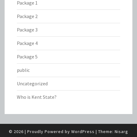
Package 1
Package 2
Package 3
Package 4
Package 5
public
Uncategorized
Who is Kent State?
© 2026
|
Proudly Powered by
WordPress
|
Theme:
Nisarg