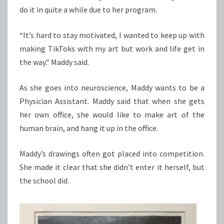
do it in quite a while due to her program.
“It’s hard to stay motivated, I wanted to keep up with
making TikToks with my art but work and life get in
the way.” Maddy said.
As she goes into neuroscience, Maddy wants to be a
Physician Assistant. Maddy said that when she gets
her own office, she would like to make art of the
human brain, and hang it up in the office.
Maddy’s drawings often got placed into competition.
She made it clear that she didn’t enter it herself, but
the school did.