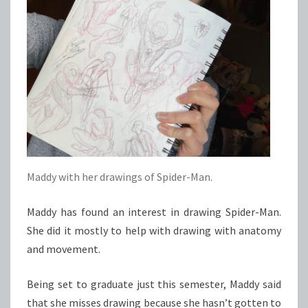
Maddy with her drawings of Spider-Man.
Maddy has found an interest in drawing Spider-Man.
She did it mostly to help with drawing with anatomy
and movement.
Being set to graduate just this semester, Maddy said
that she misses drawing because she hasn’t gotten to