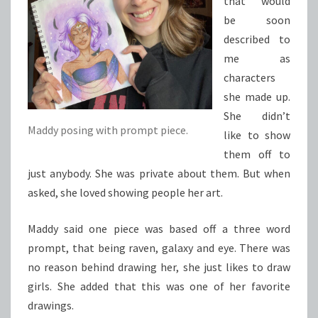
that would
be soon
described to
me as
characters
she made up.
She didn’t
Maddy posing with prompt piece.
like to show
them off to
just anybody. She was private about them. But when
asked, she loved showing people her art.
Maddy said one piece was based off a three word
prompt, that being raven, galaxy and eye. There was
no reason behind drawing her, she just likes to draw
girls. She added that this was one of her favorite
drawings.