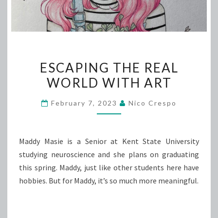
ESCAPING
ESCAPING THE REAL
THE
WORLD WITH ART
REAL
WORLD
February 7, 2023
Nico Crespo
WITH
ART
Maddy Masie is a Senior at Kent State University
studying neuroscience and she plans on graduating
this spring. Maddy, just like other students here have
hobbies. But for Maddy, it’s so much more meaningful.