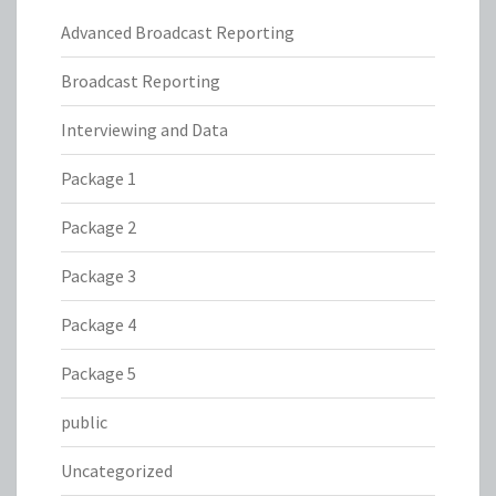
Advanced Broadcast Reporting
Broadcast Reporting
Interviewing and Data
Package 1
Package 2
Package 3
Package 4
Package 5
public
Uncategorized