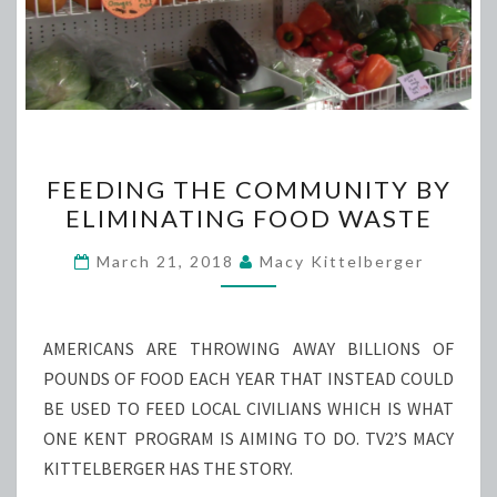
FEEDING
FEEDING THE COMMUNITY BY
THE
ELIMINATING FOOD WASTE
COMMUNITY
BY
March 21, 2018
Macy Kittelberger
ELIMINATING
FOOD
WASTE
AMERICANS ARE THROWING AWAY BILLIONS OF
POUNDS OF FOOD EACH YEAR THAT INSTEAD COULD
BE USED TO FEED LOCAL CIVILIANS WHICH IS WHAT
ONE KENT PROGRAM IS AIMING TO DO. TV2’S MACY
KITTELBERGER HAS THE STORY.