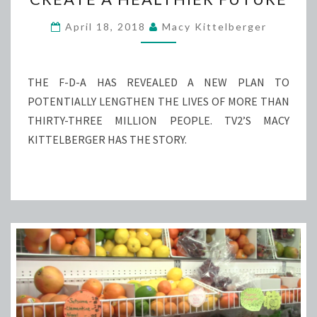
NICOTINE
TO
April 18, 2018
Macy Kittelberger
CREATE
A
HEALTHIER
THE F-D-A HAS REVEALED A NEW PLAN TO
FUTURE
POTENTIALLY LENGTHEN THE LIVES OF MORE THAN
THIRTY-THREE MILLION PEOPLE. TV2’S MACY
KITTELBERGER HAS THE STORY.