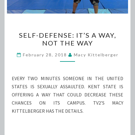
SELF-
SELF-DEFENSE: IT’S A WAY,
DEFENSE:
NOT THE WAY
IT’S
A
February 28, 2018
Macy Kittelberger
WAY,
NOT
THE
EVERY TWO MINUTES SOMEONE IN THE UNITED
WAY
STATES IS SEXUALLY ASSAULTED. KENT STATE IS
OFFERING A WAY THAT COULD DECREASE THESE
CHANCES ON ITS CAMPUS. TV2’S MACY
KITTELBERGER HAS THE DETAILS.