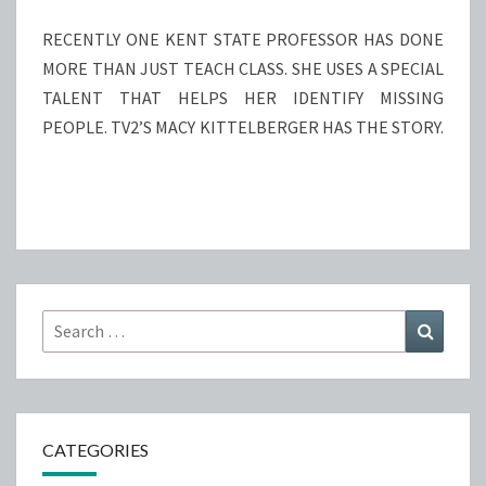
STATE
PROFESSOR
RECENTLY ONE KENT STATE PROFESSOR HAS DONE
MORE THAN JUST TEACH CLASS. SHE USES A SPECIAL
TALENT THAT HELPS HER IDENTIFY MISSING
PEOPLE. TV2’S MACY KITTELBERGER HAS THE STORY.
Search
Search
for:
CATEGORIES