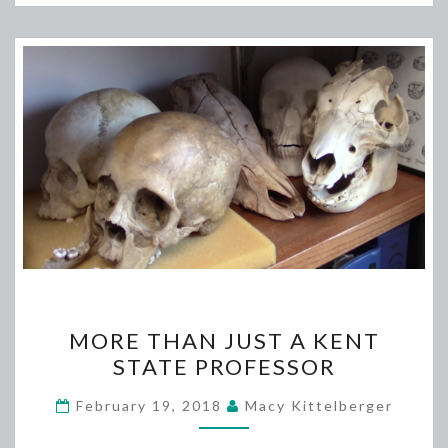
MORE
MORE THAN JUST A KENT
THAN
STATE PROFESSOR
JUST
A
February 19, 2018
Macy Kittelberger
KENT