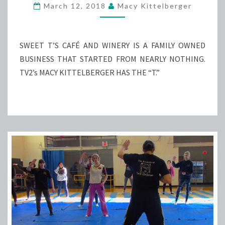
TOOTH
March 12, 2018
Macy Kittelberger
AT
SWEET
T’S
SWEET T’S CAFÉ AND WINERY IS A FAMILY OWNED
BUSINESS THAT STARTED FROM NEARLY NOTHING.
TV2’s MACY KITTELBERGER HAS THE “T.”