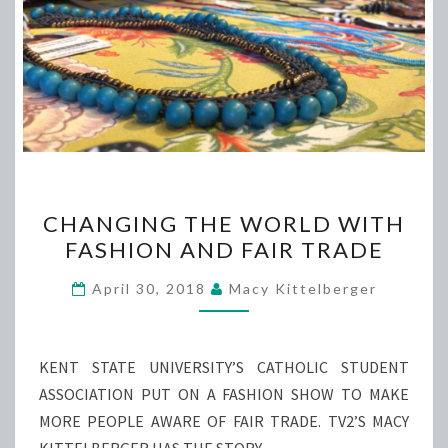
CHANGING
CHANGING THE WORLD WITH
THE
FASHION AND FAIR TRADE
WORLD
WITH
April 30, 2018
Macy Kittelberger
FASHION
AND
FAIR
KENT STATE UNIVERSITY’S CATHOLIC STUDENT
TRADE
ASSOCIATION PUT ON A FASHION SHOW TO MAKE
MORE PEOPLE AWARE OF FAIR TRADE. TV2’S MACY