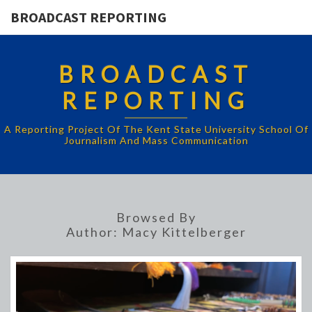
BROADCAST REPORTING
BROADCAST
REPORTING
A Reporting Project Of The Kent State University School Of
Journalism And Mass Communication
Browsed By
Author:
Macy Kittelberger