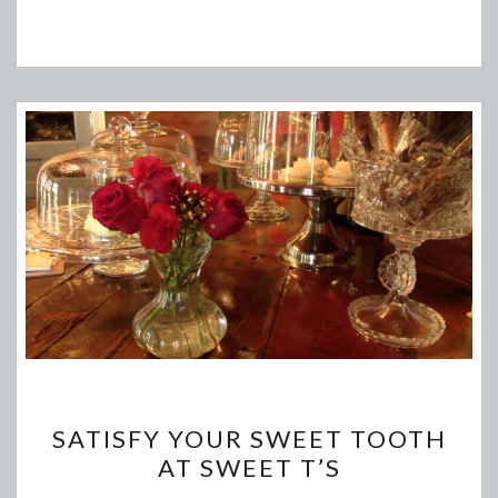
SATISFY
SATISFY YOUR SWEET TOOTH
YOUR
AT SWEET T’S
SWEET