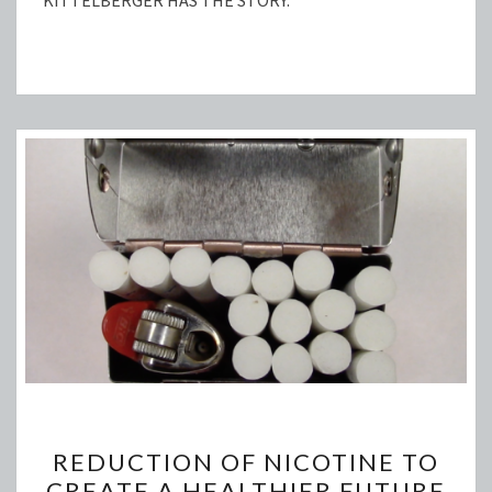
KITTELBERGER HAS THE STORY.
REDUCTION
REDUCTION OF NICOTINE TO
OF
CREATE A HEALTHIER FUTURE