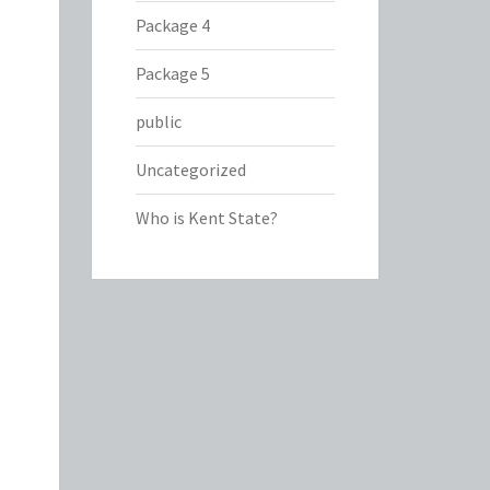
Package 4
Package 5
public
Uncategorized
Who is Kent State?