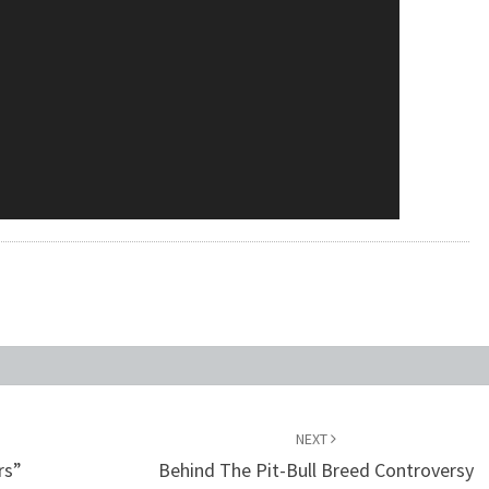
NEXT
rs”
Behind The Pit-Bull Breed Controversy