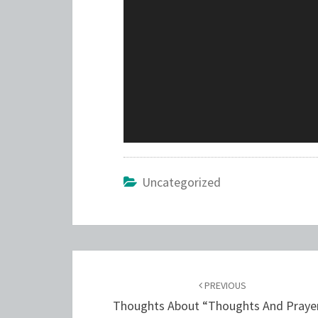
Uncategorized
Post
navigation
PREVIOUS
Thoughts About “Thoughts And Praye