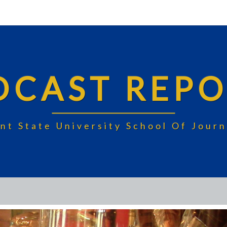
DCAST REPO
nt State University School Of Jou