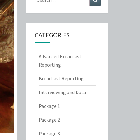
for:
CATEGORIES
Advanced Broadcast
Reporting
Broadcast Reporting
Interviewing and Data
Package 1
Package 2
Package 3