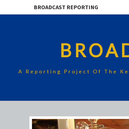
BROADCAST REPORTING
BROA
A Reporting Project Of The Ke