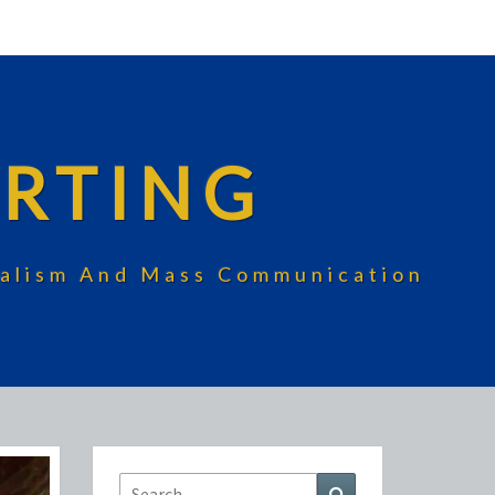
RTING
rnalism And Mass Communication
Search
Search