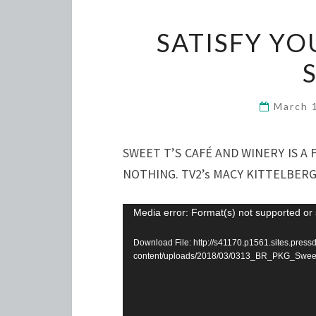
SATISFY YO
March 
SWEET T’S CAFÉ AND WINERY IS 
NOTHING. TV2’s MACY KITTELBERG
Video
Media error: Format(s) not supported or 
Player
Download File: http://s41170.p1561.sites.pres
content/uploads/2018/03/0313_BR_PKG_Swee