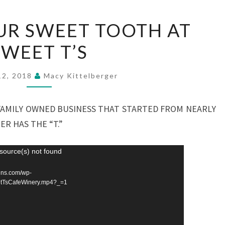
SATISFY
UR SWEET TOOTH AT
YOUR
SWEET T’S
SWEET
TOOTH
AT
12, 2018
Macy Kittelberger
SWEET
T’S
A FAMILY OWNED BUSINESS THAT STARTED FROM NEARLY
ER HAS THE “T.”
source(s) not found
sdns.com/wp-
tTsCafeWinery.mp4?_=1