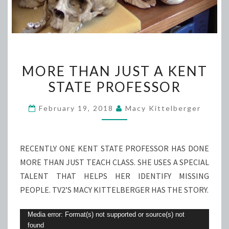
MORE
MORE THAN JUST A KENT
THAN
STATE PROFESSOR
JUST
A
February 19, 2018
Macy Kittelberger
KENT
STATE
PROFESSOR
RECENTLY ONE KENT STATE PROFESSOR HAS DONE
MORE THAN JUST TEACH CLASS. SHE USES A SPECIAL
TALENT THAT HELPS HER IDENTIFY MISSING
PEOPLE. TV2’S MACY KITTELBERGER HAS THE STORY.
Video
Media error: Format(s) not supported or source(s) not
found