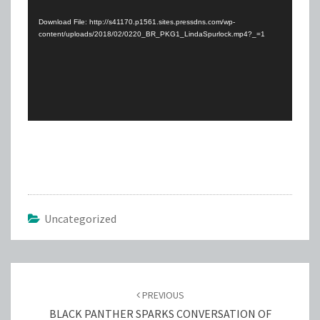
Player
Download File: http://s41170.p1561.sites.pressdns.com/wp-
content/uploads/2018/02/0220_BR_PKG1_LindaSpurlock.mp4?_=1
Uncategorized
Post
navigation
PREVIOUS
BLACK PANTHER SPARKS CONVERSATION OF