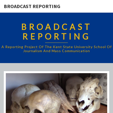
BROADCAST REPORTING
BROADCAST
REPORTING
A Reporting Project Of The Kent State University School Of
Journalism And Mass Communication