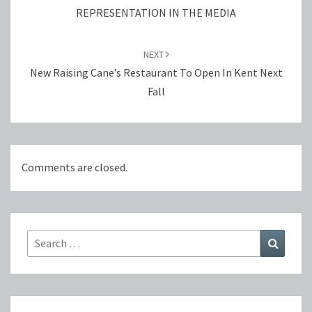
REPRESENTATION IN THE MEDIA
NEXT
New Raising Cane’s Restaurant To Open In Kent Next
Fall
Comments are closed.
Search
Search
for: