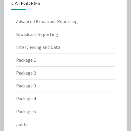
CATEGORIES
Advanced Broadcast Reporting
Broadcast Reporting
Interviewing and Data
Package 1
Package 2
Package 3
Package 4
Package 5
public