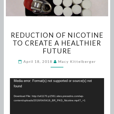
REDUCTION
REDUCTION OF NICOTINE
OF
TO CREATE A HEALTHIER
NICOTINE
FUTURE
TO
CREATE
April 18, 2018
Macy Kittelberger
A
HEALTHIER
FUTURE
Video
Media error: Format(s) not supported or source(s) not
found
Player
Download File: http://s41170.p1561.sites.pressdns.com/wp-
content/uploads/2018/04/0419_BR_PKG_Nicotine.mp4?_=1