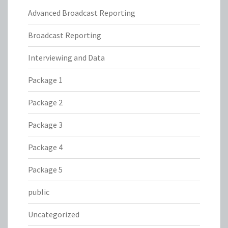
Advanced Broadcast Reporting
Broadcast Reporting
Interviewing and Data
Package 1
Package 2
Package 3
Package 4
Package 5
public
Uncategorized