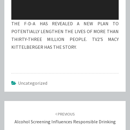
THE F-D-A HAS REVEALED A NEW PLAN TO
POTENTIALLY LENGTHEN THE LIVES OF MORE THAN
THIRTY-THREE MILLION PEOPLE. TV2’S MACY
KITTELBERGER HAS THE STORY.
Uncategorized
Post
navigation
PREVIOUS
Alcohol Screening Influences Responsible Drinking