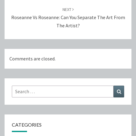
NEXT
Roseanne Vs Roseanne: Can You Separate The Art From
The Artist?
Comments are closed.
Search
Search
for:
CATEGORIES