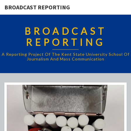
BROADCAST REPORTING
BROADCAST
REPORTING
A Reporting Project Of The Kent State University School Of
Journalism And Mass Communication