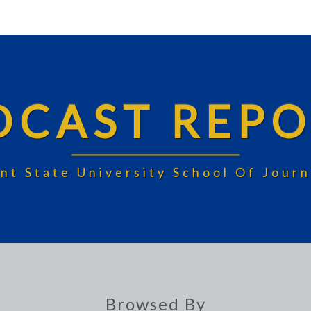
DCAST REPO
nt State University School Of Jou
Browsed By