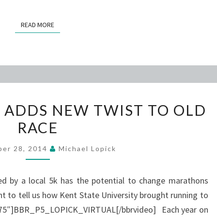
READ MORE
READ MORE
VIRTUAL
N ADDS NEW TWIST TO OLD
OPTION
RACE
ADDS
NEW
ber 28, 2014
Michael Lopick
TWIST
TO
ed by a local 5k has the potential to change marathons
OLD
ht to tell us how Kent State University brought running to
RACE
=”475″]BBR_P5_LOPICK_VIRTUAL[/bbrvideo] Each year on