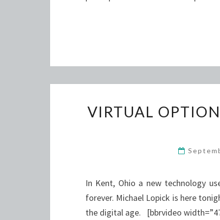
VIRTUAL OPTIO
Septem
In Kent, Ohio a new technology us
forever. Michael Lopick is here tonig
the digital age. [bbrvideo width