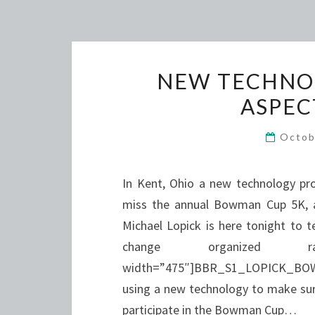
NEW TECHNOL
ASPEC
Octob
In Kent, Ohio a new technology pr
miss the annual Bowman Cup 5K, a 
Michael Lopick is here tonight to t
change organize
width=”475″]BBR_S1_LOPICK_BOWM
using a new technology to make sure
participate in the Bowman Cup…