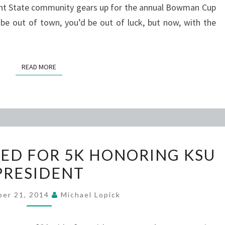
t State community gears up for the annual Bowman Cup
 be out of town, you’d be out of luck, but now, with the
READ MORE
READ MORE
STUDENTS
ED FOR 5K HONORING KSU
EXCITED
PRESIDENT
FOR
5K
ber 21, 2014
Michael Lopick
HONORING
KSU