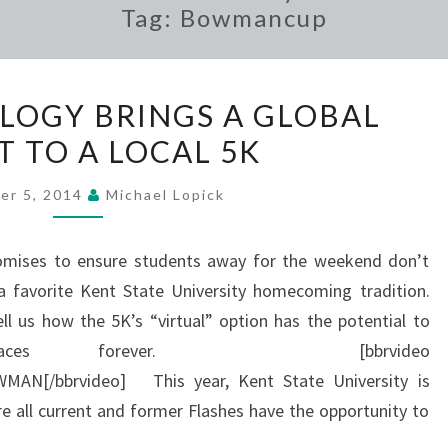
Tag:
Bowmancup
NEW
OGY BRINGS A GLOBAL
TECHNOLOGY
T TO A LOCAL 5K
BRINGS
A
er 5, 2014
Michael Lopick
GLOBAL
ASPECT
omises to ensure students away for the weekend don’t
TO
favorite Kent State University homecoming tradition.
A
ell us how the 5K’s “virtual” option has the potential to
LOCAL
d races forever. [bbrvideo
5K
AN[/bbrvideo] This year, Kent State University is
 all current and former Flashes have the opportunity to