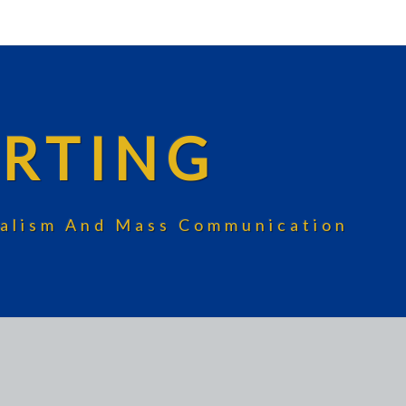
RTING
rnalism And Mass Communication