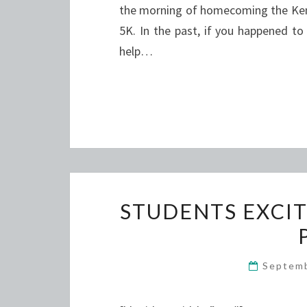
the morning of homecoming the Ken
5K. In the past, if you happened to
help…
STUDENTS EXCIT
Septem