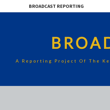
BROADCAST REPORTING
BROA
A Reporting Project Of The Ke