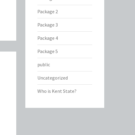
Package 2
Package 3
Package 4
Package 5
public
Uncategorized
Who is Kent State?