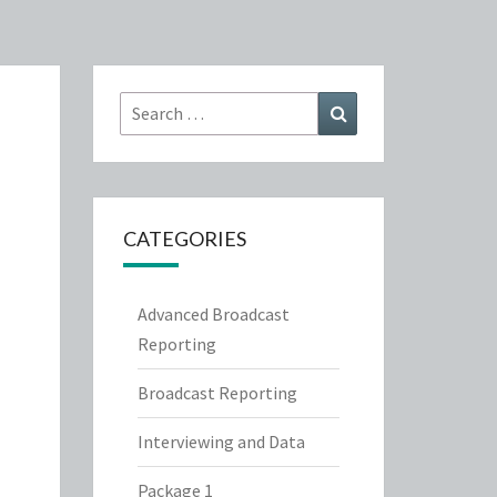
Search
Search
for:
CATEGORIES
Advanced Broadcast
Reporting
Broadcast Reporting
Interviewing and Data
Package 1