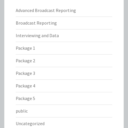
Advanced Broadcast Reporting
Broadcast Reporting
Interviewing and Data
Package 1
Package 2
Package 3
Package 4
Package 5
public
Uncategorized