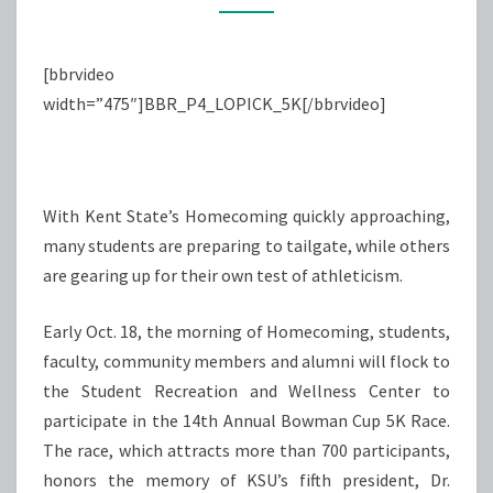
PRESIDENT
[bbrvideo
width=”475″]BBR_P4_LOPICK_5K[/bbrvideo]
With Kent State’s Homecoming quickly approaching,
many students are preparing to tailgate, while others
are gearing up for their own test of athleticism.
Early Oct. 18, the morning of Homecoming, students,
faculty, community members and alumni will flock to
the Student Recreation and Wellness Center to
participate in the 14th Annual Bowman Cup 5K Race.
The race, which attracts more than 700 participants,
honors the memory of KSU’s fifth president, Dr.