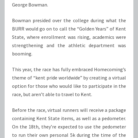
George Bowman.
Bowman presided over the college during what the
BURR would go on to call the “Golden Years” of Kent
State, where enrollment was rising, academics were
strengthening and the athletic department was
booming.
This year, the race has fully embraced Homecoming’s
theme of “kent pride worldwide” by creating a virtual
option for those who would like to participate in the
race, but aren’t able to travel to Kent.
Before the race, virtual runners will receive a package
containing Kent State items, as well as a pedometer.
On the 18th, they’re expected to use the pedometer
to run their own personal 5k during the time of the