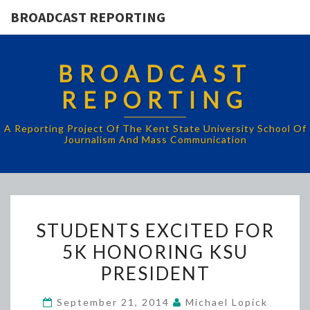
BROADCAST REPORTING
BROADCAST
REPORTING
A Reporting Project Of The Kent State University School Of
Journalism And Mass Communication
STUDENTS
STUDENTS EXCITED FOR
EXCITED
5K HONORING KSU
FOR
PRESIDENT
5K
HONORING
September 21, 2014
Michael Lopick
KSU