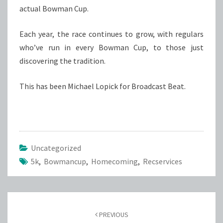
actual Bowman Cup.
Each year, the race continues to grow, with regulars
who’ve run in every Bowman Cup, to those just
discovering the tradition.
This has been Michael Lopick for Broadcast Beat.
Uncategorized
5k
,
Bowmancup
,
Homecoming
,
Recservices
Post
navigation
PREVIOUS