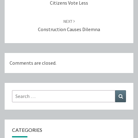
Citizens Vote Less
NEXT
Construction Causes Dilemna
Comments are closed.
Search
Search
for:
CATEGORIES