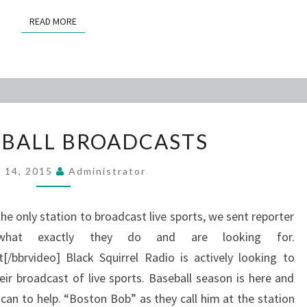
READ MORE
READ MORE
BSR
EBALL BROADCASTS
BASEBALL
BROADCASTS
l 14, 2015
Administrator
 the only station to broadcast live sports, we sent reporter
hat exactly they do and are looking for.
/bbrvideo] Black Squirrel Radio is actively looking to
heir broadcast of live sports. Baseball season is here and
can to help. “Boston Bob” as they call him at the station