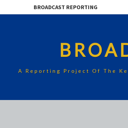
BROADCAST REPORTING
BROA
A Reporting Project Of The Ke