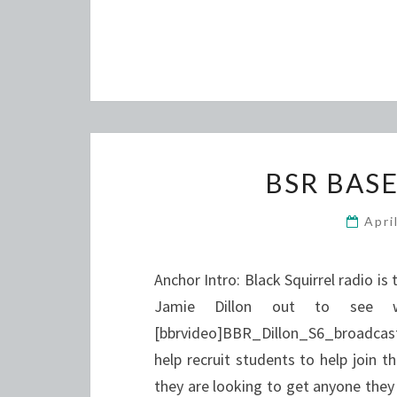
BSR BAS
Apri
Anchor Intro: Black Squirrel radio is
Jamie Dillon out to see w
[bbrvideo]BBR_Dillon_S6_broadcast[
help recruit students to help join t
they are looking to get anyone they 