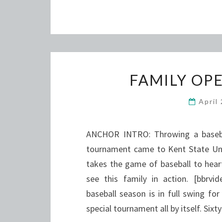
FAMILY OP
April
ANCHOR INTRO: Throwing a baseball
tournament came to Kent State Univ
takes the game of baseball to hear
see this family in action. [bbrv
baseball season is in full swing f
special tournament all by itself. Six