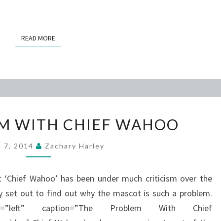
READ MORE
READ MORE
THE
M WITH CHIEF WAHOO
PROBLEM
WITH
l 7, 2014
Zachary Harley
CHIEF
WAHOO
t ‘Chief Wahoo’ has been under much criticism over the
y set out to find out why the mascot is such a problem.
at=”left” caption=”The Problem With Chief