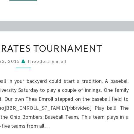
FAMILY
ERATES TOURNAMENT
OPERATES
TOURNAMENT
 22, 2015
Theodora Emroll
 in your backyard could start a tradition. A baseball
ersity Saturday to play a couple of innings. One family
t. Our own Thea Emroll stepped on the baseball field to
ideo]BBR_EMROLL_S7_FAMILY[/bbrvideo] Play ball! The
or the Ohio Bombers Baseball Team. This team plays in a
ty-five teams from all…