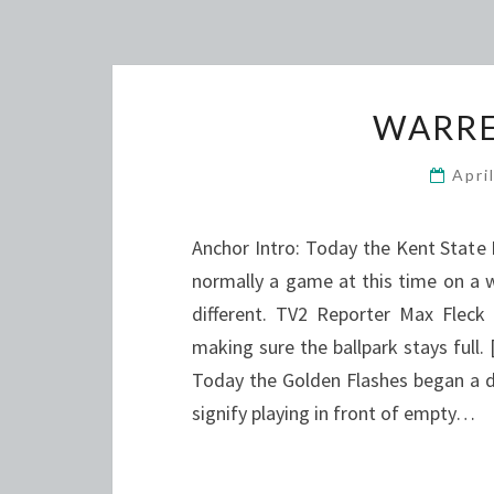
WARRE
Apri
Anchor Intro: Today the Kent State
normally a game at this time on a 
different. TV2 Reporter Max Fleck
making sure the ballpark stays ful
Today the Golden Flashes began a do
signify playing in front of empty…