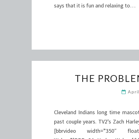
says that it is fun and relaxing to…
THE PROBLE
Apri
Cleveland Indians long time masco
past couple years. TV2’s Zach Harle
[bbrvideo width=”350″ flo