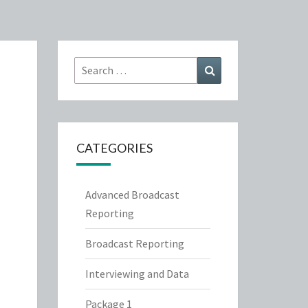
Search
Search
for:
CATEGORIES
Advanced Broadcast
Reporting
Broadcast Reporting
Interviewing and Data
Package 1