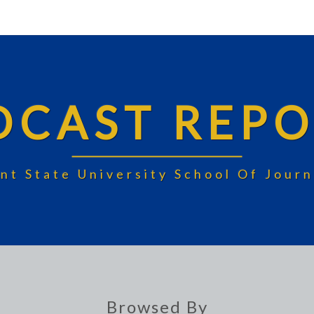
DCAST REPO
nt State University School Of Jou
Browsed By