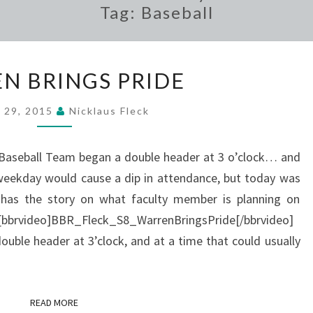
Tag:
Baseball
WARREN
N BRINGS PRIDE
BRINGS
PRIDE
l 29, 2015
Nicklaus Fleck
 Baseball Team began a double header at 3 o’clock… and
weekday would cause a dip in attendance, but today was
 has the story on what faculty member is planning on
l. [bbrvideo]BBR_Fleck_S8_WarrenBringsPride[/bbrvideo]
uble header at 3’clock, and at a time that could usually
READ MORE
READ MORE