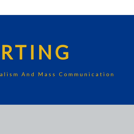
RTING
rnalism And Mass Communication