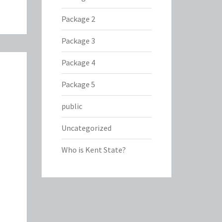
Package 2
Package 3
Package 4
Package 5
public
Uncategorized
Who is Kent State?