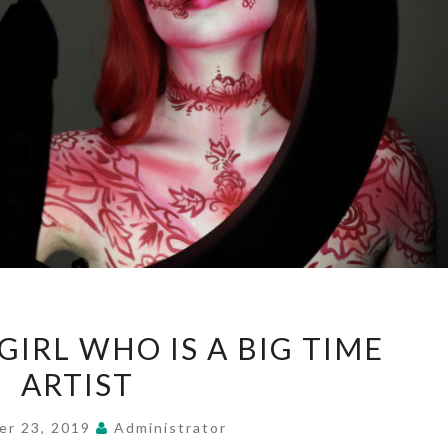
SMALL
IRL WHO IS A BIG TIME
TOWN
ARTIST
GIRL
WHO
er 23, 2019
Administrator
IS