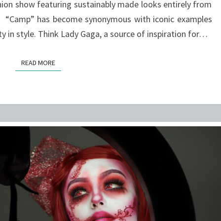
hion show featuring sustainably made looks entirely from
s. “Camp” has become synonymous with iconic examples
y in style. Think Lady Gaga, a source of inspiration for…
READ MORE
READ MORE