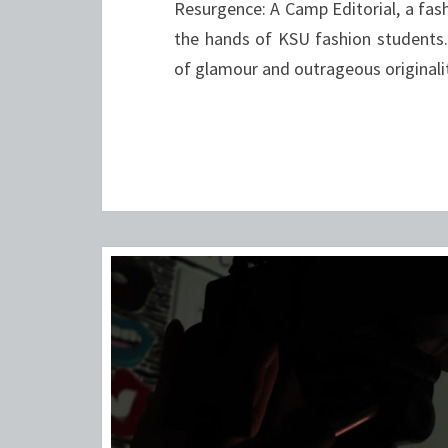
Resurgence: A Camp Editorial, a fas
the hands of KSU fashion student
of glamour and outrageous originalit