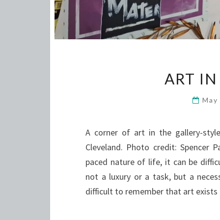
ART I
May
A corner of art in the gallery-st
Cleveland. Photo credit: Spencer P
paced nature of life, it can be dif
not a luxury or a task, but a neces
difficult to remember that art exists