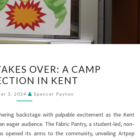
FASHION
TAKES OVER: A CAMP
TAKES
ECTION IN KENT
OVER:
A
er 3, 2024
Spencer Payton
CAMP
COLLECTION
hering backstage with palpable excitement as the Kent
IN
 an eager audience. The Fabric Pantry, a student-led, non-
KENT
has opened its arms to the community, unveiling Artpop