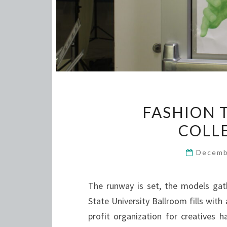
FASHION 
COLL
Decemb
The runway is set, the models gat
State University Ballroom fills with
profit organization for creatives 