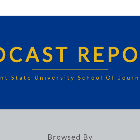
DCAST REPO
nt State University School Of Jou
Browsed By