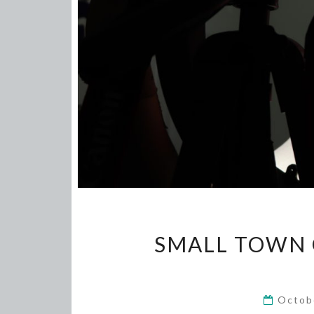
SMALL TOWN G
Octob