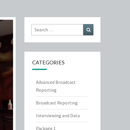
Search
Search
for:
CATEGORIES
Advanced Broadcast
Reporting
Broadcast Reporting
Interviewing and Data
Package 1