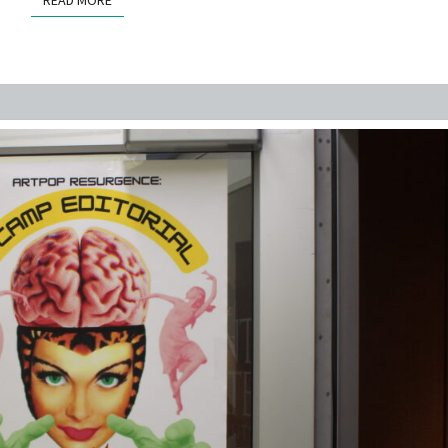
READ MORE