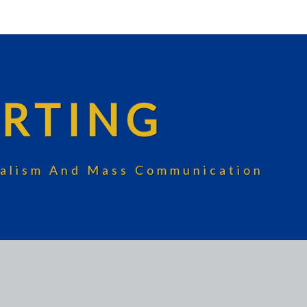
RTING
rnalism And Mass Communication