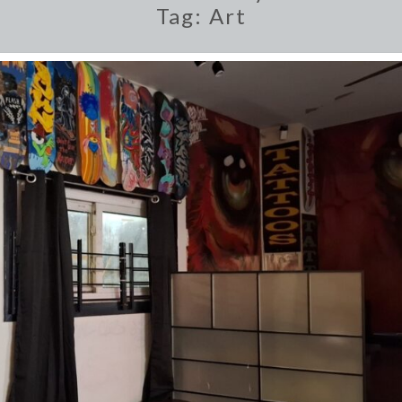
Tag:
Art