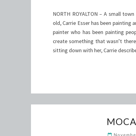
NORTH ROYALTON – A small town gir
old, Carrie Esser has been painting a
painter who has been painting peopl
create something that wasn’t there be
sitting down with her, Carrie descri
MOCA
Novembe