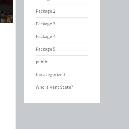
Package 2
Package 3
Package 4
Package 5
public
Uncategorized
Who is Kent State?