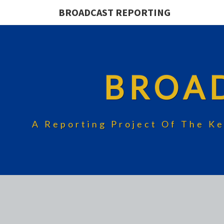
BROADCAST REPORTING
BROA
A Reporting Project Of The Ke