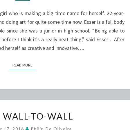
A
l who is making a big time name for herself. 22-year-
BIG
nd doing art for quite some time now. Esser is a full body
TIME
e since she was a junior in high school. “Being able to
ARTIST
fore I think it’s a really neat thing,” said Esser . After
bed herself as creative and innovative….
READ MORE
READ MORE
MOCA
 WALL-TO-WALL
WALL-
TO-
r 17, 2016
Philip De Oliveira