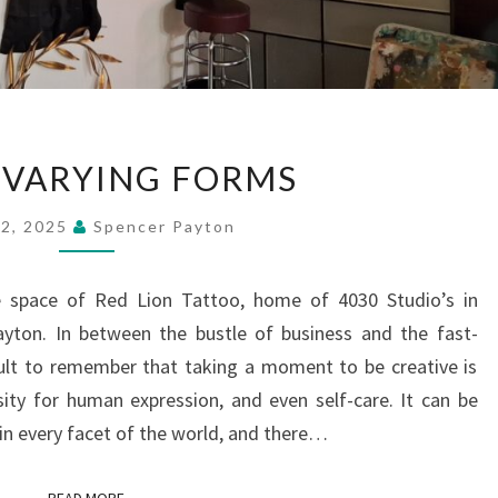
ART
N VARYING FORMS
IN
VARYING
 2, 2025
Spencer Payton
FORMS
yle space of Red Lion Tattoo, home of 4030 Studio’s in
ayton. In between the bustle of business and the fast-
ficult to remember that taking a moment to be creative is
sity for human expression, and even self-care. It can be
 in every facet of the world, and there…
READ MORE