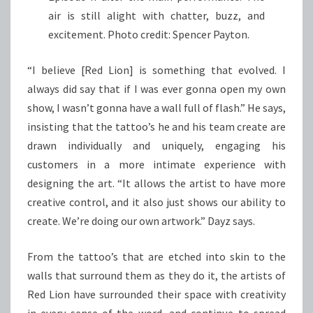
air is still alight with chatter, buzz, and
excitement. Photo credit: Spencer Payton.
“I believe [Red Lion] is something that evolved. I
always did say that if I was ever gonna open my own
show, I wasn’t gonna have a wall full of flash.” He says,
insisting that the tattoo’s he and his team create are
drawn individually and uniquely, engaging his
customers in a more intimate experience with
designing the art. “It allows the artist to have more
creative control, and it also just shows our ability to
create. We’re doing our own artwork.” Dayz says.
From the tattoo’s that are etched into skin to the
walls that surround them as they do it, the artists of
Red Lion have surrounded their space with creativity
in every sense of the word, and continue to spread