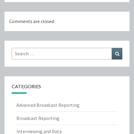
Comments are closed.
Search
Search
for:
CATEGORIES
Advanced Broadcast Reporting
Broadcast Reporting
Interviewing and Data