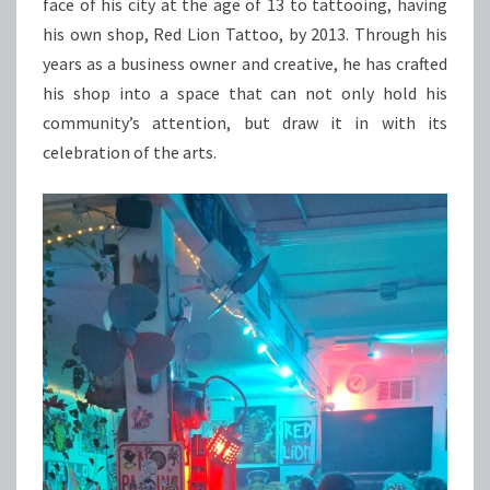
face of his city at the age of 13 to tattooing, having
his own shop, Red Lion Tattoo, by 2013. Through his
years as a business owner and creative, he has crafted
his shop into a space that can not only hold his
community’s attention, but draw it in with its
celebration of the arts.