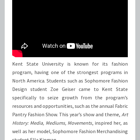
Kent State University is known for its fashion
program, having one of the strongest programs in
North America. Students such as Sophomore Fashion
Design student Zoe Geiser came to Kent State
specifically to seize growth from the program’s
resources and opportunities, such as the annual Fabric
Pantry Fashion Show. This year’s show and theme,
Art
History: Media, Mediums, Movements
, inspired her, as
well as her model, Sophomore Fashion Merchandising
student Ella Kinman.