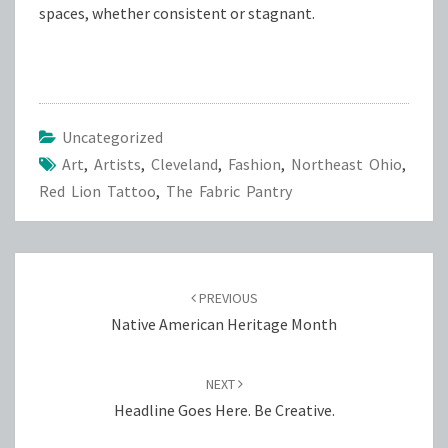
spaces, whether consistent or stagnant.
Uncategorized
Art
,
Artists
,
Cleveland
,
Fashion
,
Northeast Ohio
,
Red Lion Tattoo
,
The Fabric Pantry
Post
navigation
PREVIOUS
Native American Heritage Month
NEXT
Headline Goes Here. Be Creative.