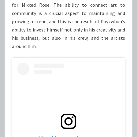
for Mixxed Rose. The ability to connect art to
community is a crucial aspect to maintaining and
growing a scene, and this is the result of Dayzwhun’s
ability to invest himself not only in his creativity and
his business, but also in his crew, and the artists
around him.