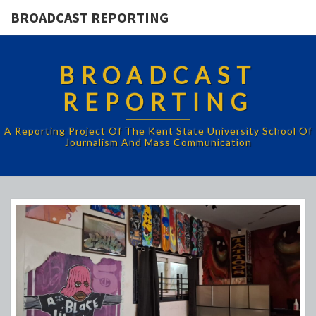
BROADCAST REPORTING
BROADCAST
REPORTING
A Reporting Project Of The Kent State University School Of
Journalism And Mass Communication