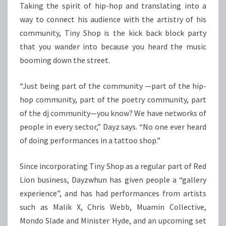
Taking the spirit of hip-hop and translating into a
way to connect his audience with the artistry of his
community, Tiny Shop is the kick back block party
that you wander into because you heard the music
booming down the street.
“Just being part of the community —part of the hip-
hop community, part of the poetry community, part
of the dj community—you know? We have networks of
people in every sector,” Dayz says. “No one ever heard
of doing performances in a tattoo shop.”
Since incorporating Tiny Shop as a regular part of Red
Lion business, Dayzwhun has given people a “gallery
experience”, and has had performances from artists
such as Malik X, Chris Webb, Muamin Collective,
Mondo Slade and Minister Hyde, and an upcoming set