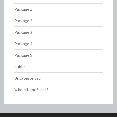
Package 1
Package 2
Package 3
Package 4
Package 5
public
Uncategorized
Who is Kent State?