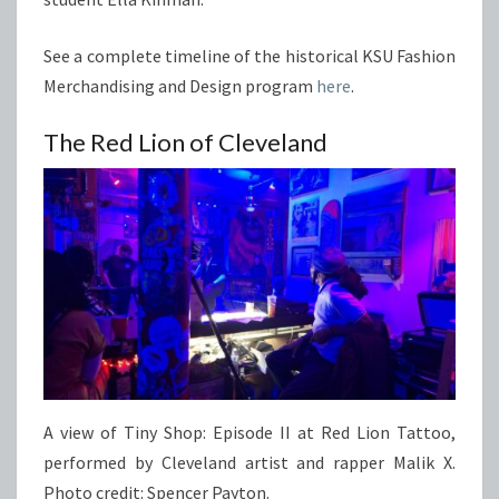
See a complete timeline of the historical KSU Fashion
Merchandising and Design program
here
.
The Red Lion of Cleveland
A view of Tiny Shop: Episode II at Red Lion Tattoo,
performed by Cleveland artist and rapper Malik X.
Photo credit: Spencer Payton.