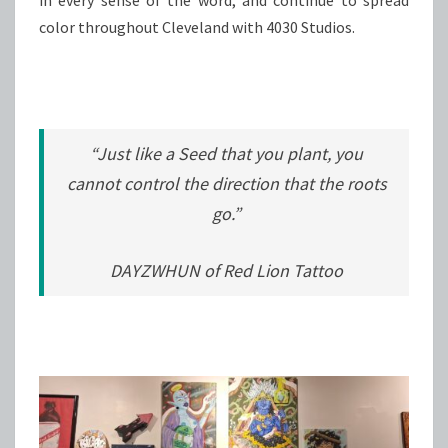
color throughout Cleveland with 4030 Studios.
“Just like a Seed that you plant, you
cannot control the direction that the roots
go.”
DAYZWHUN of Red Lion Tattoo