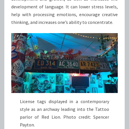
development of language. It can lower stress levels,
help with processing emotions, encourage creative
thinking, and increases one’s ability to concentrate.
License tags displayed in a contemporary
style as an archway leading into the Tattoo
parlor of Red Lion. Photo credit: Spencer
Payton.