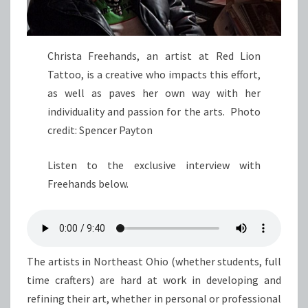
Christa Freehands, an artist at Red Lion
Tattoo, is a creative who impacts this effort,
as well as paves her own way with her
individuality and passion for the arts. Photo
credit: Spencer Payton
Listen to the exclusive interview with
Freehands below.
The artists in Northeast Ohio (whether students, full
time crafters) are hard at work in developing and
refining their art, whether in personal or professional