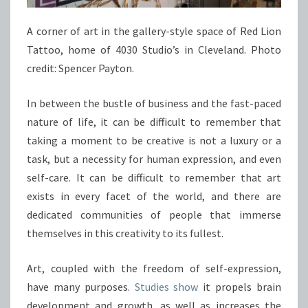
A corner of art in the gallery-style space of Red Lion
Tattoo, home of 4030 Studio’s in Cleveland. Photo
credit: Spencer Payton.
In between the bustle of business and the fast-paced
nature of life, it can be difficult to remember that
taking a moment to be creative is not a luxury or a
task, but a necessity for human expression, and even
self-care. It can be difficult to remember that art
exists in every facet of the world, and there are
dedicated communities of people that immerse
themselves in this creativity to its fullest.
Art, coupled with the freedom of self-expression,
have many purposes.
Studies show
it propels brain
development and growth, as well as increases the