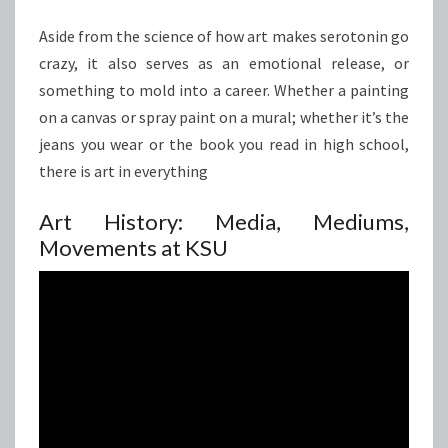
Aside from the science of how art makes serotonin go
crazy, it also serves as an emotional release, or
something to mold into a career. Whether a painting
on a canvas or spray paint on a mural; whether it’s the
jeans you wear or the book you read in high school,
there is art in everything
Art History: Media, Mediums,
Movements at KSU