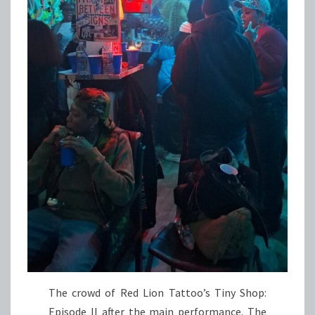
The crowd of Red Lion Tattoo’s Tiny Shop:
Episode II after the main performance. The