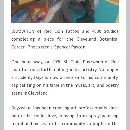
DAYZWHUN of Red Lion Tattoo and 4030 Studios
completing a piece for the Cleveland Botanical
Garden. Photo credit: Spencer Payton.
One hour away, on 4030 St. Clair, Dayzwhun of Red
Lion Tattoo is further along in his artistry. No longer
a student, Dayz is now a mentor to his community,
capitalizing on his time in the music, art, and poetry
scene in Cleveland.
Dayzwhun has been creating art professionally since
before he could drive, moving from spray painting
mural and pieces for his community to brighten the