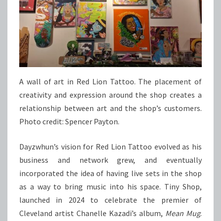
A wall of art in Red Lion Tattoo. The placement of
creativity and expression around the shop creates a
relationship between art and the shop’s customers.
Photo credit: Spencer Payton.
Dayzwhun’s vision for Red Lion Tattoo evolved as his
business and network grew, and eventually
incorporated the idea of having live sets in the shop
as a way to bring music into his space. Tiny Shop,
launched in 2024 to celebrate the premier of
Cleveland artist Chanelle Kazadi’s album,
Mean Mug
.