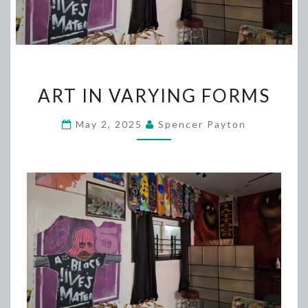
ART
ART IN VARYING FORMS
IN
VARYING
May 2, 2025
Spencer Payton
FORMS