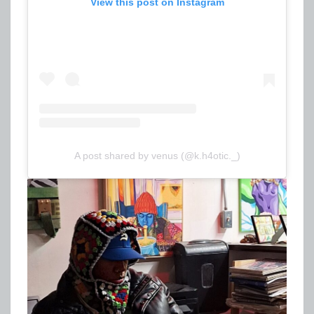
View this post on Instagram
A post shared by venus (@k.h4otic._)