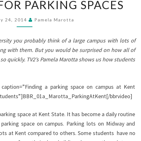
FOR PARKING SPACES
FOR
PARKING
ry 24, 2014
Pamela Marotta
SPACES
rsity you probably think of a large campus with lots of
ong with them. But you would be surprised on how all of
p so quickly. TV2’s Pamela Marotta shows us how students
” caption=”Finding a parking space on campus at Kent
 to students”]BBR_01a_Marotta_ParkingAtKent[/bbrvideo]
arking space at Kent State. It has become a daily routine
 parking space on campus. Parking lots on Midway and
lots at Kent compared to others.
Some students have no