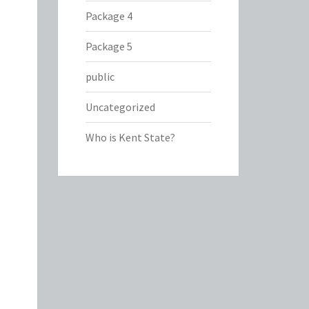
Package 4
Package 5
public
Uncategorized
Who is Kent State?