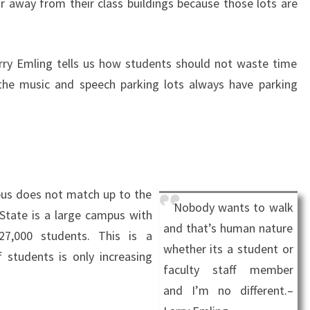
far away from their class buildings because those lots are
rry Emling tells us how students should not waste time
the music and speech parking lots always have parking
us does not match up to the
Nobody wants to walk
State is a large campus with
and that’s human nature
27,000 students. This is a
whether its a student or
 students is only increasing
faculty staff member
and I’m no different.–