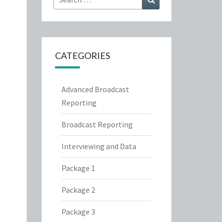
for:
CATEGORIES
Advanced Broadcast
Reporting
Broadcast Reporting
Interviewing and Data
Package 1
Package 2
Package 3