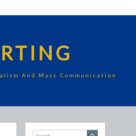
RTING
rnalism And Mass Communication
Search
Search