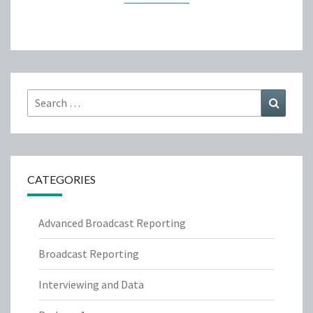
Search
Search
for:
CATEGORIES
Advanced Broadcast Reporting
Broadcast Reporting
Interviewing and Data