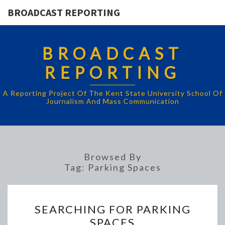
BROADCAST REPORTING
BROADCAST
REPORTING
A Reporting Project Of The Kent State University School Of
Journalism And Mass Communication
Browsed By
Tag:
Parking Spaces
SEARCHING
SEARCHING FOR PARKING
FOR
SPACES