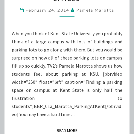
PARKING
SPACES
February 24, 2014
Pamela Marotta
When you think of Kent State University you probably
think of a large campus with lots of buildings and
parking lots to go along with them. But you would be
surprised on how all of these parking lots on campus
fill up so quickly. TV2’s Pamela Marotta shows us how
students feel about parking at KSU. [bbrvideo
width=”350″ float=”left” caption=”Finding a parking
space on campus at Kent State is only half the
frustration to
students”]BBR_01a_Marotta_ParkingAtKent[/bbrvid
eo] You may have a hard time…
READ MORE
READ MORE