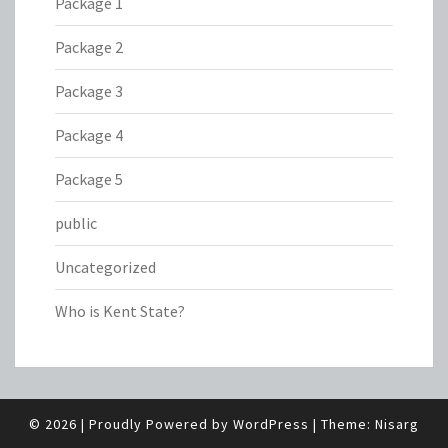
Package 1
Package 2
Package 3
Package 4
Package 5
public
Uncategorized
Who is Kent State?
© 2026
|
Proudly Powered by
WordPress
|
Theme:
Nisarg