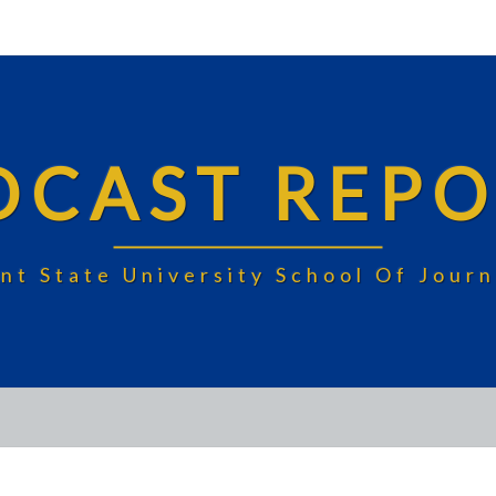
DCAST REPO
nt State University School Of Jou
CAMPUS