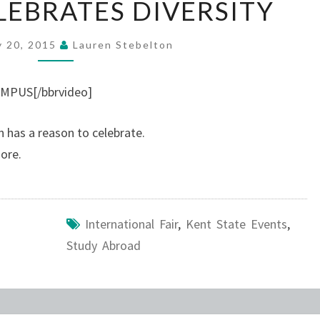
EBRATES DIVERSITY
CELEBRATES
DIVERSITY
y 20, 2015
Lauren Stebelton
MPUS[/bbrvideo]
n has a reason to celebrate.
ore.
International Fair
,
Kent State Events
,
Study Abroad