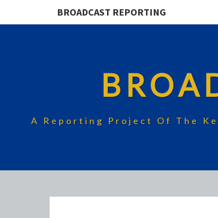
BROADCAST REPORTING
BROA
A Reporting Project Of The Ke