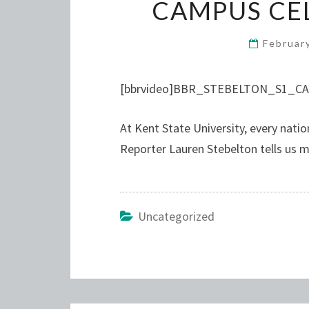
CAMPUS CEL
Februar
[bbrvideo]BBR_STEBELTON_S1_CA
At Kent State University, every natio
Reporter Lauren Stebelton tells us m
Uncategorized