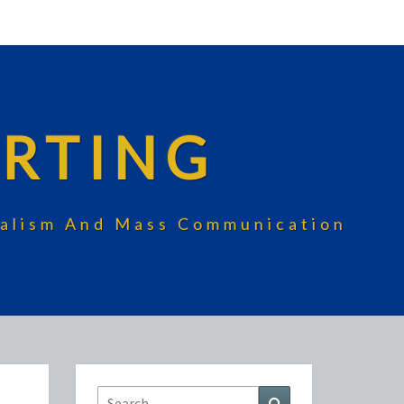
RTING
rnalism And Mass Communication
Search
Search