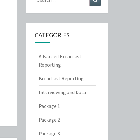
for:
CATEGORIES
Advanced Broadcast
Reporting
Broadcast Reporting
Interviewing and Data
Package 1
Package 2
Package 3