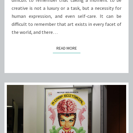
difficult to remember that taking a moment to be
creative is not a luxury or a task, but a necessity for
human expression, and even self-care. It can be
difficult to remember that art exists in every facet of
the world, and there…
READ MORE
READ MORE