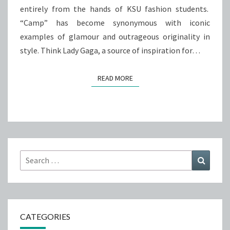
entirely from the hands of KSU fashion students.
“Camp” has become synonymous with iconic
examples of glamour and outrageous originality in
style. Think Lady Gaga, a source of inspiration for…
READ MORE
READ MORE
Search
Search
for:
CATEGORIES