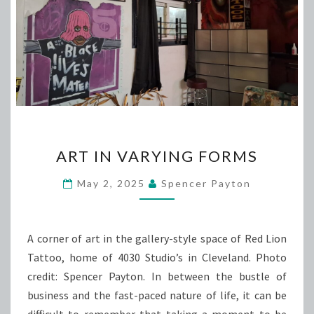
ART
ART IN VARYING FORMS
IN
VARYING
May 2, 2025
Spencer Payton
FORMS
A corner of art in the gallery-style space of Red Lion
Tattoo, home of 4030 Studio’s in Cleveland. Photo
credit: Spencer Payton. In between the bustle of
business and the fast-paced nature of life, it can be