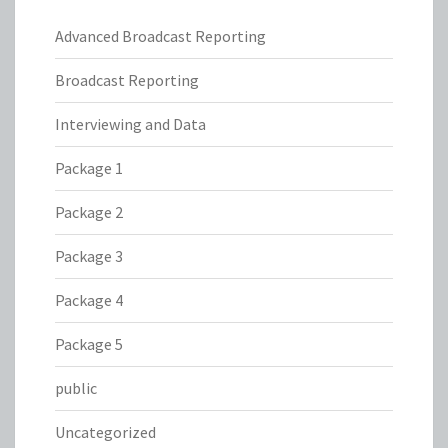
Advanced Broadcast Reporting
Broadcast Reporting
Interviewing and Data
Package 1
Package 2
Package 3
Package 4
Package 5
public
Uncategorized