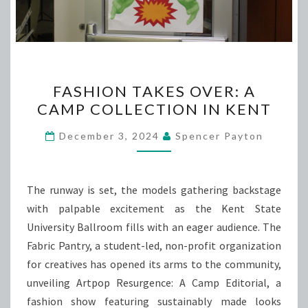
FASHION
FASHION TAKES OVER: A
TAKES
CAMP COLLECTION IN KENT
OVER:
A
December 3, 2024
Spencer Payton
CAMP
COLLECTION
IN
The runway is set, the models gathering backstage
KENT
with palpable excitement as the Kent State
University Ballroom fills with an eager audience. The
Fabric Pantry, a student-led, non-profit organization
for creatives has opened its arms to the community,
unveiling Artpop Resurgence: A Camp Editorial, a
fashion show featuring sustainably made looks