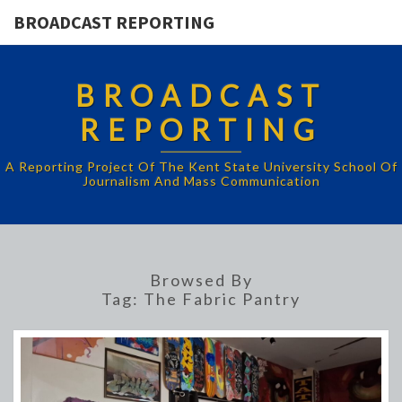
BROADCAST REPORTING
BROADCAST
REPORTING
A Reporting Project Of The Kent State University School Of
Journalism And Mass Communication
Browsed By
Tag:
The Fabric Pantry