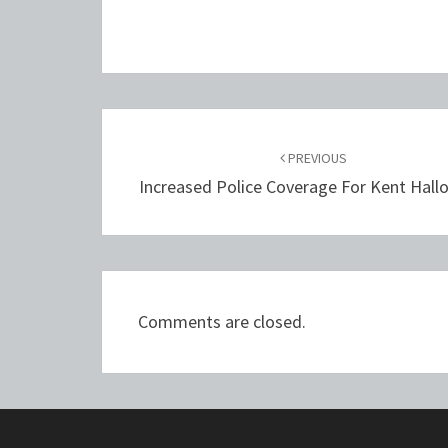
Post
navigation
PREVIOUS
Increased Police Coverage For Kent Hal
Comments are closed.