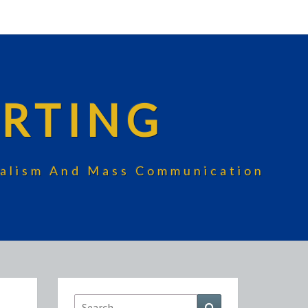
RTING
rnalism And Mass Communication
Search
Search