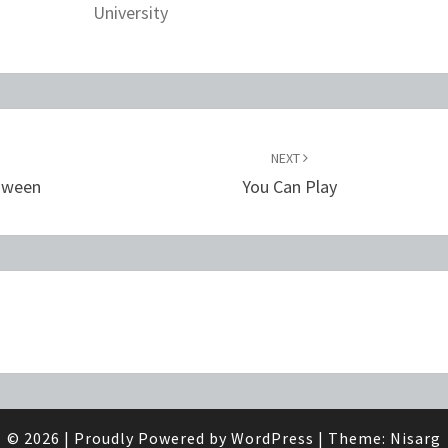
University
NEXT
loween
You Can Play
© 2026
|
Proudly Powered by
WordPress
|
Theme:
Nisarg