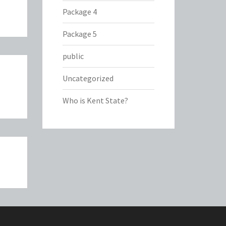
Package 4
Package 5
public
Uncategorized
Who is Kent State?