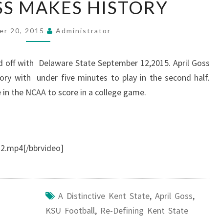
SS MAKES HISTORY
GOSS
MAKES
er 20, 2015
Administrator
HISTORY
d off with Delaware State September 12,2015. April Goss
ory with under five minutes to play in the second half.
in the NCAA to score in a college game.
.mp4[/bbrvideo]
A Distinctive Kent State
,
April Goss
,
KSU Football
,
Re-Defining Kent State