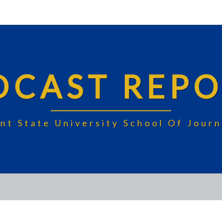
DCAST REPO
nt State University School Of Jou
APRIL