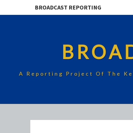
BROADCAST REPORTING
BROA
A Reporting Project Of The Ke