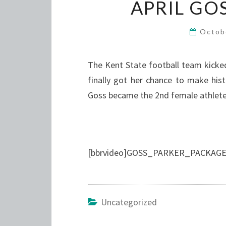
APRIL GO
Octob
The Kent State football team kicke
finally got her chance to make hist
Goss became the 2nd female athlete 
[bbrvideo]GOSS_PARKER_PACKAGE2
Uncategorized