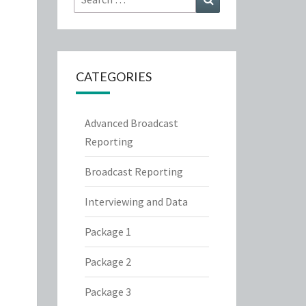
for:
CATEGORIES
Advanced Broadcast
Reporting
Broadcast Reporting
Interviewing and Data
Package 1
Package 2
Package 3