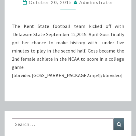
MAKES
October 20, 2015
Administrator
HISTORY
The Kent State football team kicked off with
Delaware State September 12,2015. April Goss finally
got her chance to make history with under five
minutes to play in the second half. Goss became the
2nd female athlete in the NCAA to score in a college
game.
[bbrvideo]GOSS_PARKER_PACKAGE2.mp4[/bbrvideo]
Search
Search
for: