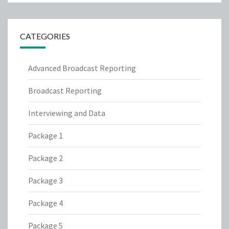
CATEGORIES
Advanced Broadcast Reporting
Broadcast Reporting
Interviewing and Data
Package 1
Package 2
Package 3
Package 4
Package 5