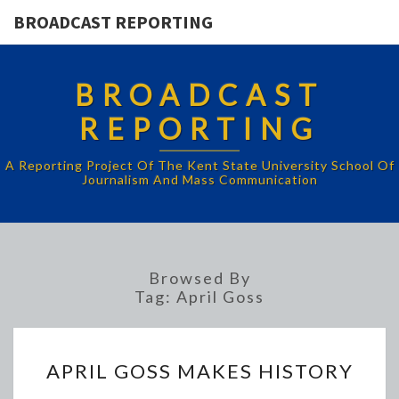
BROADCAST REPORTING
BROADCAST
REPORTING
A Reporting Project Of The Kent State University School Of
Journalism And Mass Communication
Browsed By
Tag:
April Goss
APRIL
APRIL GOSS MAKES HISTORY
GOSS