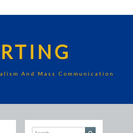
RTING
rnalism And Mass Communication
Search
Search