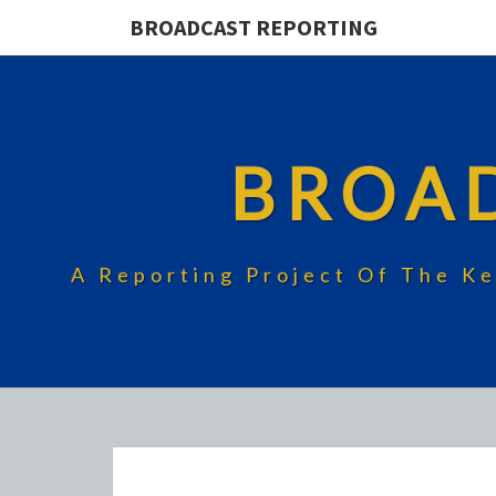
BROADCAST REPORTING
BROA
A Reporting Project Of The Ke