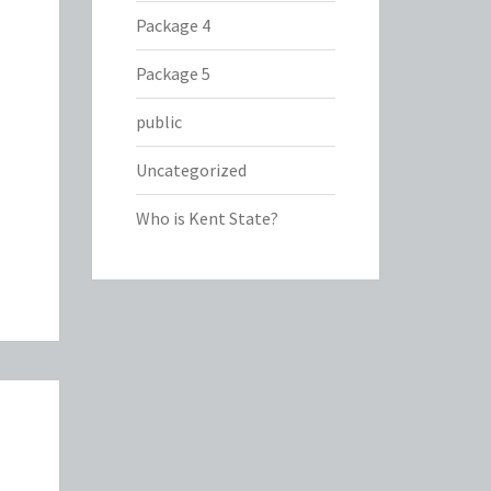
Package 4
Package 5
public
Uncategorized
Who is Kent State?