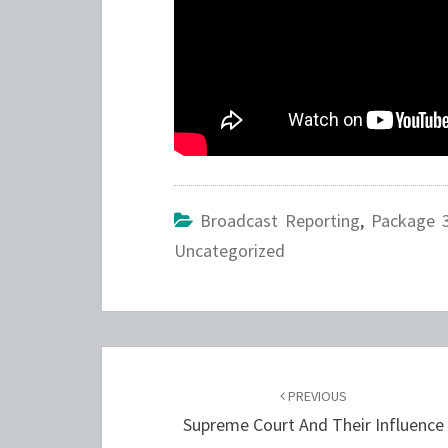
Broadcast Reporting
,
Package 
Uncategorized
Post
navigation
PREVIOUS
Supreme Court And Their Influence