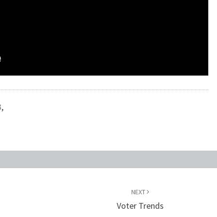
3
,
NEXT
Voter Trends