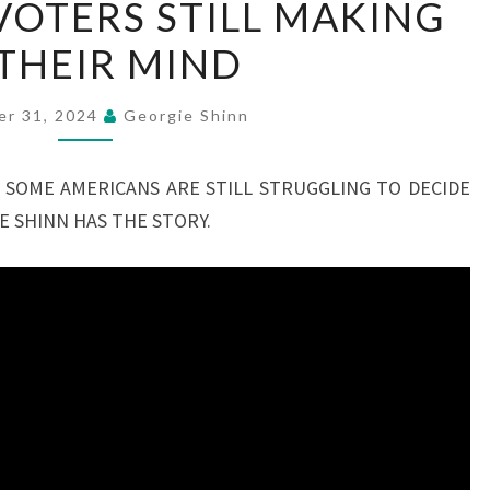
OTERS STILL MAKING
VOTERS
THEIR MIND
STILL
MAKING
UP
er 31, 2024
Georgie Shinn
THEIR
MIND
 SOME AMERICANS ARE STILL STRUGGLING TO DECIDE
E SHINN HAS THE STORY.