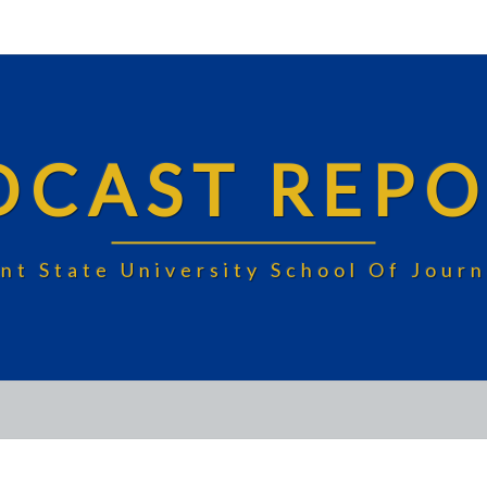
DCAST REPO
nt State University School Of Jou
UNDECIDED