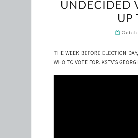
UNDECIDED V
UP 
Octob
THE WEEK BEFORE ELECTION DAY,
WHO TO VOTE FOR. KSTV’S GEORGI