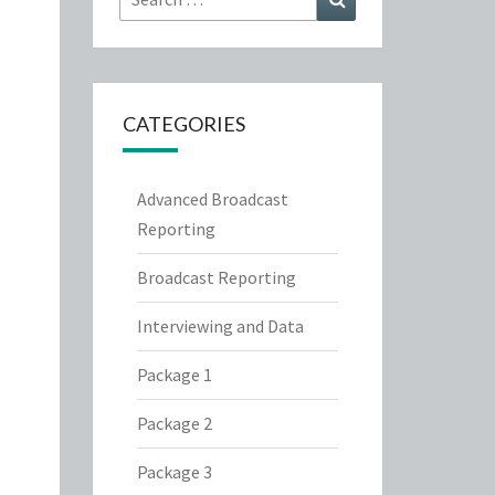
for:
CATEGORIES
Advanced Broadcast
Reporting
Broadcast Reporting
Interviewing and Data
Package 1
Package 2
Package 3