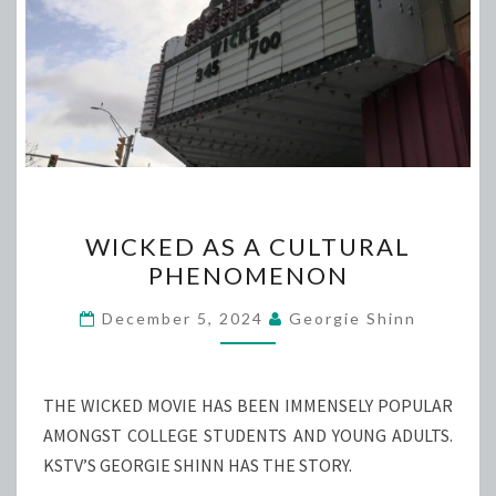
WICKED
WICKED AS A CULTURAL
AS
PHENOMENON
A
CULTURAL
December 5, 2024
Georgie Shinn
PHENOMENON
THE WICKED MOVIE HAS BEEN IMMENSELY POPULAR
AMONGST COLLEGE STUDENTS AND YOUNG ADULTS.
KSTV’S GEORGIE SHINN HAS THE STORY.