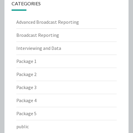
CATEGORIES
Advanced Broadcast Reporting
Broadcast Reporting
Interviewing and Data
Package 1
Package 2
Package 3
Package 4
Package 5
public