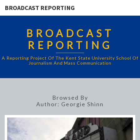
BROADCAST REPORTING
BROADCAST
REPORTING
A Reporting Project Of The Kent State University School Of
Journalism And Mass Communication
Browsed By
Author:
Georgie Shinn