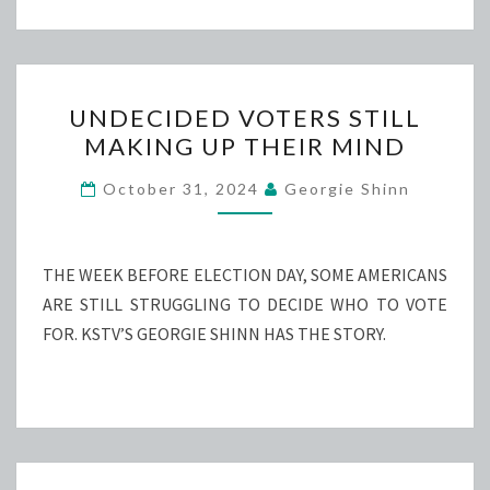
UNDECIDED
UNDECIDED VOTERS STILL
VOTERS
MAKING UP THEIR MIND
STILL
MAKING
October 31, 2024
Georgie Shinn
UP
THEIR
MIND
THE WEEK BEFORE ELECTION DAY, SOME AMERICANS
ARE STILL STRUGGLING TO DECIDE WHO TO VOTE
FOR. KSTV’S GEORGIE SHINN HAS THE STORY.