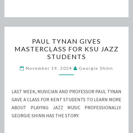
PAUL
PAUL TYNAN GIVES
TYNAN
MASTERCLASS FOR KSU JAZZ
GIVES
STUDENTS
MASTERCLASS
FOR
November 19, 2024
Georgie Shinn
KSU
JAZZ
STUDENTS
LAST WEEK, MUSICIAN AND PROFESSOR PAUL TYNAN
GAVE A CLASS FOR KENT STUDENTS TO LEARN MORE
ABOUT PLAYING JAZZ MUSIC PROFESSIONALLY.
GEORGIE SHINN HAS THE STORY.