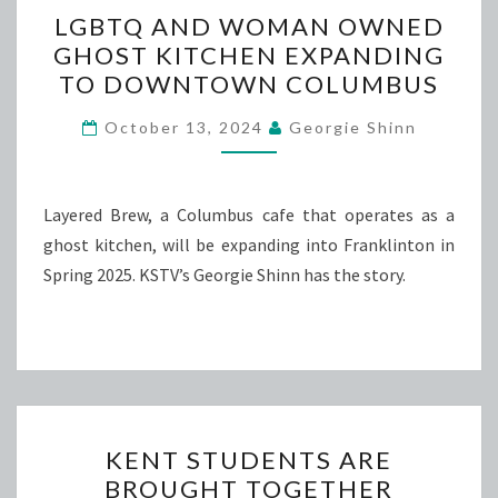
LGBTQ
LGBTQ AND WOMAN OWNED
AND
GHOST KITCHEN EXPANDING
WOMAN
TO DOWNTOWN COLUMBUS
OWNED
GHOST
October 13, 2024
Georgie Shinn
KITCHEN
EXPANDING
TO
Layered Brew, a Columbus cafe that operates as a
DOWNTOWN
ghost kitchen, will be expanding into Franklinton in
COLUMBUS
Spring 2025. KSTV’s Georgie Shinn has the story.
KENT
KENT STUDENTS ARE
STUDENTS
BROUGHT TOGETHER
ARE