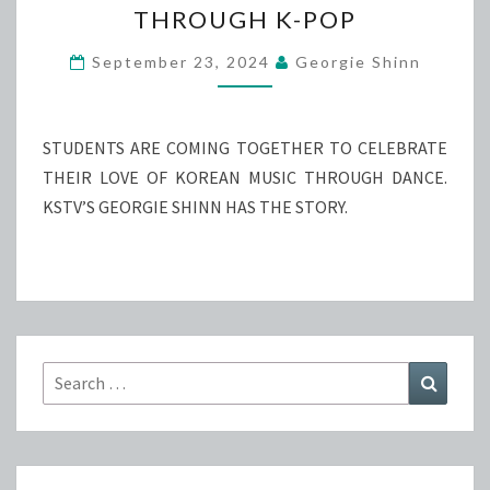
THROUGH K-POP
BROUGHT
TOGETHER
September 23, 2024
Georgie Shinn
THROUGH
K-
POP
STUDENTS ARE COMING TOGETHER TO CELEBRATE
THEIR LOVE OF KOREAN MUSIC THROUGH DANCE.
KSTV’S GEORGIE SHINN HAS THE STORY.
Search
Search
for: