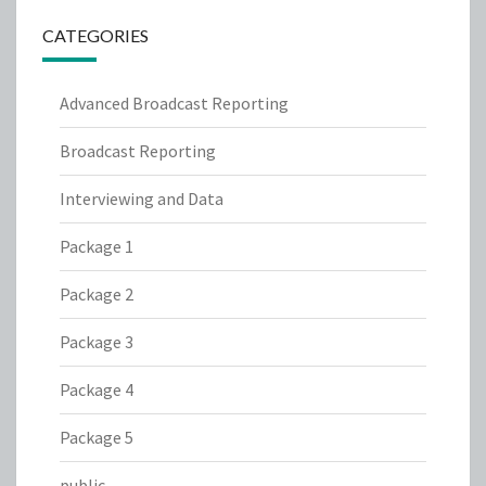
CATEGORIES
Advanced Broadcast Reporting
Broadcast Reporting
Interviewing and Data
Package 1
Package 2
Package 3
Package 4
Package 5
public