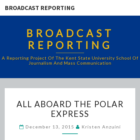
BROADCAST REPORTING
BROADCAST
REPORTING
A Reporting Project Of The Kent State University School Of
Journalism And Mass Communication
ALL
ALL ABOARD THE POLAR
ABOARD
EXPRESS
THE
POLAR
December 13, 2015
Kristen Anzuini
EXPRESS