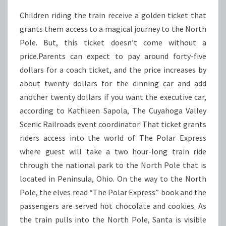
Children riding the train receive a golden ticket that
grants them access to a magical journey to the North
Pole. But, this ticket doesn’t come without a
price.Parents can expect to pay around forty-five
dollars for a coach ticket, and the price increases by
about twenty dollars for the dinning car and add
another twenty dollars if you want the executive car,
according to Kathleen Sapola, The Cuyahoga Valley
Scenic Railroads event coordinator. That ticket grants
riders access into the world of The Polar Express
where guest will take a two hour-long train ride
through the national park to the North Pole that is
located in Peninsula, Ohio. On the way to the North
Pole, the elves read “The Polar Express” book and the
passengers are served hot chocolate and cookies. As
the train pulls into the North Pole, Santa is visible