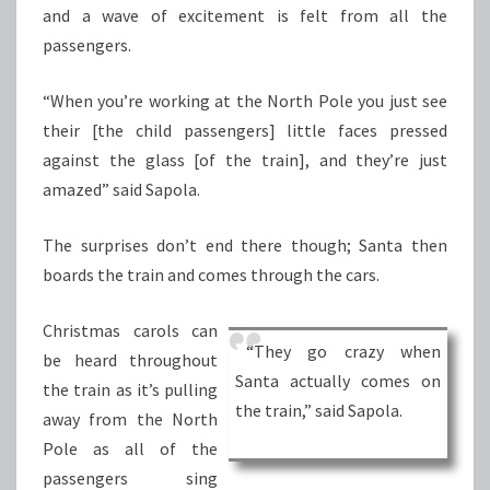
and a wave of excitement is felt from all the
passengers.
“When you’re working at the North Pole you just see
their [the child passengers] little faces pressed
against the glass [of the train], and they’re just
amazed” said Sapola.
The surprises don’t end there though; Santa then
boards the train and comes through the cars.
Christmas carols can
“They go crazy when
be heard throughout
Santa actually comes on
the train as it’s pulling
the train,” said Sapola.
away from the North
Pole as all of the
passengers sing