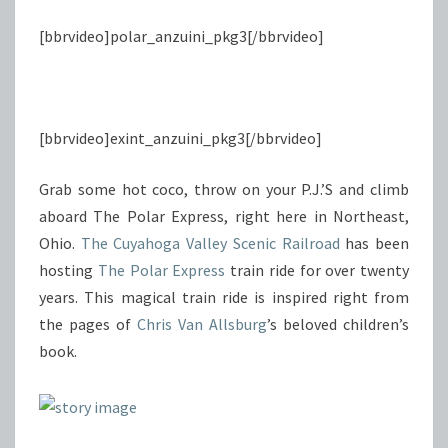
[bbrvideo]polar_anzuini_pkg3[/bbrvideo]
[bbrvideo]exint_anzuini_pkg3[/bbrvideo]
Grab some hot coco, throw on your P.J.’S and climb
aboard The Polar Express, right here in Northeast,
Ohio.
The Cuyahoga Valley Scenic Railroad
has been
hosting
The Polar Express
train ride for over twenty
years. This magical train ride is inspired right from
the pages of
Chris Van Allsburg
’s beloved children’s
book.