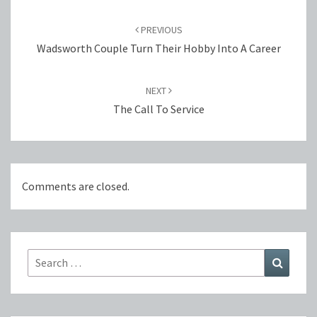
Post
navigation
PREVIOUS
Wadsworth Couple Turn Their Hobby Into A Career
NEXT
The Call To Service
Comments are closed.
Search
Search
for: