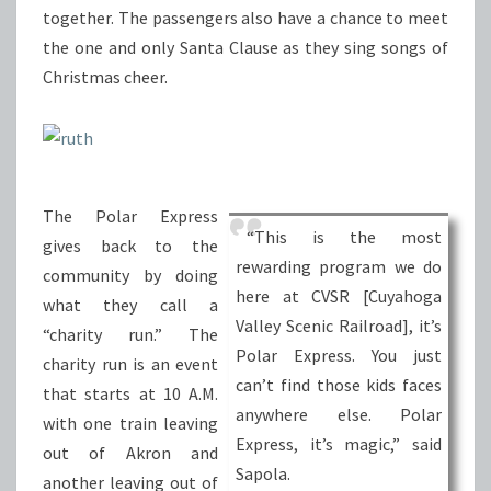
together. The passengers also have a chance to meet
the one and only Santa Clause as they sing songs of
Christmas cheer.
The Polar Express
“This is the most
gives back to the
rewarding program we do
community by doing
here at CVSR [Cuyahoga
what they call a
Valley Scenic Railroad], it’s
“charity run.” The
Polar Express. You just
charity run is an event
can’t find those kids faces
that starts at 10 A.M.
anywhere else. Polar
with one train leaving
Express, it’s magic,” said
out of Akron and
Sapola.
another leaving out of