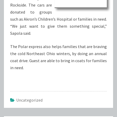
Rockside. The cars are
donated to groups
such as Akron’s Children’s Hospital or families in need.
“We just want to give them something special,”
Sapola said.
The Polar express also helps families that are braving
the cold Northeast Ohio winters, by doing an annual
coat drive. Guest are able to bring in coats for families
in need.
Uncategorized