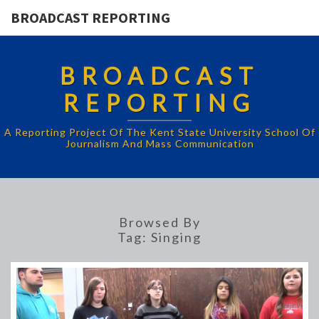
BROADCAST REPORTING
BROADCAST
REPORTING
A Reporting Project Of The Kent State University School Of
Journalism And Mass Communication
Browsed By
Tag:
Singing