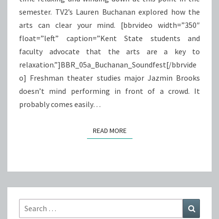
semester. TV2’s Lauren Buchanan explored how the
arts can clear your mind. [bbrvideo width=”350″
float=”left” caption=”Kent State students and
faculty advocate that the arts are a key to
relaxation.”]BBR_05a_Buchanan_Soundfest[/bbrvide
o] Freshman theater studies major Jazmin Brooks
doesn’t mind performing in front of a crowd. It
probably comes easily…
READ MORE
READ MORE
Search
Search
for: