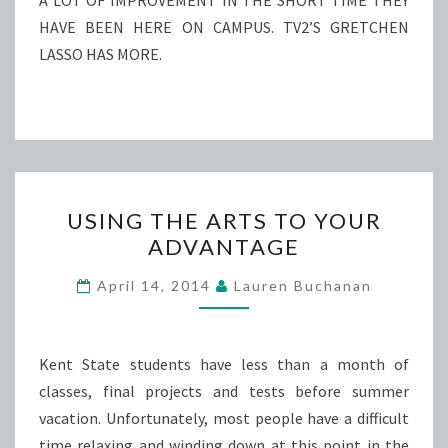
A LOT OF IMPROVEMENT IN THE SHORT TIME THEY
HAVE BEEN HERE ON CAMPUS. TV2’S GRETCHEN
LASSO HAS MORE.
USING
USING THE ARTS TO YOUR
THE
ADVANTAGE
ARTS
TO
April 14, 2014
Lauren Buchanan
YOUR
ADVANTAGE
Kent State students have less than a month of
classes, final projects and tests before summer
vacation. Unfortunately, most people have a difficult
time relaxing and winding down at this point in the