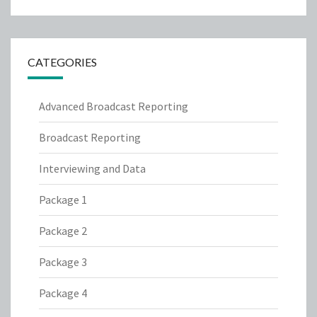
CATEGORIES
Advanced Broadcast Reporting
Broadcast Reporting
Interviewing and Data
Package 1
Package 2
Package 3
Package 4