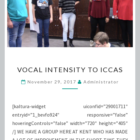
VOCAL
VOCAL INTENSITY TO ICCAS
INTENSITY
TO
November 29, 2017
Administrator
ICCAS
[kaltura-widget uiconfid=”29001711″
entryid=”1_bevfo924″ responsive=”false”
hoveringControls=”false” width=”720″ height=”405″
/] WE HAVE A GROUP HERE AT KENT WHO HAS MADE