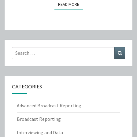
READ MORE
READ MORE
Search
Search
for:
CATEGORIES
Advanced Broadcast Reporting
Broadcast Reporting
Interviewing and Data