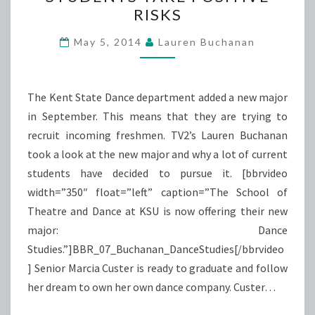
LETS
RISKS
DANCE
STUDENTS
May 5, 2014
Lauren Buchanan
TAKE
POSITIVE
RISKS
The Kent State Dance department added a new major
in September. This means that they are trying to
recruit incoming freshmen. TV2’s Lauren Buchanan
took a look at the new major and why a lot of current
students have decided to pursue it. [bbrvideo
width=”350″ float=”left” caption=”The School of
Theatre and Dance at KSU is now offering their new
major: Dance
Studies.”]BBR_07_Buchanan_DanceStudies[/bbrvideo
] Senior Marcia Custer is ready to graduate and follow
her dream to own her own dance company. Custer…