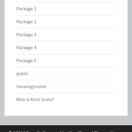
Package 1
Package 2
Package 3
Package 4
Package 5
public
Uncategorized
Who is Kent State?