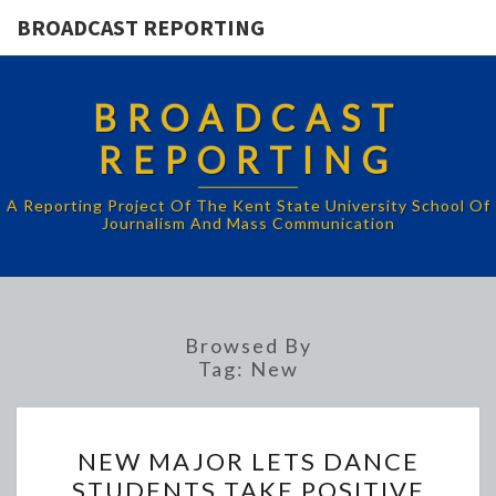
BROADCAST REPORTING
BROADCAST
REPORTING
A Reporting Project Of The Kent State University School Of
Journalism And Mass Communication
Browsed By
Tag:
New
NEW
NEW MAJOR LETS DANCE
MAJOR
STUDENTS TAKE POSITIVE