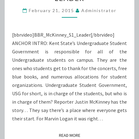
LEADER
February 21, 2015
Administrator
[bbrvideo]BBR_McKinney_S1_Leader[/bbrvideo]
ANCHOR INTRO: Kent State’s Undergraduate Student
Government is responsible for all of the
Undergraduate students on campus. They are the
ones who students get to thank for the concerts, free
blue books, and numerous allocations for student
organizations. Undergraduate Student Government,
USG for short, is in charge of the students, but who is
in charge of them? Reporter Justin McKinney has the
story… They say there’s a place where everyone gets
their start. For Marvin Logan it was right…
READ MORE
READ MORE