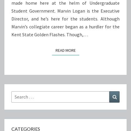
made home here at the helm of Undergraduate
Student Government. Marvin Logan is the Executive
Director, and he’s here for the students. Although
Marvin’s collegiate career began as a hurdler for the
Kent State Golden Flashes. Though,…
READ MORE
READ MORE
Search
Search
for:
CATEGORIES