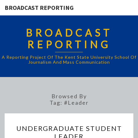
BROADCAST REPORTING
BROADCAST
REPORTING
A Reporting Project Of The Kent State University School Of
Journalism And Mass Communication
Browsed By
Tag:
#Leader
UNDERGRADUATE
UNDERGRADUATE STUDENT
STUDENT
LEADER