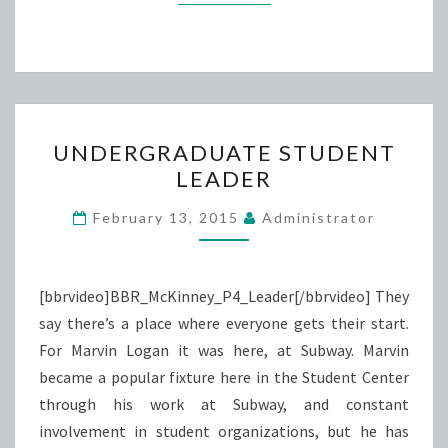
UNDERGRADUATE
UNDERGRADUATE STUDENT
STUDENT
LEADER
LEADER
February 13, 2015
Administrator
[bbrvideo]BBR_McKinney_P4_Leader[/bbrvideo] They
say there’s a place where everyone gets their start.
For Marvin Logan it was here, at Subway. Marvin
became a popular fixture here in the Student Center
through his work at Subway, and constant
involvement in student organizations, but he has