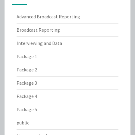
Advanced Broadcast Reporting
Broadcast Reporting
Interviewing and Data
Package 1
Package 2
Package 3
Package 4
Package 5
public