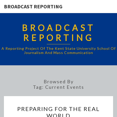
BROADCAST REPORTING
BROADCAST
REPORTING
A Reporting Project Of The Kent State University School Of
Journalism And Mass Communication
Browsed By
Tag:
Current Events
PREPARING
PREPARING FOR THE REAL
FOR
WORLD