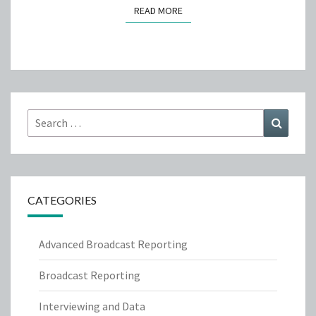
READ MORE
READ MORE
Search
Search
for:
CATEGORIES
Advanced Broadcast Reporting
Broadcast Reporting
Interviewing and Data