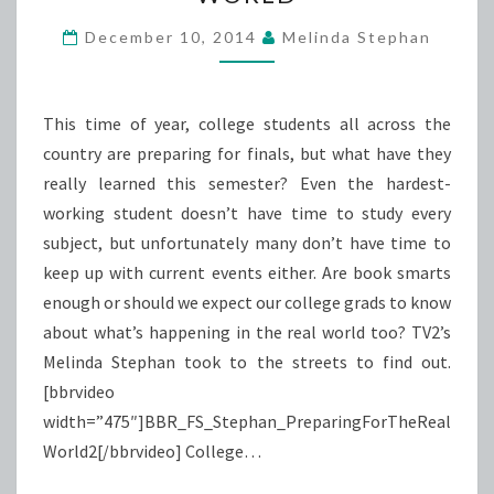
THE
REAL
December 10, 2014
Melinda Stephan
WORLD
This time of year, college students all across the
country are preparing for finals, but what have they
really learned this semester? Even the hardest-
working student doesn’t have time to study every
subject, but unfortunately many don’t have time to
keep up with current events either. Are book smarts
enough or should we expect our college grads to know
about what’s happening in the real world too? TV2’s
Melinda Stephan took to the streets to find out.
[bbrvideo
width=”475″]BBR_FS_Stephan_PreparingForTheReal
World2[/bbrvideo] College…