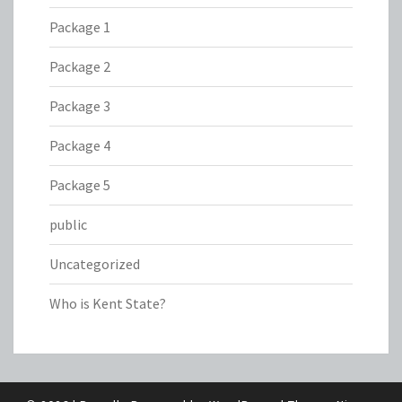
Package 1
Package 2
Package 3
Package 4
Package 5
public
Uncategorized
Who is Kent State?