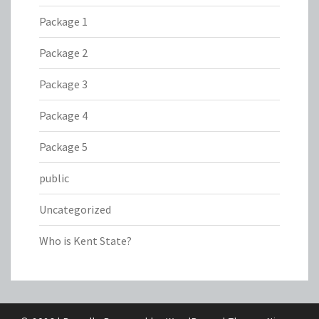
Package 1
Package 2
Package 3
Package 4
Package 5
public
Uncategorized
Who is Kent State?