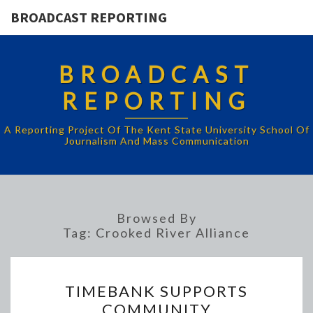
BROADCAST REPORTING
BROADCAST
REPORTING
A Reporting Project Of The Kent State University School Of
Journalism And Mass Communication
Browsed By
Tag:
Crooked River Alliance
TIMEBANK
TIMEBANK SUPPORTS
SUPPORTS
COMMUNITY