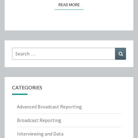
READ MORE
READ MORE
Search
Search
for:
CATEGORIES
Advanced Broadcast Reporting
Broadcast Reporting
Interviewing and Data