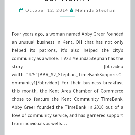
COMMUNITY
October 12, 2014
Melinda Stephan
Four years ago, a woman named Abby Greer founded
an unusual business in Kent, OH that has not only
helped its patrons, it’s also helped the city’s
community as a whole. TV2’s Melinda Stephan has the
story. [bbrvideo
width=”475″]BBR_S2_Stephan_TimeBankSupportsC
ommunity1[/bbrvideo] For their business breakfast
this month, the Kent Area Chamber of Commerce
chose to feature the Kent Community TimeBank.
Abby Greer founded the TimeBank in 2010 out of a
love of community service, and has garnered support
from individuals as wells…