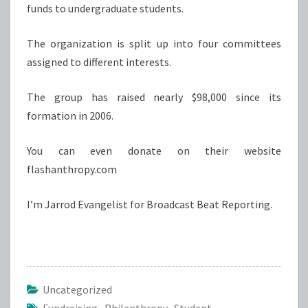
funds to undergraduate students.
The organization is split up into four committees
assigned to different interests.
The group has raised nearly $98,000 since its
formation in 2006.
You can even donate on their website
flashanthropy.com
I’m Jarrod Evangelist for Broadcast Beat Reporting.
Uncategorized