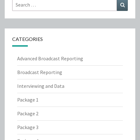
Search
Search
for:
CATEGORIES
Advanced Broadcast Reporting
Broadcast Reporting
Interviewing and Data
Package 1
Package 2
Package 3