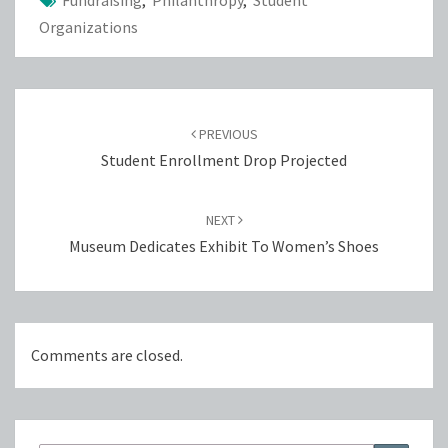
Fundraising
,
Philanthropy
,
Student
Organizations
Post
navigation
PREVIOUS
Student Enrollment Drop Projected
NEXT
Museum Dedicates Exhibit To Women’s Shoes
Comments are closed.