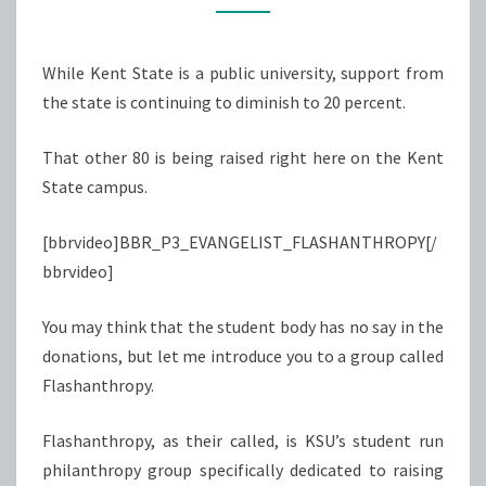
EDUCATION
While Kent State is a public university, support from
the state is continuing to diminish to 20 percent.
That other 80 is being raised right here on the Kent
State campus.
[bbrvideo]BBR_P3_EVANGELIST_FLASHANTHROPY[/
bbrvideo]
You may think that the student body has no say in the
donations, but let me introduce you to a group called
Flashanthropy.
Flashanthropy, as their called, is KSU’s student run
philanthropy group specifically dedicated to raising