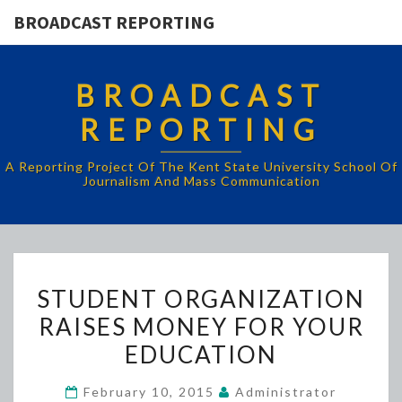
BROADCAST REPORTING
BROADCAST
REPORTING
A Reporting Project Of The Kent State University School Of
Journalism And Mass Communication
STUDENT
STUDENT ORGANIZATION
ORGANIZATION
RAISES MONEY FOR YOUR
RAISES
EDUCATION
MONEY
FOR
February 10, 2015
Administrator
YOUR