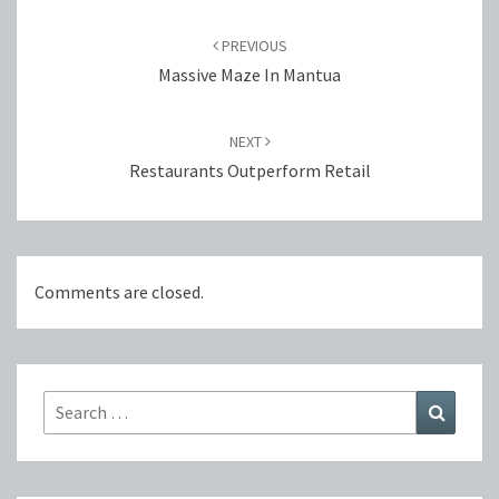
Post
navigation
PREVIOUS
Massive Maze In Mantua
NEXT
Restaurants Outperform Retail
Comments are closed.
Search
Search
for: