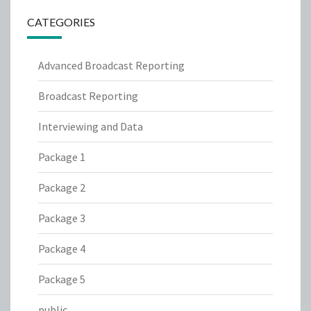
CATEGORIES
Advanced Broadcast Reporting
Broadcast Reporting
Interviewing and Data
Package 1
Package 2
Package 3
Package 4
Package 5
public