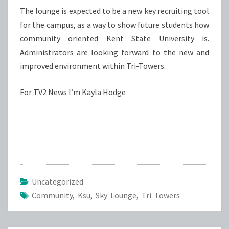
The lounge is expected to be a new key recruiting tool
for the campus, as a way to show future students how
community oriented Kent State University is.
Administrators are looking forward to the new and
improved environment within Tri-Towers.
For TV2 News I’m Kayla Hodge
Uncategorized
Community
,
Ksu
,
Sky Lounge
,
Tri Towers