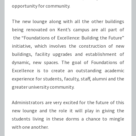
opportunity for community.
The new lounge along with all the other buildings
being renovated on Kent’s campus are all part of
the “Foundations of Excellence: Building the Future”
initiative, which involves the construction of new
buildings, facility upgrades and establishment of
dynamic, new spaces. The goal of Foundations of
Excellence is to create an outstanding academic
experience for students, faculty, staff, alumni and the
greater university community.
Administrators are very excited for the future of this
new lounge and the role it will play in giving the
students living in these dorms a chance to mingle
with one another.