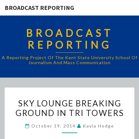
BROADCAST REPORTING
BROADCAST
REPORTING
A Reporting Project Of The Kent State University School Of
Journalism And Mass Communication
SKY
SKY LOUNGE BREAKING
LOUNGE
GROUND IN TRI TOWERS
BREAKING
GROUND
October 19, 2014
Kayla Hodge
IN
TRI