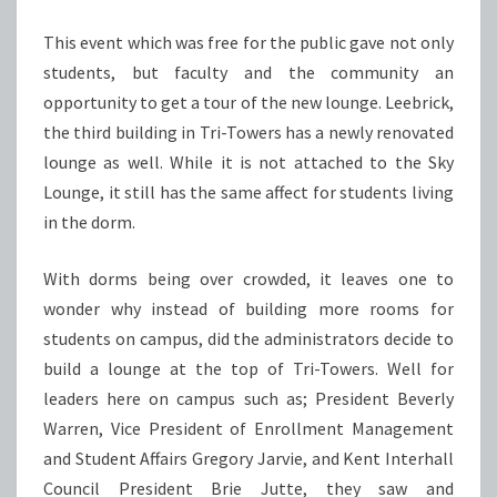
This event which was free for the public gave not only
students, but faculty and the community an
opportunity to get a tour of the new lounge. Leebrick,
the third building in Tri-Towers has a newly renovated
lounge as well. While it is not attached to the Sky
Lounge, it still has the same affect for students living
in the dorm.
With dorms being over crowded, it leaves one to
wonder why instead of building more rooms for
students on campus, did the administrators decide to
build a lounge at the top of Tri-Towers. Well for
leaders here on campus such as; President Beverly
Warren, Vice President of Enrollment Management
and Student Affairs Gregory Jarvie, and Kent Interhall
Council President Brie Jutte, they saw and