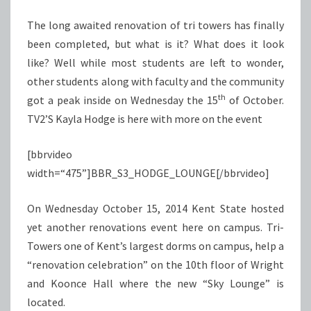
TOWERS
The long awaited renovation of tri towers has finally
been completed, but what is it? What does it look
like? Well while most students are left to wonder,
other students along with faculty and the community
th
got a peak inside on Wednesday the 15
of October.
TV2’S Kayla Hodge is here with more on the event
[bbrvideo
width=“475”]BBR_S3_HODGE_LOUNGE[/bbrvideo]
On Wednesday October 15, 2014 Kent State hosted
yet another renovations event here on campus. Tri-
Towers one of Kent’s largest dorms on campus, help a
“renovation celebration” on the 10th floor of Wright
and Koonce Hall where the new “Sky Lounge” is
located.