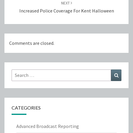
NEXT
Increased Police Coverage For Kent Halloween
Comments are closed.
Search
Search
for:
CATEGORIES
Advanced Broadcast Reporting