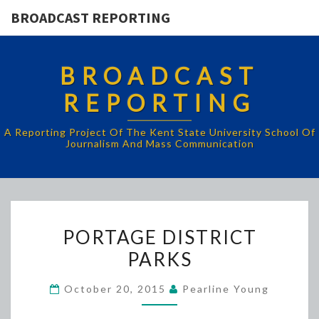
BROADCAST REPORTING
BROADCAST
REPORTING
A Reporting Project Of The Kent State University School Of
Journalism And Mass Communication
PORTAGE
PORTAGE DISTRICT
DISTRICT
PARKS
PARKS
October 20, 2015
Pearline Young