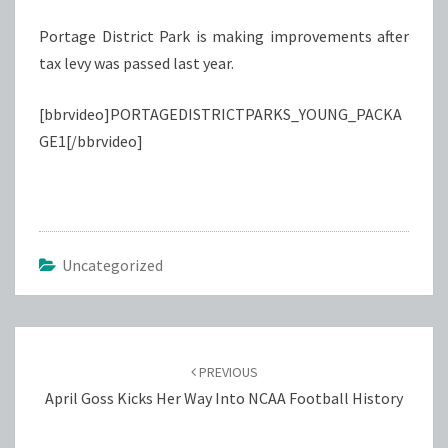
Portage District Park is making improvements after
tax levy was passed last year.
[bbrvideo]PORTAGEDISTRICTPARKS_YOUNG_PACKA
GE1[/bbrvideo]
Uncategorized
Post
navigation
PREVIOUS
April Goss Kicks Her Way Into NCAA Football History