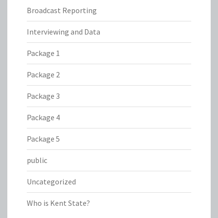
Broadcast Reporting
Interviewing and Data
Package 1
Package 2
Package 3
Package 4
Package 5
public
Uncategorized
Who is Kent State?