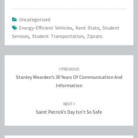
Uncategorized
Energy-Efficient Vehicles
,
Kent State
,
Student
Services
,
Student Transportation
,
Zipcars
Post
navigation
PREVIOUS
Stanley Wearden’s 30 Years Of Communication And
Information
NEXT
Saint Patrick’s Day Isn’t So Safe