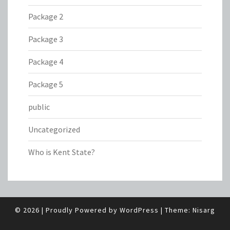
Package 2
Package 3
Package 4
Package 5
public
Uncategorized
Who is Kent State?
© 2026
|
Proudly Powered by
WordPress
|
Theme:
Nisarg