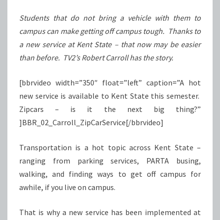
STATE
Students that do not bring a vehicle with them to
campus can make getting off campus tough. Thanks to
a new service at Kent State – that now may be easier
than before. TV2’s Robert Carroll has the story.
[bbrvideo width=”350″ float=”left” caption=”A hot
new service is available to Kent State this semester.
Zipcars – is it the next big thing?”
]BBR_02_Carroll_ZipCarService[/bbrvideo]
Transportation is a hot topic across Kent State –
ranging from parking services, PARTA busing,
walking, and finding ways to get off campus for
awhile, if you live on campus.
That is why a new service has been implemented at