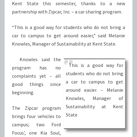
Kent State this semester, thanks to a new
partnership with Zipcar, Inc. – a car sharing program.
“This is a good way for students who do not bring a
car to campus to get around easier,” said Melanie
Knowles, Manager of Sustainability at Kent State.
Knowles said the
This is a good way for
program has no
students who do not bring
complaints yet – all
a car to campus to get
good things since
around easier. – Melanie
beginning.
Knowles, Manager of
Sustainability at Kent
The Zipcar program
State
brings four vehicles to
campus; two Ford
Focus’, one Kia Soul,