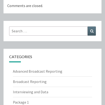
Comments are closed.
Search
Search
for:
CATEGORIES
Advanced Broadcast Reporting
Broadcast Reporting
Interviewing and Data
Package 1