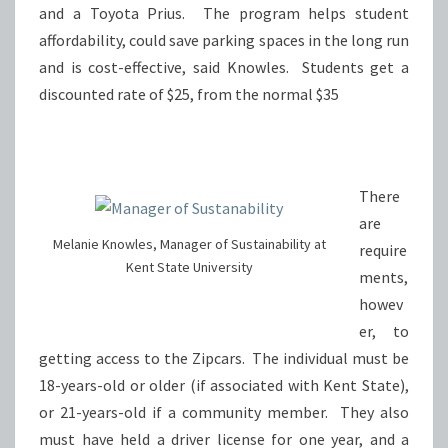
and a Toyota Prius. The program helps student
affordability, could save parking spaces in the long run
and is cost-effective, said Knowles. Students get a
discounted rate of $25, from the normal $35
There
are
Melanie Knowles, Manager of Sustainability at
require
Kent State University
ments,
howev
er, to
getting access to the Zipcars. The individual must be
18-years-old or older (if associated with Kent State),
or 21-years-old if a community member. They also
must have held a driver license for one year, and a