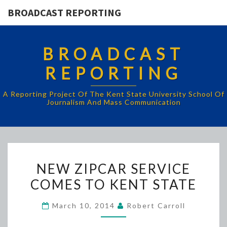
BROADCAST REPORTING
BROADCAST
REPORTING
A Reporting Project Of The Kent State University School Of
Journalism And Mass Communication
NEW
NEW ZIPCAR SERVICE
ZIPCAR
COMES TO KENT STATE
SERVICE
COMES
March 10, 2014
Robert Carroll
TO
KENT