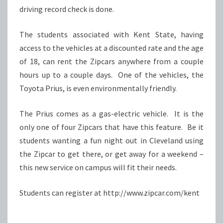
driving record check is done.
The students associated with Kent State, having
access to the vehicles at a discounted rate and the age
of 18, can rent the Zipcars anywhere from a couple
hours up to a couple days. One of the vehicles, the
Toyota Prius, is even environmentally friendly.
The Prius comes as a gas-electric vehicle. It is the
only one of four Zipcars that have this feature. Be it
students wanting a fun night out in Cleveland using
the Zipcar to get there, or get away for a weekend –
this new service on campus will fit their needs.
Students can register at http://www.zipcar.com/kent