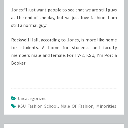
Jones:“I just want people to see that we are still guys
at the end of the day, but we just love fashion. I am
still a normal guy.”
Rockwell Hall, according to Jones, is more like home
for students. A home for students and faculty
members male and female. For TV-2, KSU, I’m Portia
Booker
Uncategorized
KSU Fashion School
,
Male Of Fashion
,
Minorities
Post