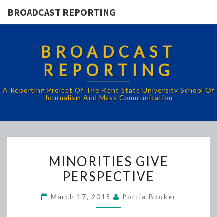
BROADCAST REPORTING
BROADCAST
REPORTING
A Reporting Project Of The Kent State University School Of
Journalism And Mass Communication
MINORITIES
MINORITIES GIVE
GIVE
PERSPECTIVE
PERSPECTIVE
March 17, 2015
Portia Booker