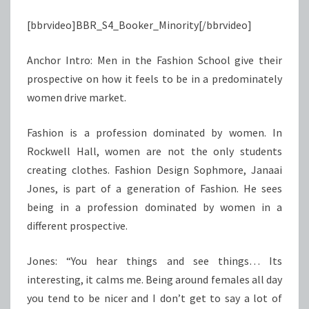
[bbrvideo]BBR_S4_Booker_Minority[/bbrvideo]
Anchor Intro: Men in the Fashion School give their
prospective on how it feels to be in a predominately
women drive market.
Fashion is a profession dominated by women. In
Rockwell Hall, women are not the only students
creating clothes. Fashion Design Sophmore, Janaai
Jones, is part of a generation of Fashion. He sees
being in a profession dominated by women in a
different prospective.
Jones: “You hear things and see things… Its
interesting, it calms me. Being around females all day
you tend to be nicer and I don’t get to say a lot of