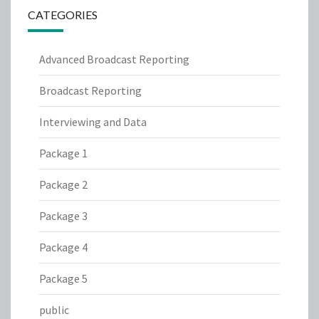
CATEGORIES
Advanced Broadcast Reporting
Broadcast Reporting
Interviewing and Data
Package 1
Package 2
Package 3
Package 4
Package 5
public