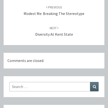
navigation
PREVIOUS
Modest Me: Breaking The Stereotype
NEXT
Diversity At Kent State
Comments are closed.
Search
Search
for: