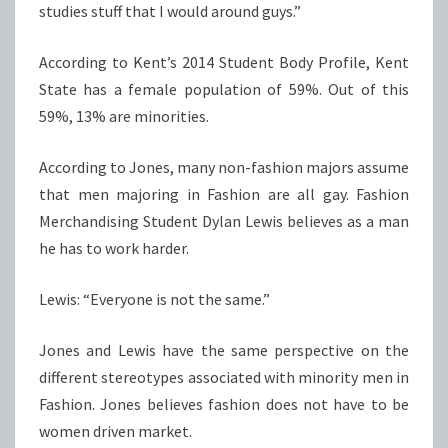
studies stuff that I would around guys.”
According to Kent’s 2014 Student Body Profile, Kent
State has a female population of 59%. Out of this
59%, 13% are minorities.
According to Jones, many non-fashion majors assume
that men majoring in Fashion are all gay. Fashion
Merchandising Student Dylan Lewis believes as a man
he has to work harder.
Lewis: “Everyone is not the same.”
Jones and Lewis have the same perspective on the
different stereotypes associated with minority men in
Fashion. Jones believes fashion does not have to be
women driven market.