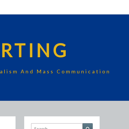
RTING
rnalism And Mass Communication
Search
Search