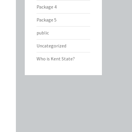
Package 4
Package 5
public
Uncategorized
Who is Kent State?