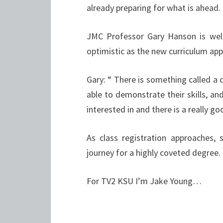
already preparing for what is ahead.
JMC Professor Gary Hanson is well
optimistic as the new curriculum ap
Gary: “
There is something called a c
able to demonstrate their skills, and
interested in and there is a really go
As class registration approaches,
journey for a highly coveted degree.
For TV2 KSU I’m Jake Young…