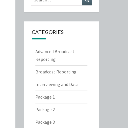
for:
CATEGORIES
Advanced Broadcast
Reporting
Broadcast Reporting
Interviewing and Data
Package 1
Package 2
Package 3