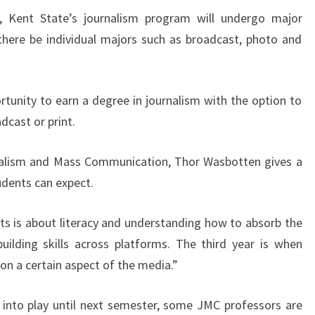
r, Kent State’s journalism program will undergo major
there be individual majors such as broadcast, photo and
rtunity to earn a degree in journalism with the option to
dcast or print.
rnalism and Mass Communication, Thor Wasbotten gives a
dents can expect.
nts is about literacy and understanding how to absorb the
ilding skills across platforms. The third year is when
 on a certain aspect of the media.”
 into play until next semester, some JMC professors are