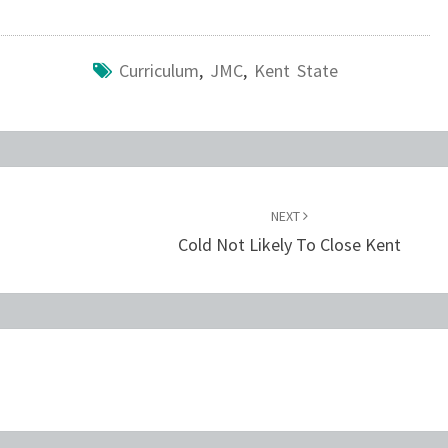
Curriculum
,
JMC
,
Kent State
NEXT
Cold Not Likely To Close Kent