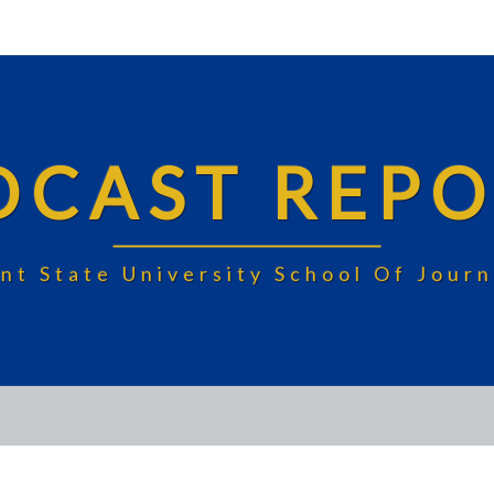
DCAST REPO
nt State University School Of Jou
JMC