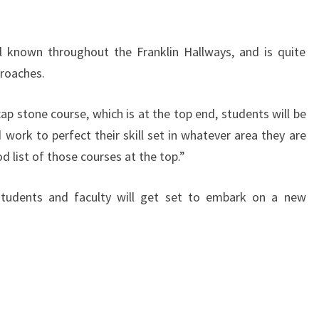
 known throughout the Franklin Hallways, and is quite
proaches.
ap stone course, which is at the top end, students will be
 work to perfect their skill set in whatever area they are
od list of those courses at the top.”
 students and faculty will get set to embark on a new