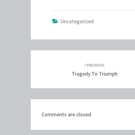
Uncategorized
Post
navigation
PREVIOUS
Tragedy To Triumph
Comments are closed.