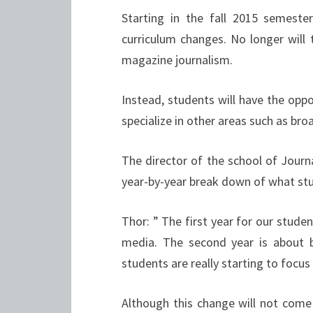
Starting in the fall 2015 semeste
curriculum changes. No longer will 
magazine journalism.
Instead, students will have the oppo
specialize in other areas such as broa
The director of the school of Jou
year-by-year break down of what stu
Thor: ” The first year for our stude
media. The second year is about bu
students are really starting to focus
Although this change will not come