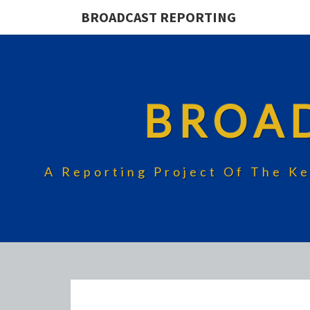
BROADCAST REPORTING
BROA
A Reporting Project Of The Ke