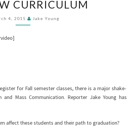
EW CURRICULUM
NEW
CURRICULUM
rch 4, 2015
Jake Young
video]
gister for Fall semester classes, there is a major shake-
ism and Mass Communication. Reporter Jake Young has
um affect these students and their path to graduation?