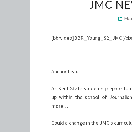
JMC N
Ma
[bbrvideo]BBR_Young_S2_JMC[/bbr
Anchor Lead:
As Kent State students prepare to re
up within the school of Journal
more…
Could a change in the JMC’s curricul