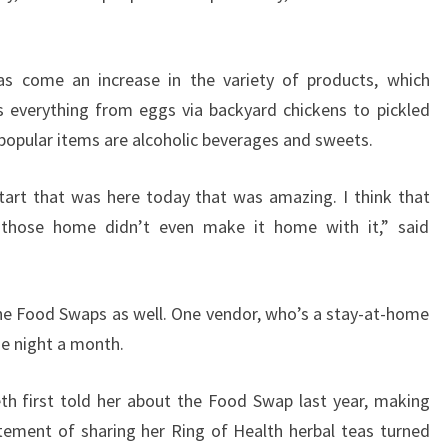
as come an increase in the variety of products, which
 everything from eggs via backyard chickens to pickled
popular items are alcoholic beverages and sweets.
tart that was here today that was amazing. I think that
those home didn’t even make it home with it,” said
 the Food Swaps as well. One vendor, who’s a stay-at-home
e night a month.
eth first told her about the Food Swap last year, making
citement of sharing her Ring of Health herbal teas turned