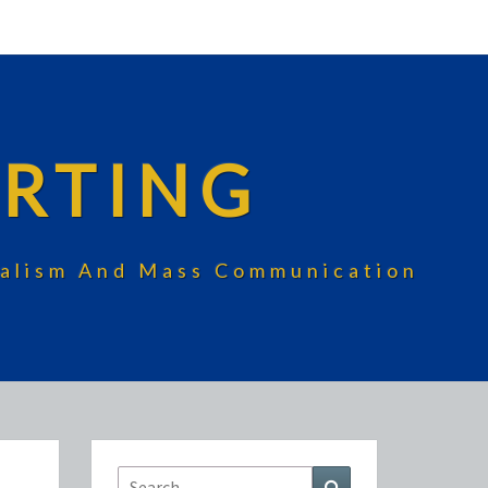
RTING
rnalism And Mass Communication
Search
Search