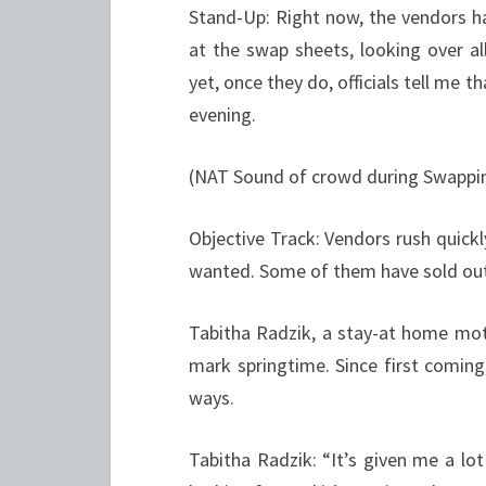
Stand-Up: Right now, the vendors ha
at the swap sheets, looking over al
yet, once they do, officials tell me 
evening.
(NAT Sound of crowd during Swappi
Objective Track: Vendors rush quickl
wanted. Some of them have sold out 
Tabitha Radzik, a stay-at home moth
mark springtime. Since first comin
ways.
Tabitha Radzik: “It’s given me a lo