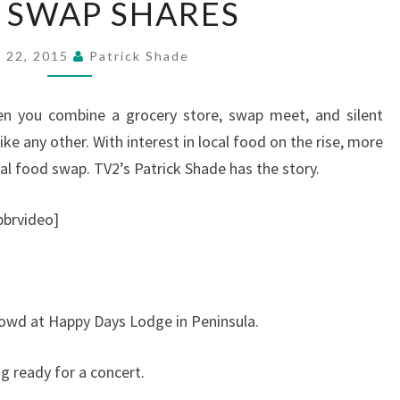
 SWAP SHARES
SWAP
SHARES
l 22, 2015
Patrick Shade
n you combine a grocery store, swap meet, and silent
ike any other. With interest in local food on the rise, more
al food swap. TV2’s Patrick Shade has the story.
brvideo]
rowd at Happy Days Lodge in Peninsula.
g ready for a concert.