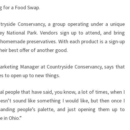
ng for a Food Swap.
ryside Conservancy, a group operating under a unique
ey National Park. Vendors sign up to attend, and bring
 homemade preservatives. With each product is a sign-up
eir best offer of another good.
arketing Manager at Countryside Conservancy, says that
s to open up to new things.
l people that have said, you know, a lot of times, when I
oesn’t sound like something I would like, but then once I
 expanding people’s palette, and just opening them up to
e in Ohio.”