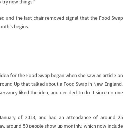
 try new things.”
ed and the last chair removed signal that the Food Swap
month’s begins.
idea for the Food Swap began when she saw an article on
Ground Up that talked about a Food Swap in New England.
ervancy liked the idea, and decided to do it since no one
January of 2013, and had an attendance of around 25
day, around 50 people show up monthly, which now include