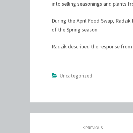
into selling seasonings and plants 
During the April Food Swap, Radzik 
of the Spring season.
Radzik described the response from 
Uncategorized
Post
navigation
PREVIOUS