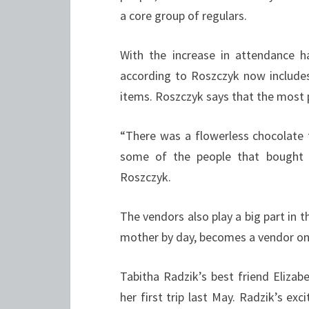
a core group of regulars.
With the increase in attendance h
according to Roszczyk now includes
items. Roszczyk says that the most 
“There was a flowerless chocolate 
some of the people that bought 
Roszczyk.
The vendors also play a big part in
mother by day, becomes a vendor on
Tabitha Radzik’s best friend Elizab
her first trip last May. Radzik’s ex