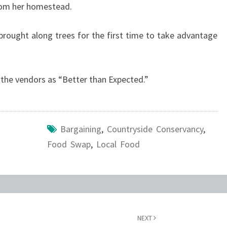
from her homestead.
brought along trees for the first time to take advantage
the vendors as “Better than Expected.”
Bargaining
,
Countryside Conservancy
,
Food Swap
,
Local Food
NEXT