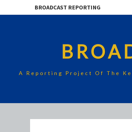
BROADCAST REPORTING
BROA
A Reporting Project Of The Ke