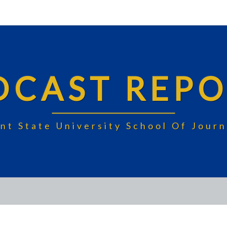
DCAST REPO
nt State University School Of Jou
FOOD