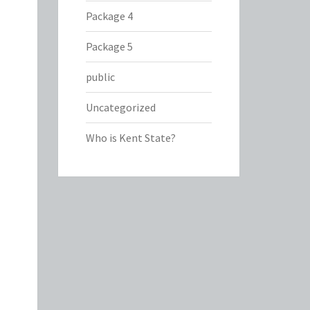
Package 4
Package 5
public
Uncategorized
Who is Kent State?