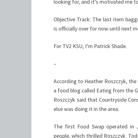
looking for, and it’s motivated me to
Objective Track: The last item bagg
is officially over for now-until next 
For TV2 KSU, I’m Patrick Shade.
–
According to Heather Roszczyk, the 
a food blog called Eating from the 
Roszczyk said that Countryside Cons
else was doing it in the area.
The first Food Swap operated in 
people, which thrilled Roszczyk. To