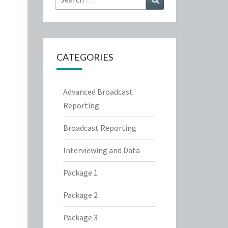
for:
CATEGORIES
Advanced Broadcast
Reporting
Broadcast Reporting
Interviewing and Data
Package 1
Package 2
Package 3