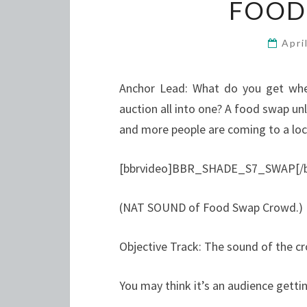
FOOD
Apri
Anchor Lead: What do you get whe
auction all into one? A food swap unl
and more people are coming to a loc
[bbrvideo]BBR_SHADE_S7_SWAP[/b
(NAT SOUND of Food Swap Crowd.)
Objective Track: The sound of the c
You may think it’s an audience gettin