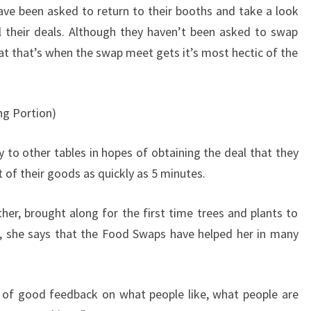
ve been asked to return to their booths and take a look
l their deals. Although they haven’t been asked to swap
that that’s when the swap meet gets it’s most hectic of the
ng Portion)
y to other tables in hopes of obtaining the deal that they
of their goods as quickly as 5 minutes.
er, brought along for the first time trees and plants to
g, she says that the Food Swaps have helped her in many
t of good feedback on what people like, what people are