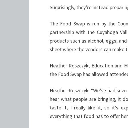
Surprisingly, they’re instead prepari
The Food Swap is run by the Count
partnership with the Cuyahoga Vall
products such as alcohol, eggs, and
sheet where the vendors can make th
Heather Roszczyk, Education and M
the Food Swap has allowed attendee
Heather Roszczyk: “We’ve had severa
hear what people are bringing, it d
taste it, I really like it, so it’s
everything that food has to offer her