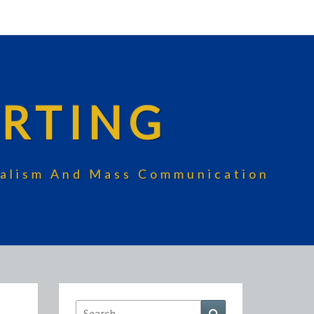
RTING
rnalism And Mass Communication
Search
Search