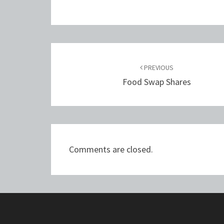
Post
navigation
PREVIOUS
Food Swap Shares
Comments are closed.