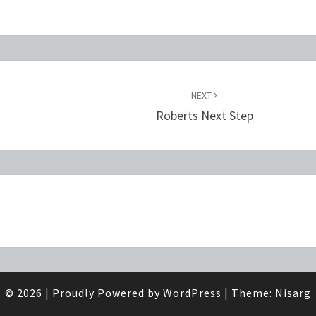
NEXT
Roberts Next Step
© 2026
|
Proudly Powered by
WordPress
|
Theme:
Nisarg