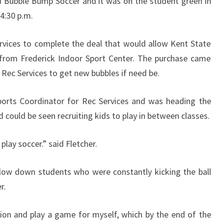
d Bubble Bump Soccer and it was on the student green in
4:30 p.m.
rvices to complete the deal that would allow Kent State
 from Frederick Indoor Sport Center. The purchase came
 Rec Services to get new bubbles if need be.
Sports Coordinator for Rec Services and was heading the
 could be seen recruiting kids to play in between classes.
o play soccer.” said Fletcher.
t slow down students who were constantly kicking the ball
r.
tion and play a game for myself, which by the end of the