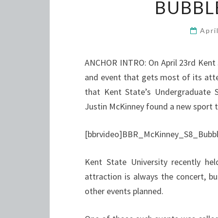
BUBBL
Apri
ANCHOR INTRO: On April 23rd Kent S
and event that gets most of its atte
that Kent State’s Undergraduate 
Justin McKinney found a new sport t
[bbrvideo]BBR_McKinney_S8_Bubble
Kent State University recently he
attraction is always the concert,
other events planned.