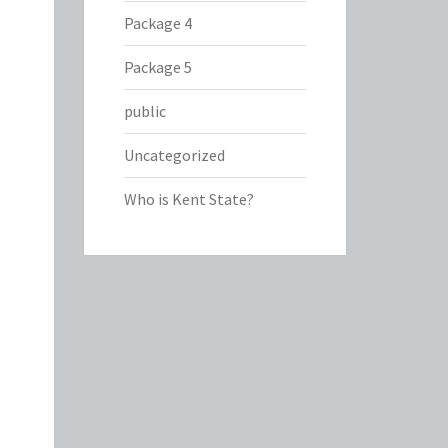
Package 4
Package 5
public
Uncategorized
Who is Kent State?