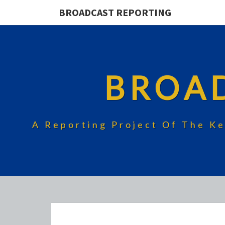
BROADCAST REPORTING
BROA
A Reporting Project Of The Ke