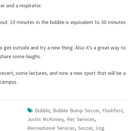
er and a respirator.
ut. 10 minutes in the bubble is equivalent to 30 minutes
 get outside and try a new thing. Also it’s a great way to
 share some laughs.
oncert, some lectures, and now a new sport that will be a
 campus.
Bubble
,
Bubble Bump Soccer
,
Flashfest
,
Justin McKinney
,
Rec Services
,
Recreational Services
,
Soccer
,
Usg