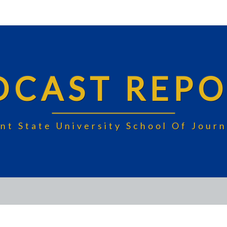
DCAST REPO
nt State University School Of Jou
BUBBLE