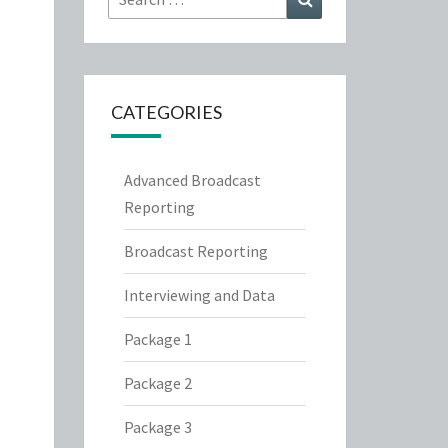
for:
CATEGORIES
Advanced Broadcast
Reporting
Broadcast Reporting
Interviewing and Data
Package 1
Package 2
Package 3