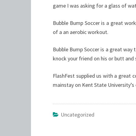
game I was asking for a glass of wat
Bubble Bump Soccer is a great worko
of a an aerobic workout.
Bubble Bump Soccer is a great way to
knock your friend on his or butt and
FlashFest supplied us with a great c
mainstay on Kent State University’s
Uncategorized