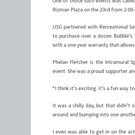
One of those such events was calle
Rizman Plaza on the 23rd from 2:00-
USG partnered with Recreational Se
to purchase over a dozen Bubble’s
with a one year warranty that allows
Phelan Fletcher is the Intramural 
event. She was a proud supporter and
“I think it’s exciting. it’s a fun way t
It was a chilly day, but that didn’
around and bumping into one anothe
I even was able to get in on the ac