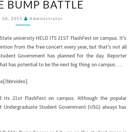
E BUMP BATTLE
BUMP
BATTLE
l 26, 2015
Administrator
tate university HELD ITS 21ST FlashFest on campus. It’s
ntion from the free concert every year, but that’s not all
Student Government has planned for the day. Reporter
hat has potential to be the next big thing on campus….
[/bbrvideo]
ld its 21st FlashFest on campus. Although the popular
 but Undergraduate Student Government (USG) always has